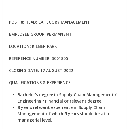
POST 8: HEAD: CATEGORY MANAGEMENT
EMPLOYEE GROUP: PERMANENT
LOCATION: KILNER PARK
REFERENCE NUMBER: 3001805
CLOSING DATE: 17 AUGUST 2022
QUALIFICATIONS & EXPERIENCE:
Bachelor’s degree in Supply Chain Management /
Engineering / Financial or relevant degree,
8 years relevant experience in Supply Chain
Management of which 5 years should be at a
managerial level.