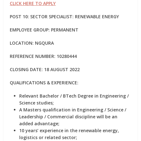
CLICK HERE TO APPLY
POST 10: SECTOR SPECIALIST: RENEWABLE ENERGY
EMPLOYEE GROUP: PERMANENT
LOCATION: NGQURA
REFERENCE NUMBER: 10280444
CLOSING DATE: 18 AUGUST 2022
QUALIFICATIONS & EXPERIENCE:
Relevant Bachelor / BTech Degree in Engineering /
Science studies;
A Masters qualification in Engineering / Science /
Leadership / Commercial discipline will be an
added advantage;
10 years’ experience in the renewable energy,
logistics or related sector;