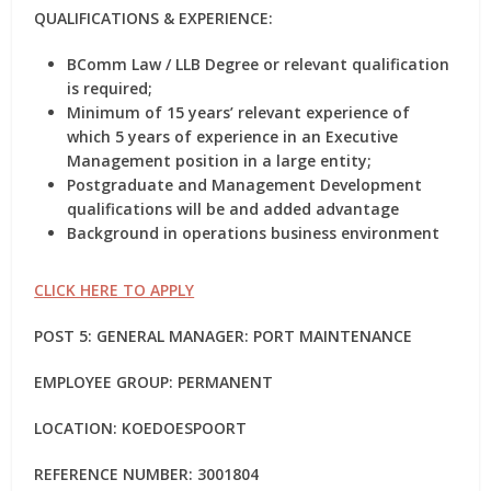
QUALIFICATIONS & EXPERIENCE:
BComm Law / LLB Degree or relevant qualification
is required;
Minimum of 15 years’ relevant experience of
which 5 years of experience in an Executive
Management position in a large entity;
Postgraduate and Management Development
qualifications will be and added advantage
Background in operations business environment
CLICK HERE TO APPLY
POST 5: GENERAL MANAGER: PORT MAINTENANCE
EMPLOYEE GROUP: PERMANENT
LOCATION: KOEDOESPOORT
REFERENCE NUMBER: 3001804