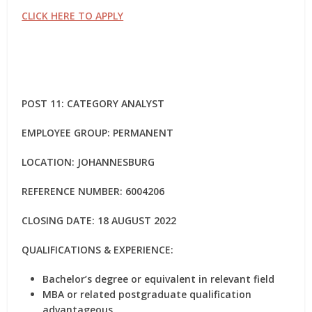
CLICK HERE TO APPLY
POST 11: CATEGORY ANALYST
EMPLOYEE GROUP: PERMANENT
LOCATION: JOHANNESBURG
REFERENCE NUMBER: 6004206
CLOSING DATE: 18 AUGUST 2022
QUALIFICATIONS & EXPERIENCE:
Bachelor’s degree or equivalent in relevant field
MBA or related postgraduate qualification
advantageous