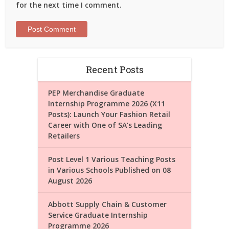
for the next time I comment.
Recent Posts
PEP Merchandise Graduate
Internship Programme 2026 (X11
Posts): Launch Your Fashion Retail
Career with One of SA’s Leading
Retailers
Post Level 1 Various Teaching Posts
in Various Schools Published on 08
August 2026
Abbott Supply Chain & Customer
Service Graduate Internship
Programme 2026