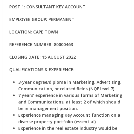
POST 1: CONSULTANT KEY ACCOUNT
EMPLOYEE GROUP: PERMANENT
LOCATION: CAPE TOWN
REFERENCE NUMBER: 80000463
CLOSING DATE: 15 AUGUST 2022
QUALIFICATIONS & EXPERIENCE:
3-year degree/diploma in Marketing, Advertising,
Communication, or related fields (NQF level 7).
7 years’ experience in various forms of Marketing
and Communications, at least 2 of which should
be in management position.
Experience managing Key Account function on a
diverse property portfolio (essential)
Experience in the real estate industry would be