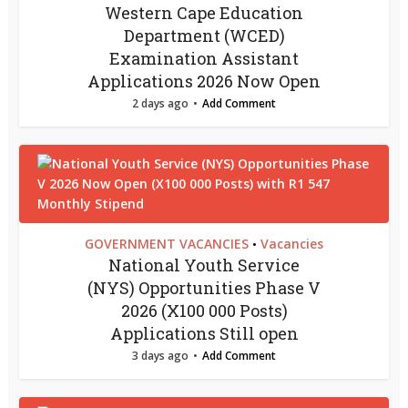
Western Cape Education
Department (WCED)
Examination Assistant
Applications 2026 Now Open
2 days ago
Add Comment
GOVERNMENT VACANCIES
Vacancies
•
National Youth Service
(NYS) Opportunities Phase V
2026 (X100 000 Posts)
Applications Still open
3 days ago
Add Comment