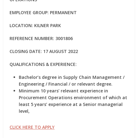
EMPLOYEE GROUP: PERMANENT
LOCATION: KILNER PARK
REFERENCE NUMBER: 3001806
CLOSING DATE: 17 AUGUST 2022
QUALIFICATIONS & EXPERIENCE:
Bachelor’s degree in Supply Chain Management /
Engineering / Financial / or relevant degree.
Minimum 10 years’ relevant experience in
Procurement Operations environment of which at
least 5 years’ experience at a Senior managerial
level,
CLICK HERE TO APPLY