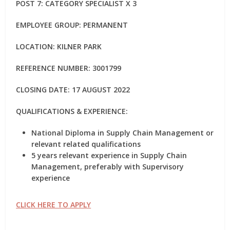
POST 7: CATEGORY SPECIALIST X 3
EMPLOYEE GROUP: PERMANENT
LOCATION: KILNER PARK
REFERENCE NUMBER: 3001799
CLOSING DATE: 17 AUGUST 2022
QUALIFICATIONS & EXPERIENCE:
National Diploma in Supply Chain Management or
relevant related qualifications
5 years relevant experience in Supply Chain
Management, preferably with Supervisory
experience
CLICK HERE TO APPLY