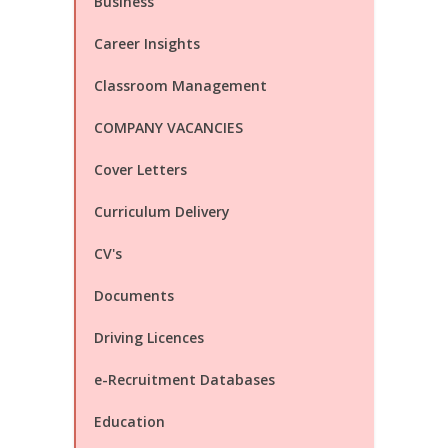
Business
Career Insights
Classroom Management
COMPANY VACANCIES
Cover Letters
Curriculum Delivery
CV's
Documents
Driving Licences
e-Recruitment Databases
Education