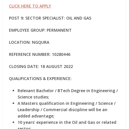
CLICK HERE TO APPLY
POST 9: SECTOR SPECIALIST: OIL AND GAS
EMPLOYEE GROUP: PERMANENT
LOCATION: NGQURA
REFERENCE NUMBER: 10280446
CLOSING DATE: 18 AUGUST 2022
QUALIFICATIONS & EXPERIENCE:
Relevant Bachelor / BTech Degree in Engineering /
Science studies;
A Masters qualification in Engineering / Science /
Leadership / Commercial discipline will be an
added advantage;
10 years’ experience in the Oil and Gas or related
sector;