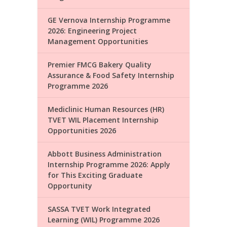
GE Vernova Internship Programme
2026: Engineering Project
Management Opportunities
Premier FMCG Bakery Quality
Assurance & Food Safety Internship
Programme 2026
Mediclinic Human Resources (HR)
TVET WIL Placement Internship
Opportunities 2026
Abbott Business Administration
Internship Programme 2026: Apply
for This Exciting Graduate
Opportunity
SASSA TVET Work Integrated
Learning (WIL) Programme 2026