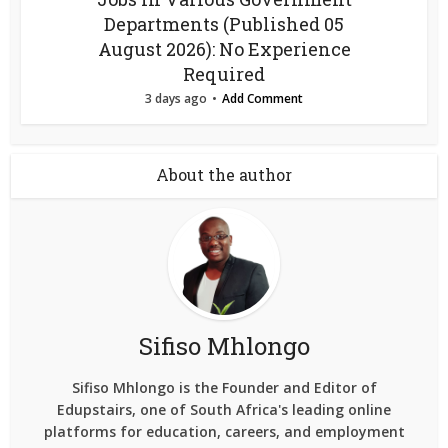
Departments (Published 05
August 2026): No Experience
Required
3 days ago
Add Comment
About the author
Sifiso Mhlongo
Sifiso Mhlongo is the Founder and Editor of
Edupstairs, one of South Africa's leading online
platforms for education, careers, and employment