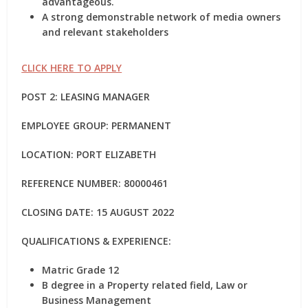
advantageous.
A strong demonstrable network of media owners
and relevant stakeholders
CLICK HERE TO APPLY
POST 2: LEASING MANAGER
EMPLOYEE GROUP: PERMANENT
LOCATION: PORT ELIZABETH
REFERENCE NUMBER: 80000461
CLOSING DATE: 15 AUGUST 2022
QUALIFICATIONS & EXPERIENCE:
Matric Grade 12
B degree in a Property related field, Law or
Business Management