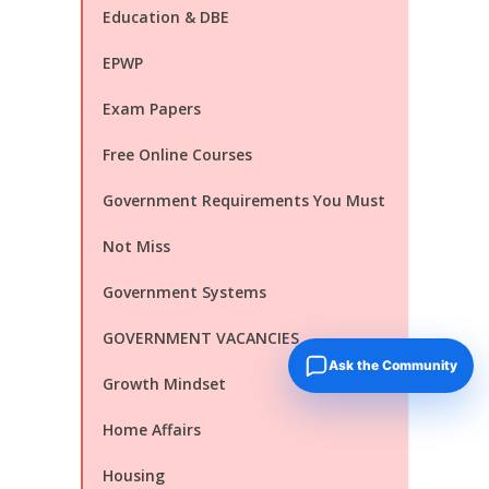
Education & DBE
EPWP
Exam Papers
Free Online Courses
Government Requirements You Must
Not Miss
Government Systems
GOVERNMENT VACANCIES
Ask the Community
Growth Mindset
Home Affairs
Housing