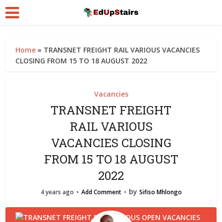
Home
»
TRANSNET FREIGHT RAIL VARIOUS VACANCIES
CLOSING FROM 15 TO 18 AUGUST 2022
Vacancies
TRANSNET FREIGHT
RAIL VARIOUS
VACANCIES CLOSING
FROM 15 TO 18 AUGUST
2022
by
4 years ago
Add Comment
Sifiso Mhlongo