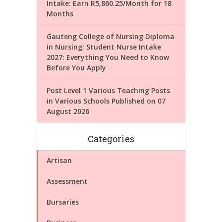
Intake: Earn R5,860.25/Month for 18
Months
Gauteng College of Nursing Diploma
in Nursing: Student Nurse Intake
2027: Everything You Need to Know
Before You Apply
Post Level 1 Various Teaching Posts
in Various Schools Published on 07
August 2026
Categories
Artisan
Assessment
Bursaries