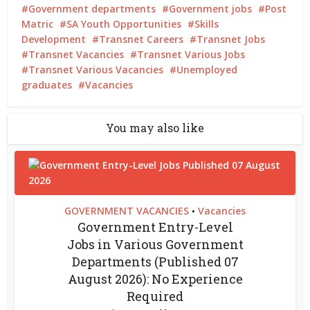
Government departments
Government jobs
Post
Matric
SA Youth Opportunities
Skills
Development
Transnet Careers
Transnet Jobs
Transnet Vacancies
Transnet Various Jobs
Transnet Various Vacancies
Unemployed
graduates
Vacancies
You may also like
GOVERNMENT VACANCIES
Vacancies
•
Government Entry-Level
Jobs in Various Government
Departments (Published 07
August 2026): No Experience
Required