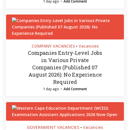
1 day ago
Add Comment
COMPANY VACANCIES
Vacancies
•
Companies Entry-Level Jobs
in Various Private
Companies (Published 07
August 2026): No Experience
Required
1 day ago
Add Comment
GOVERNMENT VACANCIES
Vacancies
•