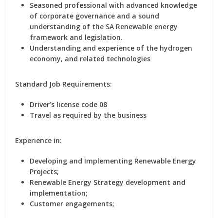
Seasoned professional with advanced knowledge
of corporate governance and a sound
understanding of the SA Renewable energy
framework and legislation.
Understanding and experience of the hydrogen
economy, and related technologies
Standard Job Requirements:
Driver’s license code 08
Travel as required by the business
Experience in:
Developing and Implementing Renewable Energy
Projects;
Renewable Energy Strategy development and
implementation;
Customer engagements;