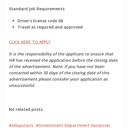
Standard Job Requirements
Driver’s license code 08
Travel as required and approved
CLICK HERE TO APPLY
It is the responsibility of the applicant to ensure that
HR has received the application before the closing date
of the advertisement. Note: if you have not been
contacted within 30 days of the closing date of this
advertisement please consider your application as
unsuccessful.
No related posts.
edupstairs
Government Department Vacancies