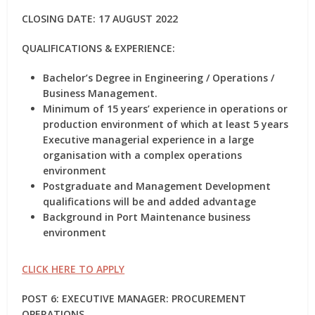
CLOSING DATE: 17 AUGUST 2022
QUALIFICATIONS & EXPERIENCE:
Bachelor’s Degree in Engineering / Operations /
Business Management.
Minimum of 15 years’ experience in operations or
production environment of which at least 5 years
Executive managerial experience in a large
organisation with a complex operations
environment
Postgraduate and Management Development
qualifications will be and added advantage
Background in Port Maintenance business
environment
CLICK HERE TO APPLY
POST 6: EXECUTIVE MANAGER: PROCUREMENT
OPERATIONS