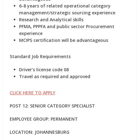
6-8 years of related operational category
management/strategic sourcing experience
Research and Analytical skills
PFMA, PPPFA and public sector Procurement
experience
MCIPS certification will be advantageous
Standard Job Requirements
Driver’s license code 08
Travel as required and approved
CLICK HERE TO APPLY
POST 12: SENIOR CATEGORY SPECIALIST
EMPLOYEE GROUP: PERMANENT
LOCATION: JOHANNESBURG