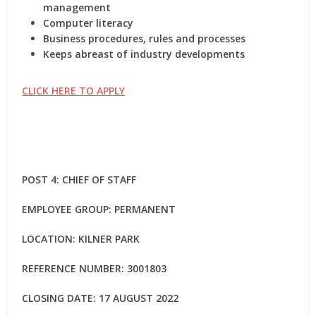
management
Computer literacy
Business procedures, rules and processes
Keeps abreast of industry developments
CLICK HERE TO APPLY
POST 4: CHIEF OF STAFF
EMPLOYEE GROUP: PERMANENT
LOCATION: KILNER PARK
REFERENCE NUMBER: 3001803
CLOSING DATE: 17 AUGUST 2022