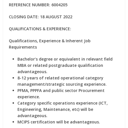
REFERENCE NUMBER: 6004205
CLOSING DATE: 18 AUGUST 2022
QUALIFICATIONS & EXPERIENCE:
Qualifications, Experience & Inherent Job
Requirements
Bachelor’s degree or equivalent in relevant field
MBA or related postgraduate qualification
advantageous.
8-12 years of related operational category
management/strategic sourcing experience.
PFMA, PPPFA and public sector Procurement
experience.
Category specific operations experience (ICT,
Engineering, Maintenance, etc) will be
advantageous.
MCIPS certification will be advantageous.