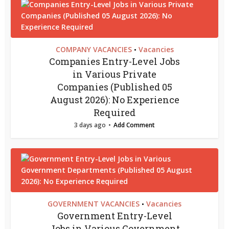
COMPANY VACANCIES
Vacancies
•
Companies Entry-Level Jobs
in Various Private
Companies (Published 05
August 2026): No Experience
Required
3 days ago
Add Comment
GOVERNMENT VACANCIES
Vacancies
•
Government Entry-Level
Jobs in Various Government