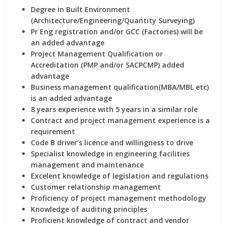
Degree in Built Environment
(Architecture/Engineering/Quantity Surveying)
Pr Eng registration and/or GCC (Factories) will be
an added advantage
Project Management Qualification or
Accreditation (PMP and/or SACPCMP) added
advantage
Business management qualification(MBA/MBL etc)
is an added advantage
8 years experience with 5 years in a similar role
Contract and project management experience is a
requirement
Code B driver’s licence and willingness to drive
Specialist knowledge in engineering facilities
management and maintenance
Excelent knowledge of legislation and regulations
Customer relationship management
Proficiency of project management methodology
Knowledge of auditing principles
Proficient knowledge of contract and vendor