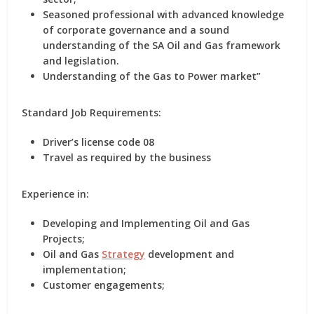
Seasoned professional with advanced knowledge
of corporate governance and a sound
understanding of the SA Oil and Gas framework
and legislation.
Understanding of the Gas to Power market”
Standard Job Requirements:
Driver’s license code 08
Travel as required by the business
Experience in:
Developing and Implementing Oil and Gas
Projects;
Oil and Gas
Strategy
development and
implementation;
Customer engagements;