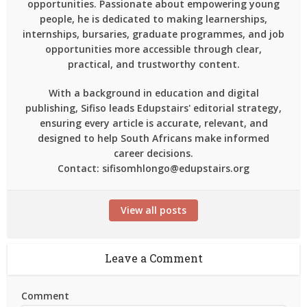
opportunities. Passionate about empowering young
people, he is dedicated to making learnerships,
internships, bursaries, graduate programmes, and job
opportunities more accessible through clear,
practical, and trustworthy content.
With a background in education and digital
publishing, Sifiso leads Edupstairs' editorial strategy,
ensuring every article is accurate, relevant, and
designed to help South Africans make informed
career decisions.
Contact: sifisomhlongo@edupstairs.org
View all posts
Leave a Comment
Comment