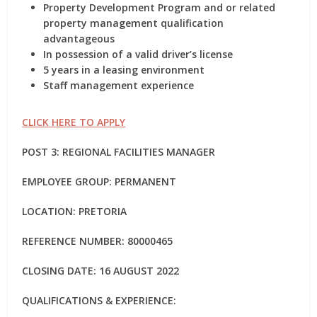
Property Development Program and or related
property management qualification
advantageous
In possession of a valid driver’s license
5 years in a leasing environment
Staff management experience
CLICK HERE TO APPLY
POST 3: REGIONAL FACILITIES MANAGER
EMPLOYEE GROUP: PERMANENT
LOCATION: PRETORIA
REFERENCE NUMBER: 80000465
CLOSING DATE: 16 AUGUST 2022
QUALIFICATIONS & EXPERIENCE: