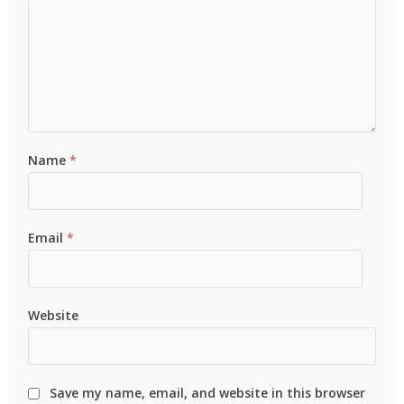
Name
*
Email
*
Website
Save my name, email, and website in this browser