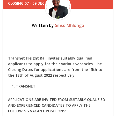
Written by
Sifiso Mhlongo
Transnet Freight Rail invites suitably qualified
applicants to apply for their various vacancies. The
Closing Dates for applications are from the 15th to
the 18th of August 2022 respectively.
TRANSNET
APPLICATIONS ARE INVITED FROM SUITABLY QUALIFIED
AND EXPERIENCED CANDIDATES TO APPLY THE
FOLLOWING VACANT POSITIONS: