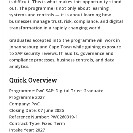
is difficult. This is what makes this opportunity stand
out. The programme is not only about learning
systems and controls — it is about learning how
businesses manage trust, risk, compliance, and digital
transformation in a rapidly changing world.
Graduates accepted into the programme will work in
Johannesburg and Cape Town while gaining exposure
to SAP security reviews, IT audits, governance and
compliance processes, business controls, and data
analytics.
Quick Overview
Programme:
PwC SAP: Digital Trust Graduate
Programme 2027
Company:
PwC
Closing Date:
07 June 2026
Reference Number:
PWC260319-1
Contract Type:
Fixed Term
Intake Year:
2027