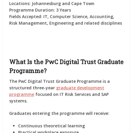
Locations:
Johannesburg and Cape Town
Programme Duration:
3 Years
Fields Accepted:
IT, Computer Science, Accounting,
Risk Management, Engineering and related disciplines
What Is the PwC Digital Trust Graduate
Programme?
The PwC Digital Trust Graduate Programme is a
structured three-year
graduate development
programme
focused on IT Risk Services and SAP
systems.
Graduates entering the programme will receive:
Continuous theoretical learning
Practical workplace exposure