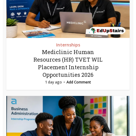
Internships
Mediclinic Human
Resources (HR) TVET WIL
Placement Internship
Opportunities 2026
1 day ago
Add Comment