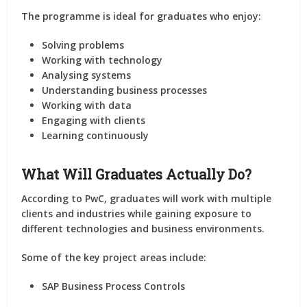
The programme is ideal for graduates who enjoy:
Solving problems
Working with technology
Analysing systems
Understanding business processes
Working with data
Engaging with clients
Learning continuously
What Will Graduates Actually Do?
According to PwC, graduates will work with multiple
clients and industries while gaining exposure to
different technologies and business environments.
Some of the key project areas include:
SAP Business Process Controls