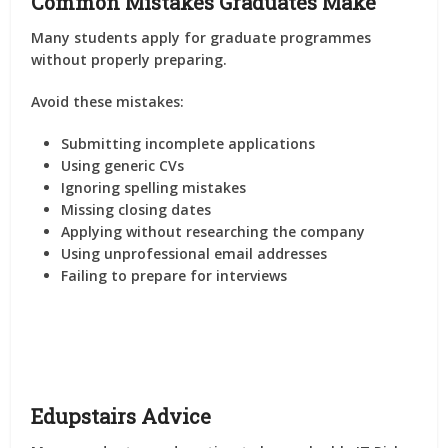
Common Mistakes Graduates Make
Many students apply for graduate programmes
without properly preparing.
Avoid these mistakes:
Submitting incomplete applications
Using generic CVs
Ignoring spelling mistakes
Missing closing dates
Applying without researching the company
Using unprofessional email addresses
Failing to prepare for interviews
Edupstairs Advice