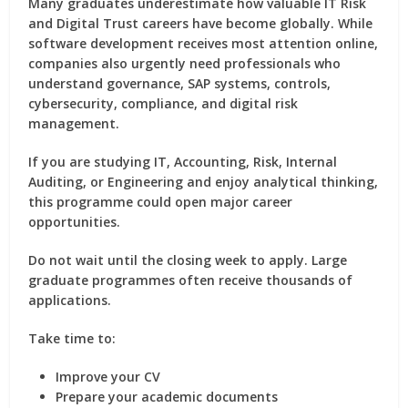
Many graduates underestimate how valuable IT Risk
and Digital Trust careers have become globally. While
software development receives most attention online,
companies also urgently need professionals who
understand governance, SAP systems, controls,
cybersecurity, compliance, and digital risk
management.
If you are studying IT, Accounting, Risk, Internal
Auditing, or Engineering and enjoy analytical thinking,
this programme could open major career
opportunities.
Do not wait until the closing week to apply. Large
graduate programmes often receive thousands of
applications.
Take time to:
Improve your CV
Prepare your academic documents