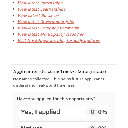
View latest Internships
View latest Learnerships
View Latest Bursaries
View latest Government jobs
View latest Company Vacancies
View latest Municipality vacancies
Visit the Edupstairs blog for daily updates
Application Outcome Tracker (anonymous)
No names collected. This helps future applicants
understand real-world timelines.
Have you applied for this opportunity?
Yes, I applied
0
0%