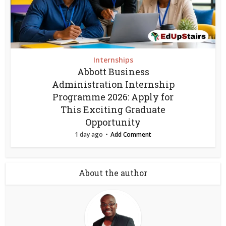
Internships
Abbott Business
Administration Internship
Programme 2026: Apply for
This Exciting Graduate
Opportunity
1 day ago
Add Comment
About the author