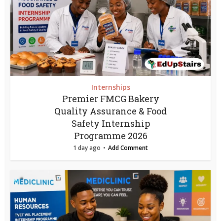
Internships
Premier FMCG Bakery
Quality Assurance & Food
Safety Internship
Programme 2026
1 day ago
Add Comment