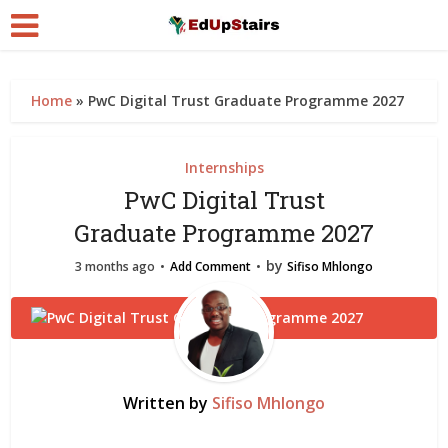
Home
»
PwC Digital Trust Graduate Programme 2027
Internships
PwC Digital Trust
Graduate Programme 2027
by
3 months ago
Add Comment
Sifiso Mhlongo
Written by
Sifiso Mhlongo