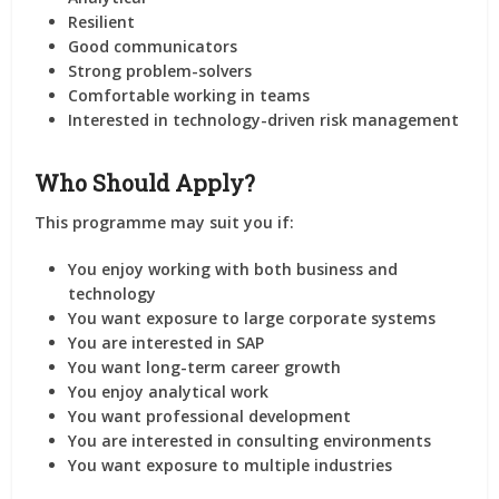
Resilient
Good communicators
Strong problem-solvers
Comfortable working in teams
Interested in technology-driven risk management
Who Should Apply?
This programme may suit you if:
You enjoy working with both business and
technology
You want exposure to large corporate systems
You are interested in SAP
You want long-term career growth
You enjoy analytical work
You want professional development
You are interested in consulting environments
You want exposure to multiple industries