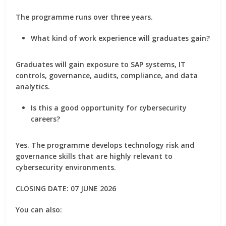
The programme runs over three years.
What kind of work experience will graduates gain?
Graduates will gain exposure to SAP systems, IT
controls, governance, audits, compliance, and data
analytics.
Is this a good opportunity for cybersecurity
careers?
Yes. The programme develops technology risk and
governance skills that are highly relevant to
cybersecurity environments.
CLOSING DATE: 07 JUNE 2026
You can also: