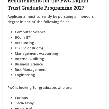
Requirements for the PwC Digital
Trust Graduate Programme 2027
Applicants must currently be pursuing an honours
degree in one of the following fields:
Computer Science
BCom (IT)
Accounting
IT (BSc or BCom)
Management Accounting
Internal Auditing
Business Science
Risk Management
Engineering
PwC is looking for graduates who are:
Curious
Tech-savvy
Analytical