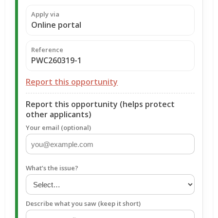
Apply via
Online portal
Reference
PWC260319-1
Report this opportunity
Report this opportunity (helps protect
other applicants)
Your email (optional)
What’s the issue?
Describe what you saw (keep it short)