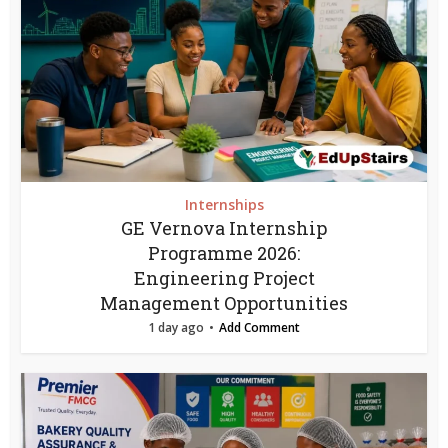
Internships
GE Vernova Internship
Programme 2026:
Engineering Project
Management Opportunities
1 day ago
Add Comment