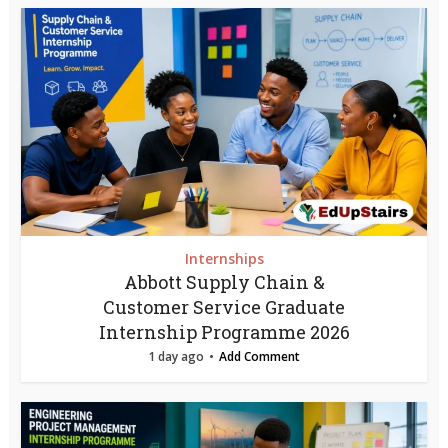
Internships
Abbott Supply Chain &
Customer Service Graduate
Internship Programme 2026
1 day ago
Add Comment