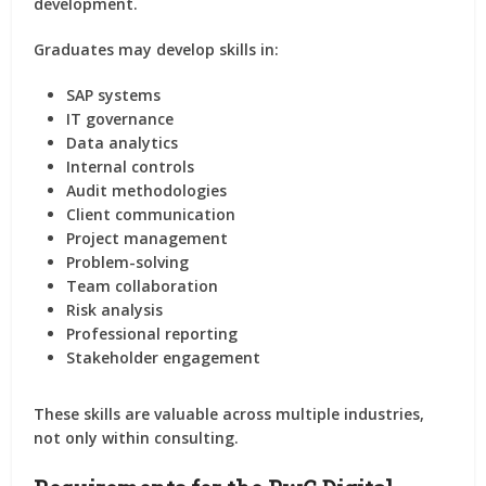
development.
Graduates may develop skills in:
SAP systems
IT governance
Data analytics
Internal controls
Audit methodologies
Client communication
Project management
Problem-solving
Team collaboration
Risk analysis
Professional reporting
Stakeholder engagement
These skills are valuable across multiple industries,
not only within consulting.