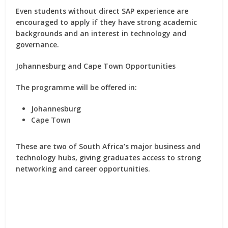
Even students without direct SAP experience are
encouraged to apply if they have strong academic
backgrounds and an interest in technology and
governance.
Johannesburg and Cape Town Opportunities
The programme will be offered in:
Johannesburg
Cape Town
These are two of South Africa’s major business and
technology hubs, giving graduates access to strong
networking and career opportunities.