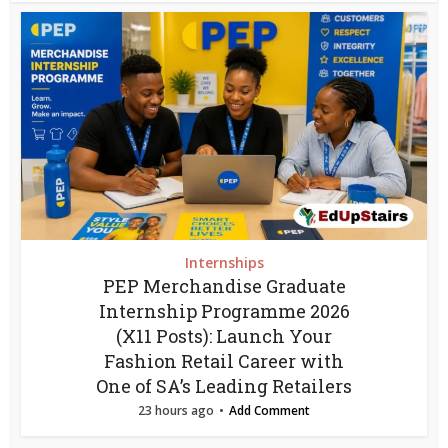
Internships
PEP Merchandise Graduate
Internship Programme 2026
(X11 Posts): Launch Your
Fashion Retail Career with
One of SA’s Leading Retailers
23 hours ago
Add Comment