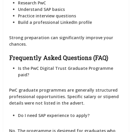
Research PwC
Understand SAP basics
Practice interview questions
Build a professional LinkedIn profile
Strong preparation can significantly improve your
chances.
Frequently Asked Questions (FAQ)
Is the PwC Digital Trust Graduate Programme
paid?
PwC graduate programmes are generally structured
professional opportunities. Specific salary or stipend
details were not listed in the advert.
Do I need SAP experience to apply?
No. The programme is designed for graduates who