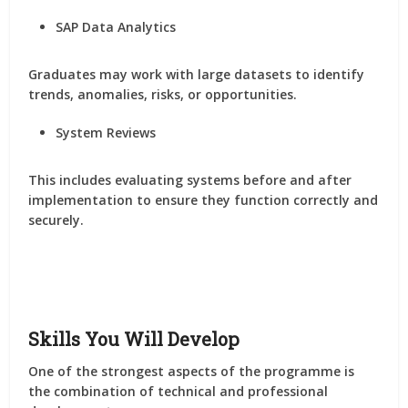
SAP Data Analytics
Graduates may work with large datasets to identify
trends, anomalies, risks, or opportunities.
System Reviews
This includes evaluating systems before and after
implementation to ensure they function correctly and
securely.
Skills You Will Develop
One of the strongest aspects of the programme is
the combination of technical and professional