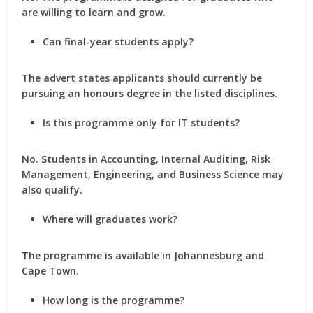
are willing to learn and grow.
Can final-year students apply?
The advert states applicants should currently be
pursuing an honours degree in the listed disciplines.
Is this programme only for IT students?
No. Students in Accounting, Internal Auditing, Risk
Management, Engineering, and Business Science may
also qualify.
Where will graduates work?
The programme is available in Johannesburg and
Cape Town.
How long is the programme?