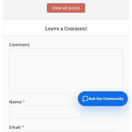
View all posts
Leave a Comment
Comment
Ask the Community
Name
*
Email
*