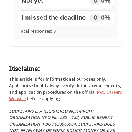
Not yet
0
0%
I missed the deadline
0
0%
Total responses:
0
Disclaimer
This article is for informational purposes only.
Applicants should always verify details, requirements,
and application procedures on the official
PwC Careers
Website
before applying.
EDUPSTAIRS IS A REGISTERED NON-PROFIT
ORGANISATION NPO No: 232 – 182, PUBLIC BENEFIT
ORGANISATION (PBO): 930066984. EDUPSTAIRS DOES
NOT, IN ANY WAY OR FORM, SOLICIT MONEY OR CV’S