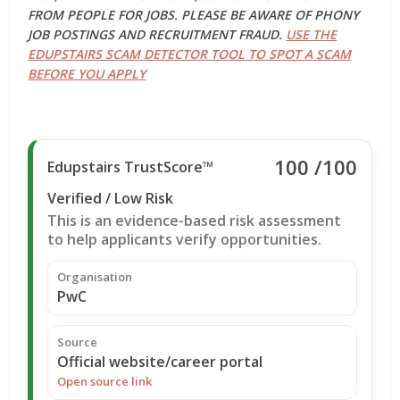
FROM PEOPLE FOR JOBS. PLEASE BE AWARE OF PHONY
JOB POSTINGS AND RECRUITMENT FRAUD.
USE THE
EDUPSTAIRS SCAM DETECTOR TOOL TO SPOT A SCAM
BEFORE YOU APPLY
100
/100
Edupstairs TrustScore™
Verified / Low Risk
This is an evidence-based risk assessment
to help applicants verify opportunities.
Organisation
PwC
Source
Official website/career portal
Open source link