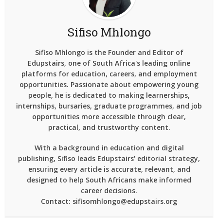
Sifiso Mhlongo
Sifiso Mhlongo is the Founder and Editor of
Edupstairs, one of South Africa's leading online
platforms for education, careers, and employment
opportunities. Passionate about empowering young
people, he is dedicated to making learnerships,
internships, bursaries, graduate programmes, and job
opportunities more accessible through clear,
practical, and trustworthy content.
With a background in education and digital
publishing, Sifiso leads Edupstairs' editorial strategy,
ensuring every article is accurate, relevant, and
designed to help South Africans make informed
career decisions.
Contact: sifisomhlongo@edupstairs.org