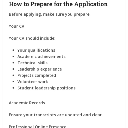
How to Prepare for the Application
Before applying, make sure you prepare:
Your CV
Your CV should include:
Your qualifications
Academic achievements
Technical skills
Leadership experience
Projects completed
Volunteer work
Student leadership positions
Academic Records
Ensure your transcripts are updated and clear.
Professional Online Presence