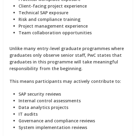
Client-facing project experience
Technical SAP exposure
Risk and compliance training
Project management experience
Team collaboration opportunities
Unlike many entry-level graduate programmes where
graduates only observe senior staff, PwC states that
graduates in this programme will take meaningful
responsibility from the beginning.
This means participants may actively contribute to:
SAP security reviews
Internal control assessments
Data analytics projects
IT audits
Governance and compliance reviews
System implementation reviews