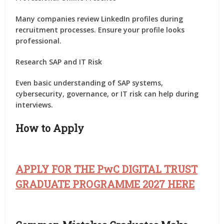
Many companies review LinkedIn profiles during
recruitment processes. Ensure your profile looks
professional.
Research SAP and IT Risk
Even basic understanding of SAP systems,
cybersecurity, governance, or IT risk can help during
interviews.
How to Apply
APPLY FOR THE PwC DIGITAL TRUST
GRADUATE PROGRAMME 2027 HERE