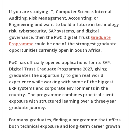
If you are studying IT, Computer Science, Internal
Auditing, Risk Management, Accounting, or
Engineering and want to build a future in technology
risk, cybersecurity, SAP systems, and digital
governance, then the
PwC Digital Trust
Graduate
Programme
could be one of the strongest graduate
opportunities currently open in South Africa.
PwC has officially opened applications for its
SAP:
Digital Trust Graduate Programme 2027
, giving
graduates the opportunity to gain real-world
experience while working with some of the biggest
ERP systems and corporate environments in the
country. The programme combines practical client
exposure with structured learning over a three-year
graduate journey.
For many graduates, finding a programme that offers
both technical exposure and long-term career growth