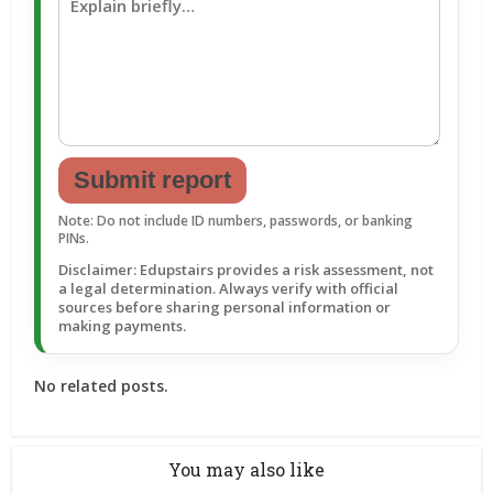
Submit report
Note: Do not include ID numbers, passwords, or banking
PINs.
Disclaimer: Edupstairs provides a risk assessment, not
a legal determination. Always verify with official
sources before sharing personal information or
making payments.
No related posts.
You may also like