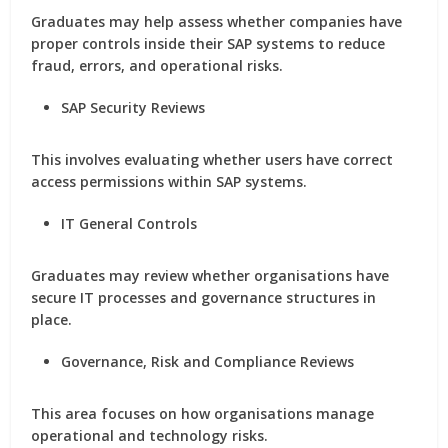
Graduates may help assess whether companies have
proper controls inside their SAP systems to reduce
fraud, errors, and operational risks.
SAP Security Reviews
This involves evaluating whether users have correct
access permissions within SAP systems.
IT General Controls
Graduates may review whether organisations have
secure IT processes and governance structures in
place.
Governance, Risk and Compliance Reviews
This area focuses on how organisations manage
operational and technology risks.