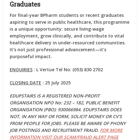
Graduates
For final-year BPharm students or recent graduates
aspiring to serve in public healthcare, this programme
is a unique opportunity: secure living‑wage
employment, grow clinically, and contribute to vital
healthcare delivery in under-resourced communities.
It’s not just professional advancement—it’s
purposeful impact.
ENQUIRIES
: L Vertue Tel No: (053) 830 2702
CLOSING DATE
: 25 July 2025
EDUPSTAIRS IS A REGISTERED NON-PROFIT
ORGANISATION NPO No: 232 – 182, PUBLIC BENEFIT
ORGANISATION (PBO): 930066984. EDUPSTAIRS DOES
NOT, IN ANY WAY OR FORM, SOLICIT MONEY OR CV’S
FROM PEOPLE FOR JOBS. PLEASE BE AWARE OF PHONY
JOB POSTINGS AND RECRUITMENT FRAUD.
FOR MORE
INFORMATION VISIT OUR SCAM/FRAUD ALERT PAGE