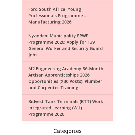
Ford South Africa: Young
Professionals Programme –
Manufacturing 2026
Nyandeni Municipality EPWP
Programme 2026: Apply for 139
General Worker and Security Guard
Jobs
M2 Engineering Academy 36-Month
Artisan Apprenticeships 2026
Opportunities (X30 Posts): Plumber
and Carpenter Training
Bidvest Tank Terminals (BTT) Work
Integrated Learning (WIL)
Programme 2026
Categories