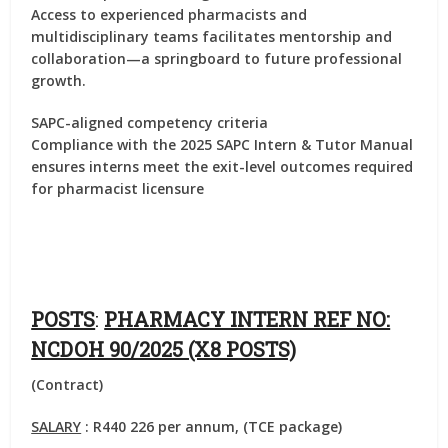
Access to experienced pharmacists and
multidisciplinary teams facilitates mentorship and
collaboration—a springboard to future professional
growth.
SAPC-aligned competency criteria
Compliance with the 2025 SAPC Intern & Tutor Manual
ensures interns meet the exit-level outcomes required
for pharmacist licensure
POSTS
:
PHARMACY INTERN REF NO:
NCDOH 90/2025 (X8 POSTS)
(Contract)
SALARY
: R440 226 per annum, (TCE package)