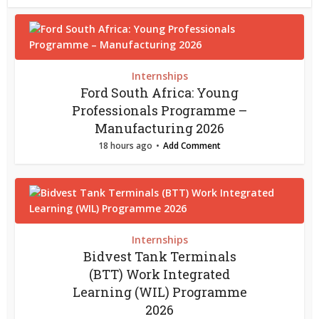
Internships
Ford South Africa: Young
Professionals Programme –
Manufacturing 2026
18 hours ago
Add Comment
Internships
Bidvest Tank Terminals
(BTT) Work Integrated
Learning (WIL) Programme
2026