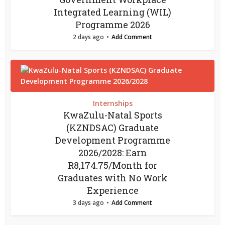
Integrated Learning (WIL)
Programme 2026
2 days ago
Add Comment
Internships
KwaZulu-Natal Sports
(KZNDSAC) Graduate
Development Programme
2026/2028: Earn
R8,174.75/Month for
Graduates with No Work
Experience
3 days ago
Add Comment