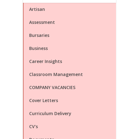
Artisan
Assessment
Bursaries
Business
Career Insights
Classroom Management
COMPANY VACANCIES
Cover Letters
Curriculum Delivery
CV's