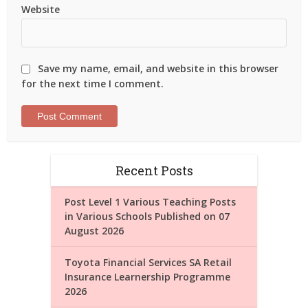
Website
Save my name, email, and website in this browser
for the next time I comment.
Recent Posts
Post Level 1 Various Teaching Posts
in Various Schools Published on 07
August 2026
Toyota Financial Services SA Retail
Insurance Learnership Programme
2026