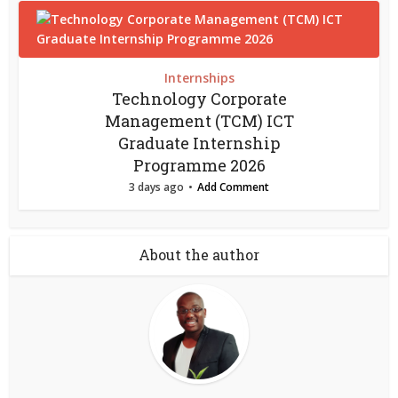
Internships
Technology Corporate
Management (TCM) ICT
Graduate Internship
Programme 2026
3 days ago
Add Comment
About the author