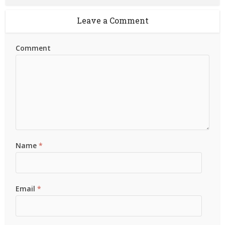
Leave a Comment
Comment
Name
*
Email
*