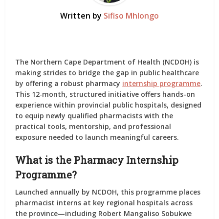
Written by
Sifiso Mhlongo
The Northern Cape Department of Health (NCDOH) is
making strides to bridge the gap in public healthcare
by offering a robust pharmacy
internship programme
.
This 12‑month, structured initiative offers hands-on
experience within provincial public hospitals, designed
to equip newly qualified pharmacists with the
practical tools, mentorship, and professional
exposure needed to launch meaningful careers.
What is the Pharmacy Internship
Programme?
Launched annually by NCDOH, this programme places
pharmacist interns at key regional hospitals across
the province—including Robert Mangaliso Sobukwe