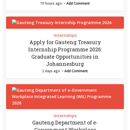
19 hours ago
Add Comment
Internships
Apply for Gauteng Treasury
Internship Programme 2026:
Graduate Opportunities in
Johannesburg
2 days ago
Add Comment
Internships
Gauteng Department of e-
Government Workplace