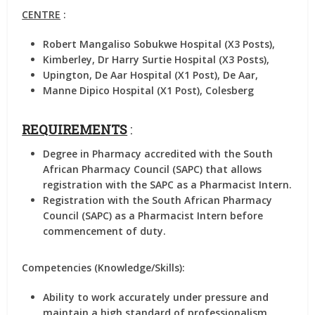
CENTRE
:
Robert Mangaliso Sobukwe Hospital (X3 Posts),
Kimberley, Dr Harry Surtie Hospital (X3 Posts),
Upington, De Aar Hospital (X1 Post), De Aar,
Manne Dipico Hospital (X1 Post), Colesberg
REQUIREMENTS
:
Degree in Pharmacy accredited with the South
African Pharmacy Council (SAPC) that allows
registration with the SAPC as a Pharmacist Intern.
Registration with the South African Pharmacy
Council (SAPC) as a Pharmacist Intern before
commencement of duty.
Competencies (Knowledge/Skills):
Ability to work accurately under pressure and
maintain a high standard of professionalism.