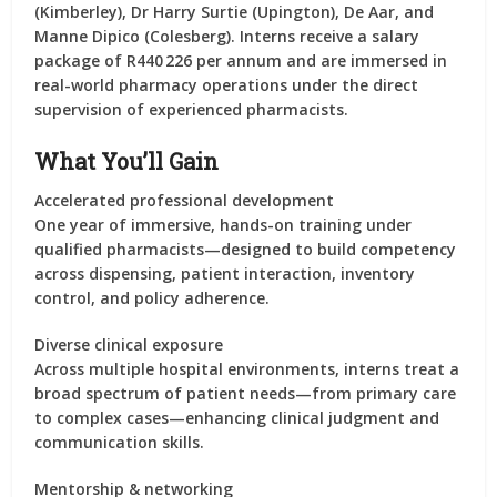
(Kimberley), Dr Harry Surtie (Upington), De Aar, and
Manne Dipico (Colesberg). Interns receive a salary
package of R440 226 per annum and are immersed in
real-world pharmacy operations under the direct
supervision of experienced pharmacists.
What You’ll Gain
Accelerated professional development
One year of immersive, hands-on training under
qualified pharmacists—designed to build competency
across dispensing, patient interaction, inventory
control, and policy adherence.
Diverse clinical exposure
Across multiple hospital environments, interns treat a
broad spectrum of patient needs—from primary care
to complex cases—enhancing clinical judgment and
communication skills.
Mentorship & networking