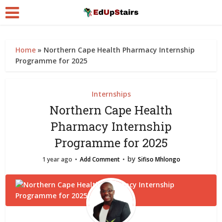
Home
»
Northern Cape Health Pharmacy Internship
Programme for 2025
Internships
Northern Cape Health
Pharmacy Internship
Programme for 2025
by
1 year ago
Add Comment
Sifiso Mhlongo