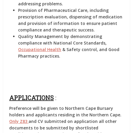
addressing problems.
Provision of Pharmaceutical Care, including
prescription evaluation, dispensing of medication
and provision of information to ensure patient
compliance and therapeutic success.
Quality Management by demonstrating
compliance with National Core Standards,
Occupational Health
& Safety control, and Good
Pharmacy practices.
APPLICATIONS
:
Preference will be given to Northern Cape Bursary
holders and applicants residing in the Northern Cape.
Only Z83
and CV submitted on application all other
documents to be submitted by shortlisted