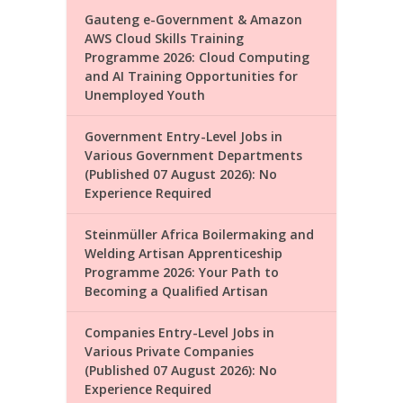
Gauteng e-Government & Amazon
AWS Cloud Skills Training
Programme 2026: Cloud Computing
and AI Training Opportunities for
Unemployed Youth
Government Entry-Level Jobs in
Various Government Departments
(Published 07 August 2026): No
Experience Required
Steinmüller Africa Boilermaking and
Welding Artisan Apprenticeship
Programme 2026: Your Path to
Becoming a Qualified Artisan
Companies Entry-Level Jobs in
Various Private Companies
(Published 07 August 2026): No
Experience Required