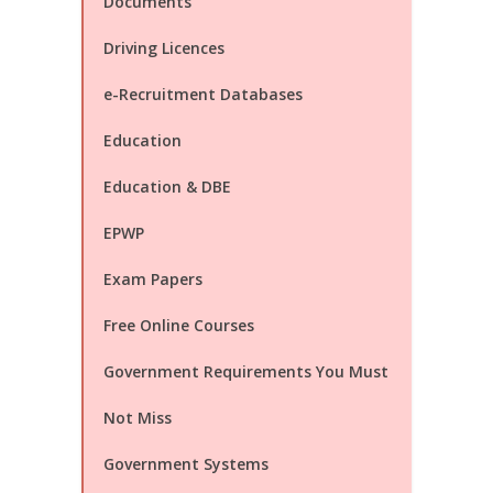
Documents
Driving Licences
e-Recruitment Databases
Education
Education & DBE
EPWP
Exam Papers
Free Online Courses
Government Requirements You Must
Not Miss
Government Systems