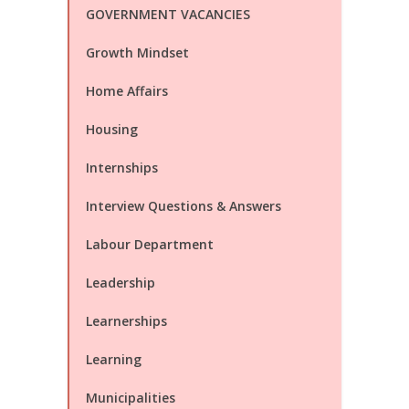
GOVERNMENT VACANCIES
Growth Mindset
Home Affairs
Housing
Internships
Interview Questions & Answers
Labour Department
Leadership
Learnerships
Learning
Municipalities