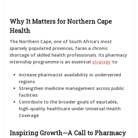
Why It Matters for Northern Cape
Health
The Northern Cape, one of South Africa’s most
sparsely populated provinces, faces a chronic
shortage of skilled health professionals. Its pharmacy
internship programme is an essential
strategy
to:
Increase pharmacist availability in underserved
regions
Strengthen medicine management across public
facilities
Contribute to the broader goals of equitable,
high-quality healthcare under Universal Health
Coverage
Inspiring Growth—A Call to Pharmacy