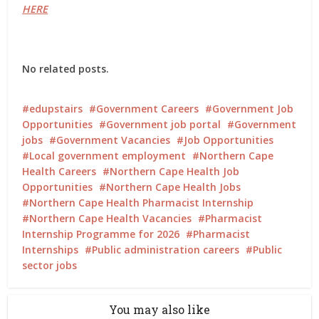
HERE
No related posts.
edupstairs
Government Careers
Government Job
Opportunities
Government job portal
Government
jobs
Government Vacancies
Job Opportunities
Local government employment
Northern Cape
Health Careers
Northern Cape Health Job
Opportunities
Northern Cape Health Jobs
Northern Cape Health Pharmacist Internship
Northern Cape Health Vacancies
Pharmacist
Internship Programme for 2026
Pharmacist
Internships
Public administration careers
Public
sector jobs
You may also like