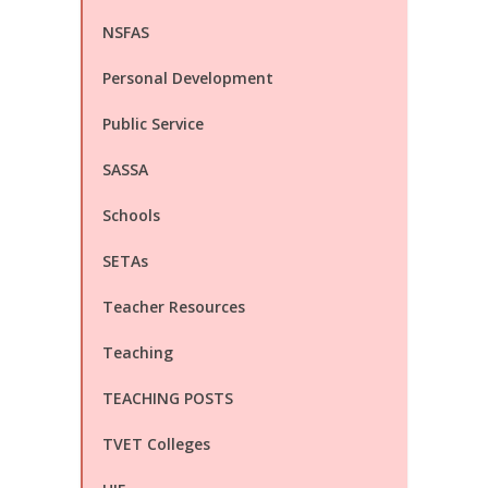
NSFAS
Personal Development
Public Service
SASSA
Schools
SETAs
Teacher Resources
Teaching
TEACHING POSTS
TVET Colleges