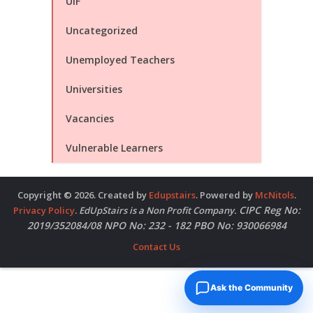
UIF
Uncategorized
Unemployed Teachers
Universities
Vacancies
Vulnerable Learners
Copyright © 2026. Created by
Edupstairs
. Powered by
McNitols
.
CIPC Reg No:
Privacy Policy
.
EdUpStairs is a Non Profit Company.
2019/352084/08 NPO No: 232 - 182 PBO No: 930066984
Contact Us
Ask the Community