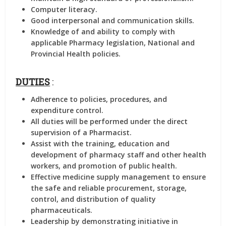
Computer literacy.
Good interpersonal and communication skills.
Knowledge of and ability to comply with
applicable Pharmacy legislation, National and
Provincial Health policies.
DUTIES
:
Adherence to policies, procedures, and
expenditure control.
All duties will be performed under the direct
supervision of a Pharmacist.
Assist with the training, education and
development of pharmacy staff and other health
workers, and promotion of public health.
Effective medicine supply management to ensure
the safe and reliable procurement, storage,
control, and distribution of quality
pharmaceuticals.
Leadership by demonstrating initiative in