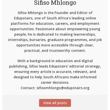
Sifiso Mhlongo
Sifiso Mhlongo is the Founder and Editor of
Edupstairs, one of South Africa's leading online
platforms for education, careers, and employment
opportunities. Passionate about empowering young
people, he is dedicated to making learnerships,
internships, bursaries, graduate programmes, and job
opportunities more accessible through clear,
practical, and trustworthy content.
With a background in education and digital
publishing, Sifiso leads Edupstairs' editorial strategy,
ensuring every article is accurate, relevant, and
designed to help South Africans make informed
career decisions.
Contact: sifisomhlongo@edupstairs.org
View all posts