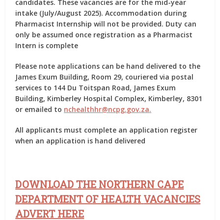
candidates. These vacancies are for the mid-year
intake (July/August 2025). Accommodation during
Pharmacist Internship will not be provided. Duty can
only be assumed once registration as a Pharmacist
Intern is complete
Please note applications can be hand delivered to the
James Exum Building, Room 29, couriered via postal
services to 144 Du Toitspan Road, James Exum
Building, Kimberley Hospital Complex, Kimberley, 8301
or emailed to
nchealthhr
@
ncpg
.
gov
.
za
.
All applicants must complete an application register
when an application is hand delivered
DOWNLOAD THE NORTHERN CAPE
DEPARTMENT OF HEALTH
VACANCIES
ADVERT HERE