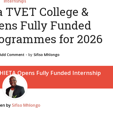
Internships
 TVET College &
ns Fully Funded
rogrammes for 2026
Add Comment
by
Sifiso Mhlongo
ten by
Sifiso Mhlongo