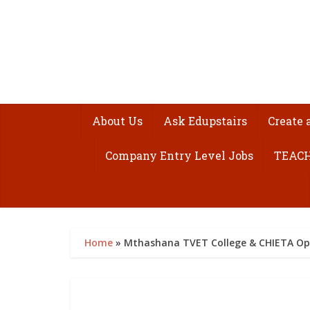
About Us
Ask Edupstairs
Create 
Company Entry Level Jobs
TEACH
Home
»
Mthashana TVET College & CHIETA Ope