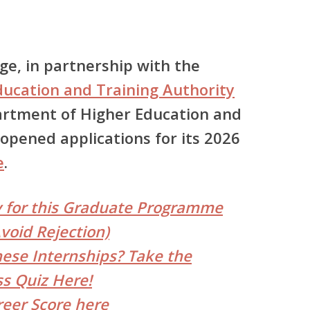
ege
, in partnership with the
ducation and Training Authority
rtment of Higher Education and
ly opened applications for its
2026
e
.
y for this Graduate Programme
void Rejection)
hese Internships? Take the
s Quiz Here!
reer Score here