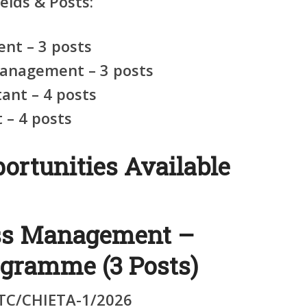
elds & Posts:
nt – 3 posts
anagement – 3 posts
ant – 4 posts
– 4 posts
ortunities Available
ess Management –
ogramme (3 Posts)
C/CHIETA-1/2026