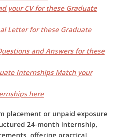
d your CV for these Graduate
al Letter for these Graduate
Questions and Answers for these
duate Internships Match your
ernships here
erm placement or unpaid exposure
uctured 24-month internship
,
rements, offering
practical