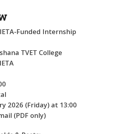
ew
ETA-Funded Internship
hana TVET College
IETA
00
al
ry 2026 (Friday) at 13:00
ail (PDF only)