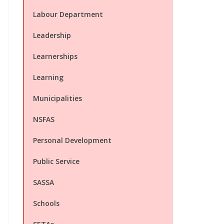
Labour Department
Leadership
Learnerships
Learning
Municipalities
NSFAS
Personal Development
Public Service
SASSA
Schools