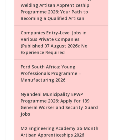
Welding Artisan Apprenticeship
Programme 2026: Your Path to
Becoming a Qualified Artisan
Companies Entry-Level Jobs in
Various Private Companies
(Published 07 August 2026): No
Experience Required
Ford South Africa: Young
Professionals Programme –
Manufacturing 2026
Nyandeni Municipality EPWP
Programme 2026: Apply for 139
General Worker and Security Guard
Jobs
M2 Engineering Academy 36-Month
Artisan Apprenticeships 2026