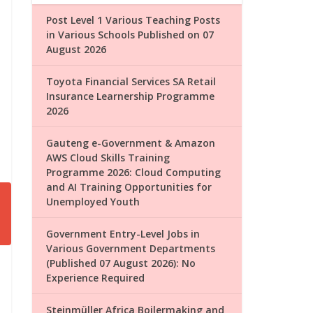
Post Level 1 Various Teaching Posts
in Various Schools Published on 07
August 2026
Toyota Financial Services SA Retail
Insurance Learnership Programme
2026
Gauteng e-Government & Amazon
AWS Cloud Skills Training
Programme 2026: Cloud Computing
and AI Training Opportunities for
Unemployed Youth
Government Entry-Level Jobs in
Various Government Departments
(Published 07 August 2026): No
Experience Required
Steinmüller Africa Boilermaking and