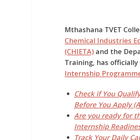
Mthashana TVET Coll
Chemical Industries E
(CHIETA)
and the
Depa
Training
, has official
Internship Programm
Check if You Qualif
Before You Apply (A
Are you ready for t
Internship Readines
Track Your Daily Ca