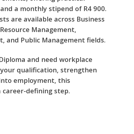
and a
monthly stipend of R4 900
.
sts are available across
Business
Resource Management,
t, and Public Management
fields.
 Diploma
and need workplace
your qualification, strengthen
 into employment, this
career-defining step.