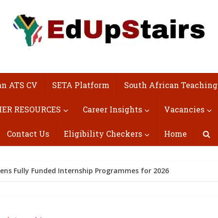
an ATS CV
SETA Platform
South African Teaching
ER RESOURCES
Career Insights
Vacancies
Contact Us
Eligibility Checkers
Home
ns Fully Funded Internship Programmes for 2026