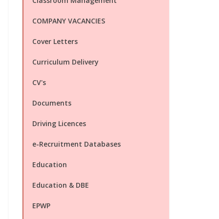
Classroom Management
COMPANY VACANCIES
Cover Letters
Curriculum Delivery
CV's
Documents
Driving Licences
e-Recruitment Databases
Education
Education & DBE
EPWP