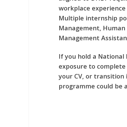
workplace experience
Multiple internship po
Management, Human 
Management Assistan
If you hold a
National
exposure to complete 
your CV, or transition
programme could be a 