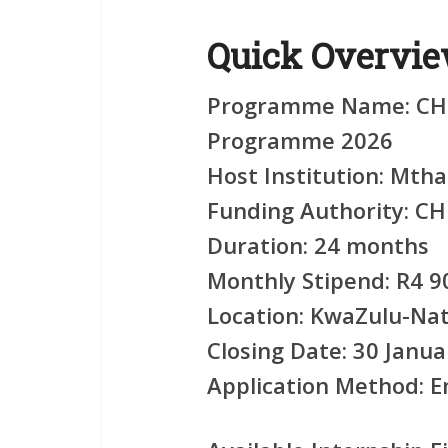
Quick Overvi
Programme Name:
CHI
Programme 2026
Host Institution:
Mthas
Funding Authority:
CH
Duration:
24 months
Monthly Stipend:
R4 9
Location:
KwaZulu-Nat
Closing Date:
30 Janua
Application Method:
Em