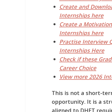
Create and Downloa
Internships here
Create a Motivation
Internships here
Practise Interview 
Internships Here
Check if these Gra
Career Choice
View more 2026 Int
This is not a short-t
opportunity. It is a
str
aligned to DHET requi