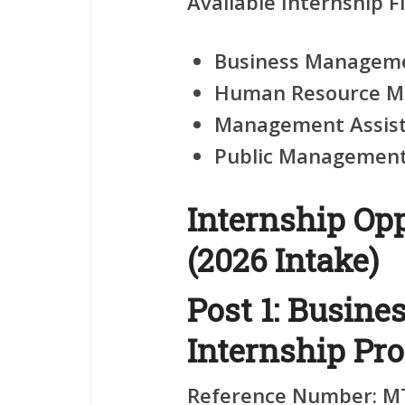
Available Internship Fi
Business Manageme
Human Resource M
Management Assist
Public Management 
Internship Opp
(2026 Intake)
Post 1: Busin
Internship Pr
Reference Number:
MT