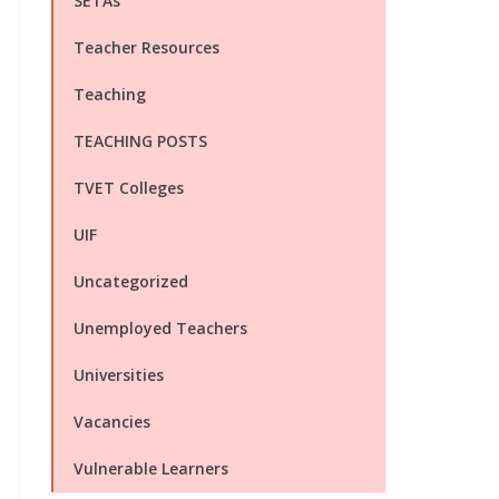
SETAs
Teacher Resources
Teaching
TEACHING POSTS
TVET Colleges
UIF
Uncategorized
Unemployed Teachers
Universities
Vacancies
Vulnerable Learners