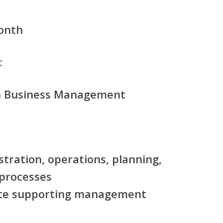
onth
:
in Business Management
tration, operations, planning,
 processes
ce supporting management