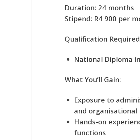
Duration:
24 months
Stipend:
R4 900 per m
Qualification Required
National Diploma 
What You’ll Gain:
Exposure to adminis
and organisational
Hands-on experien
functions