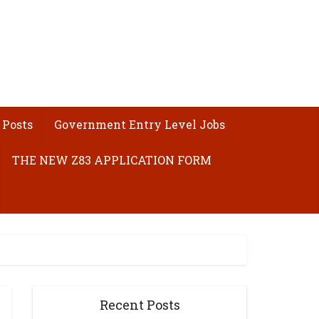
 Posts
Government Entry Level Jobs
THE NEW Z83 APPLICATION FORM
Recent Posts