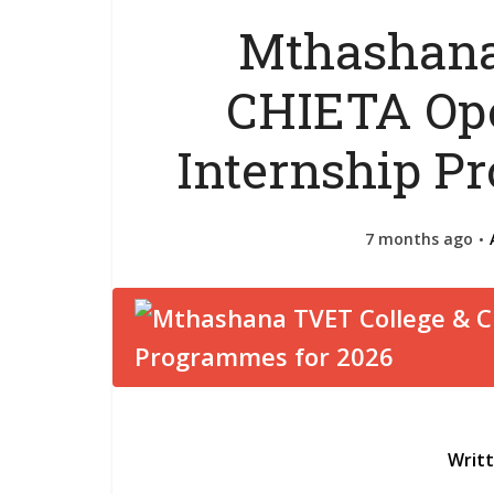
Mthashana
CHIETA Ope
Internship P
7 months ago
Writ