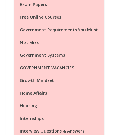
Exam Papers
Free Online Courses
Government Requirements You Must
Not Miss
Government Systems
GOVERNMENT VACANCIES
Growth Mindset
Home Affairs
Housing
Internships
Interview Questions & Answers