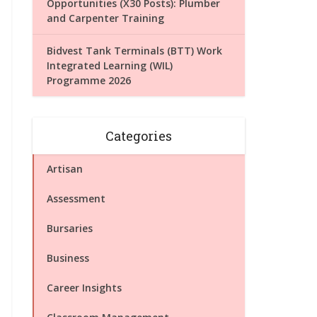
Opportunities (X30 Posts): Plumber
and Carpenter Training
Bidvest Tank Terminals (BTT) Work
Integrated Learning (WIL)
Programme 2026
Categories
Artisan
Assessment
Bursaries
Business
Career Insights