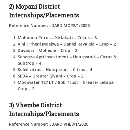
2) Mopani District
Internships/Placements
Reference Number: LDARD MOP2/1/2026
Mabunda Citrus
– Xitlakati – Citrus –
8
A hi Tirheni Mqekwa
– Daniel Ravalela – Crop –
2
Duvadzi
– Mbhedle – Crop –
2
Sebenza Agri Investment
– Houtpsruit – Citrus &
Subtrop –
4
Soleil citrus
– Houtpsruit – Citrus –
4
SEDA
– Greater Giyani – Crop –
2
Mooiwater 187 LT / Bob Trust
– Greater Letaba –
Crop –
2
3) Vhembe District
Internships/Placements
Reference Number: LDARD VHE3/1/2026