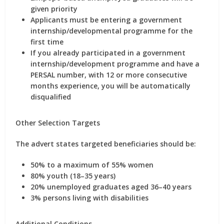
given priority
Applicants must be
entering a government
internship/developmental programme for the
first time
If you already participated in a government
internship/development programme and have a
PERSAL number
, with
12 or more consecutive
months
experience, you will be
automatically
disqualified
Other Selection Targets
The advert states targeted beneficiaries should be:
50% to a maximum of 55% women
80% youth (18–35 years)
20% unemployed graduates aged 36–40 years
3% persons living with disabilities
Additional Conditions