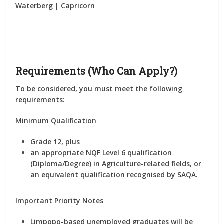
Waterberg | Capricorn
Requirements (Who Can Apply?)
To be considered, you must meet the following
requirements:
Minimum Qualification
Grade 12
, plus
an appropriate
NQF Level 6 qualification
(Diploma/Degree)
in
Agriculture-related fields
, or
an equivalent qualification recognised by
SAQA
.
Important Priority Notes
Limpopo-based unemployed graduates will be