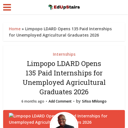
Home
»
Limpopo LDARD Opens 135 Paid Internships
for Unemployed Agricultural Graduates 2026
Internships
Limpopo LDARD Opens
135 Paid Internships for
Unemployed Agricultural
Graduates 2026
by
6 months ago
Add Comment
Sifiso Mhlongo