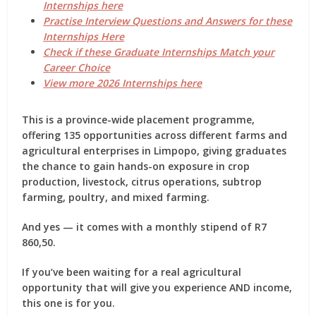
Internships here
Practise Interview Questions and Answers for these
Internships Here
Check if these Graduate Internships Match your
Career Choice
View more 2026 Internships here
This is a
province-wide placement programme
,
offering
135 opportunities
across different farms and
agricultural enterprises in Limpopo, giving graduates
the chance to gain hands-on exposure in
crop
production, livestock, citrus operations, subtrop
farming, poultry, and mixed farming
.
And yes — it comes with a
monthly stipend of R7
860,50
.
If you’ve been waiting for a real agricultural
opportunity that will give you experience AND income,
this one is for you.