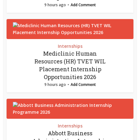
9 hours ago
Add Comment
Internships
Mediclinic Human
Resources (HR) TVET WIL
Placement Internship
Opportunities 2026
9 hours ago
Add Comment
Internships
Abbott Business