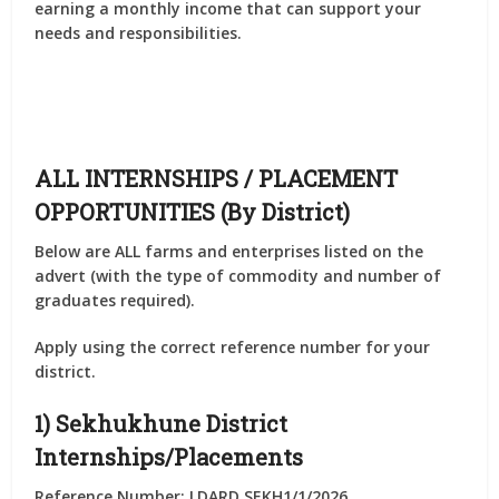
earning a monthly income that can support your
needs and responsibilities.
ALL INTERNSHIPS / PLACEMENT
OPPORTUNITIES (By District)
Below are
ALL farms and enterprises listed on the
advert
(with the type of commodity and number of
graduates required).
Apply using the correct
reference number
for your
district.
1) Sekhukhune District
Internships/Placements
Reference Number: LDARD SEKH1/1/2026