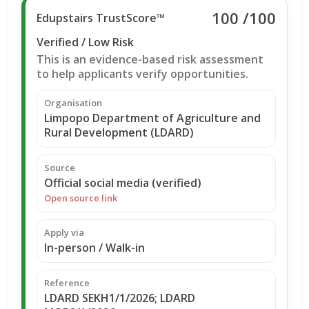
100
/100
Edupstairs TrustScore™
Verified / Low Risk
This is an evidence-based risk assessment
to help applicants verify opportunities.
Organisation
Limpopo Department of Agriculture and
Rural Development (LDARD)
Source
Official social media (verified)
Open source link
Apply via
In-person / Walk-in
Reference
LDARD SEKH1/1/2026; LDARD