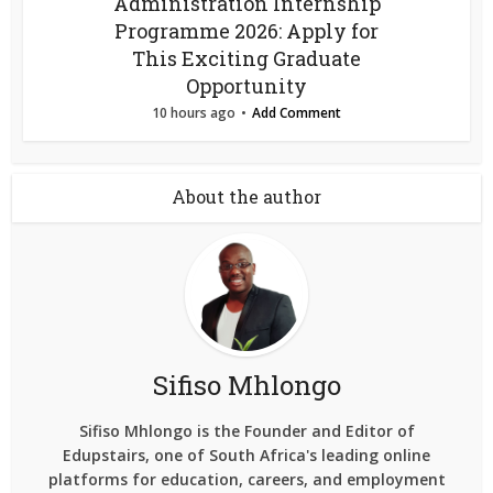
Administration Internship
Programme 2026: Apply for
This Exciting Graduate
Opportunity
10 hours ago
Add Comment
About the author
Sifiso Mhlongo
Sifiso Mhlongo is the Founder and Editor of
Edupstairs, one of South Africa's leading online
platforms for education, careers, and employment