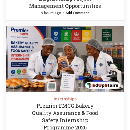
Management Opportunities
9 hours ago
Add Comment
Internships
Premier FMCG Bakery
Quality Assurance & Food
Safety Internship
Programme 2026