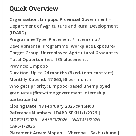
Quick Overview
Organisation:
Limpopo Provincial Government –
Department of Agriculture and Rural Development
(LDARD)
Programme Type:
Placement / Internship /
Developmental Programme (Workplace Exposure)
Target Group:
Unemployed Agricultural Graduates
Total Opportunities:
135 placements
Province:
Limpopo
Duration:
Up to 24 months (fixed-term contract)
Monthly Stipend:
R7 860,50 per month
Who gets priority:
Limpopo-based unemployed
graduates (first-time government internship
participants)
Closing Date:
13 February 2026 @ 16H00
Reference Numbers:
LDARD SEKH1/1/2026 |
MOP2/1/2026 | VHE3/1/2026 | WAT4/1/2026 |
CAP5/1/2026
Placement Areas:
Mopani | Vhembe | Sekhukhune |