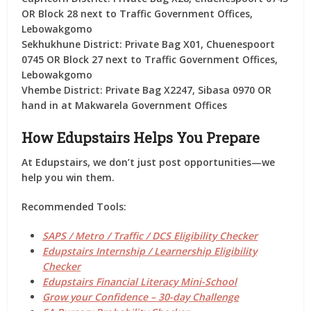
OR Block 28 next to Traffic Government Offices,
Lebowakgomo
Sekhukhune District:
Private Bag X01, Chuenespoort
0745 OR Block 27 next to Traffic Government Offices,
Lebowakgomo
Vhembe District:
Private Bag X2247, Sibasa 0970 OR
hand in at Makwarela Government Offices
How Edupstairs Helps You Prepare
At
Edupstairs
, we don’t just post opportunities—we
help you
win them
.
Recommended Tools:
SAPS / Metro / Traffic / DCS Eligibility Checker
Edupstairs Internship / Learnership Eligibility
Checker
Edupstairs Financial Literacy Mini-School
Grow your Confidence – 30-day Challenge