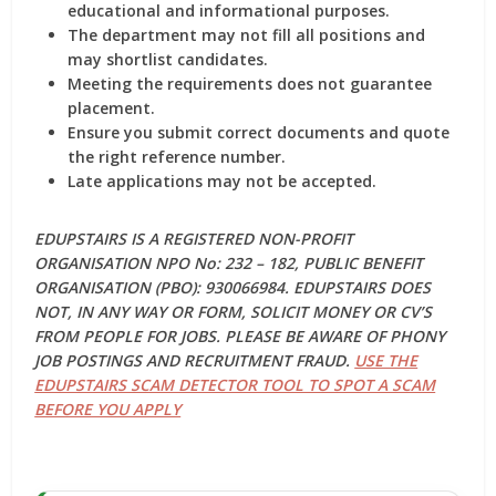
educational and informational purposes.
The department may not fill all positions and
may shortlist candidates.
Meeting the requirements does not guarantee
placement.
Ensure you submit correct documents and quote
the right reference number.
Late applications may not be accepted.
EDUPSTAIRS IS A REGISTERED NON-PROFIT
ORGANISATION NPO No: 232 – 182, PUBLIC BENEFIT
ORGANISATION (PBO): 930066984. EDUPSTAIRS DOES
NOT, IN ANY WAY OR FORM, SOLICIT MONEY OR CV’S
FROM PEOPLE FOR JOBS. PLEASE BE AWARE OF PHONY
JOB POSTINGS AND RECRUITMENT FRAUD.
USE THE
EDUPSTAIRS SCAM DETECTOR TOOL TO SPOT A SCAM
BEFORE YOU APPLY