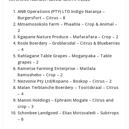
ANB Operations (PTY) LTD Indigo Naranja
–
Burgersfort – Citrus –
8
Mmamosokolo Farm
– Phaahla – Crop & Animal –
2
Kgapane Nature Produce
– Mafarafara – Crop –
2
Rosle Boerdery
– Groblersdal – Citrus & Blueberries
–
4
Rahlagane Table Grapes
– Moganyaka – Table
grapes –
2
Rametse Farming Enterprise
– Matlala
Ramoshebo – Crop –
2
Nezvonix Pty Ltd/Kopano
– Boskop – Citrus –
2
Malan Terblanche Boerdery
– Tooitskraal – Citrus
–
4
Manini Holdings
– Ephraim Mogale – Citrus and
crop –
3
Schonbee Landgoed
– Elias Motsoaledi – Subtrops
–
6