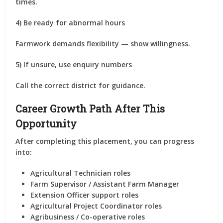
times.
4) Be ready for abnormal hours
Farmwork demands flexibility — show willingness.
5) If unsure, use enquiry numbers
Call the correct district for guidance.
Career Growth Path After This
Opportunity
After completing this placement, you can progress
into:
Agricultural Technician roles
Farm Supervisor / Assistant Farm Manager
Extension Officer support roles
Agricultural Project Coordinator roles
Agribusiness / Co-operative roles