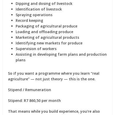
Dipping and dosing of livestock
Identification of livestock
Spraying operations
Record keeping
Packaging of agricultural produce
Loading and offloading produce
Marketing of agricultural products
Identifying new markets for produce
Supervision of workers
Assisting in developing farm plans and production
plans
So if you want a programme where you learn “real
agriculture” — not just theory — this is the one.
Stipend / Remuneration
Stipend: R7 860,50 per month
That means while you build experience, you’re also