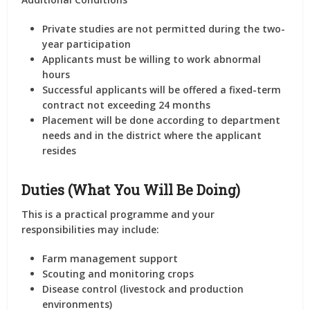
Private studies are not permitted
during the
two-
year participation
Applicants must be willing to work
abnormal
hours
Successful applicants will be offered a
fixed-term
contract
not exceeding
24 months
Placement will be done according to
department
needs
and in the
district where the applicant
resides
Duties (What You Will Be Doing)
This is a practical programme and your
responsibilities may include:
Farm management support
Scouting and monitoring crops
Disease control (livestock and production
environments)