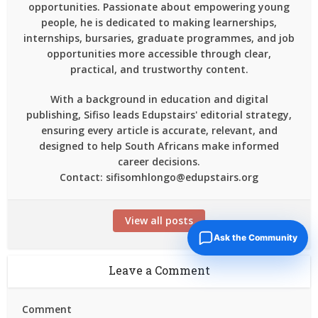
opportunities. Passionate about empowering young
people, he is dedicated to making learnerships,
internships, bursaries, graduate programmes, and job
opportunities more accessible through clear,
practical, and trustworthy content.
With a background in education and digital
publishing, Sifiso leads Edupstairs' editorial strategy,
ensuring every article is accurate, relevant, and
designed to help South Africans make informed
career decisions.
Contact: sifisomhlongo@edupstairs.org
View all posts
Ask the Community
Leave a Comment
Comment