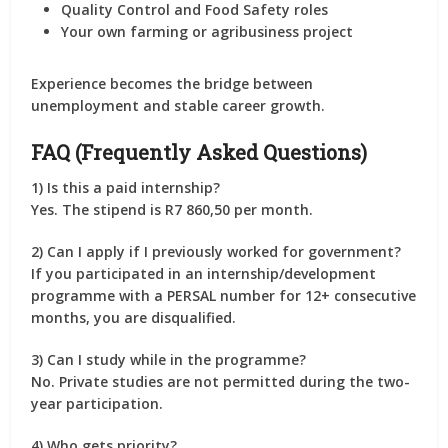
Quality Control and Food Safety roles
Your own farming or agribusiness project
Experience becomes the bridge between
unemployment and stable career growth.
FAQ (Frequently Asked Questions)
1) Is this a paid internship?
Yes. The stipend is
R7 860,50 per month
.
2) Can I apply if I previously worked for government?
If you participated in an internship/development
programme with a
PERSAL number
for
12+ consecutive
months
, you are
disqualified
.
3) Can I study while in the programme?
No.
Private studies are not permitted
during the two-
year participation.
4) Who gets priority?