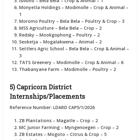
Isivuno
– Bela Bela – Crop & Animal –
1
Monyetla Holdings
– Modimolle – Crop & Animal –
1
Moromo Poultry
– Bela Bela – Poultry & Crop –
3
MSS Agriculture
– Bela Bela – Crop –
2
Redsky
– Mookgophong – Poultry –
2
Seoketja
– Mogalakwena – Animal –
2
Settlers Agric School
– Bela Bela – Crop & Animal –
3
TATS Greenery
– Modimolle – Crop & Animal –
6
Thabanyane Farm
– Modimolle – Poultry –
2
5) Capricorn District
Internships/Placements
Reference Number: LDARD CAP5/1/2026
ZB Plantations
– Magatle – Crop –
2
MC Junior Farming
– Myngenoegen – Crop –
2
ZB Estates
– Mogoto – Citrus & Crop –
5