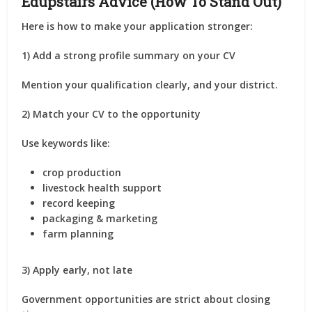
Edupstairs Advice (How To Stand Out)
Here is how to make your application stronger:
1) Add a strong profile summary on your CV
Mention your qualification clearly, and your district.
2) Match your CV to the opportunity
Use keywords like:
crop production
livestock health support
record keeping
packaging & marketing
farm planning
3) Apply early, not late
Government opportunities are strict about closing