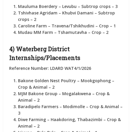
Mauluma Boerdery
– Levubu – Subtrop crops –
3
Tshivhase Agridam
– Khubvi Damani – Subtrop
crops –
2
Caroline Farm
– Travena/Tshikhudini – Crop –
1
Mudau MM Farm
– Tshamutavha – Crop –
2
4) Waterberg District
Internships/Placements
Reference Number: LDARD WAT4/1/2026
Bakone Golden Nest Poultry
– Mookgophong –
Crop & Animal –
2
MJM Bakone Group
– Mogalakwena – Crop &
Animal –
2
Baradipelo Farmers
– Modimolle – Crop & Animal –
3
Diwe Farming
– Haakdoring, Thabazimbi – Crop &
Animal –
2