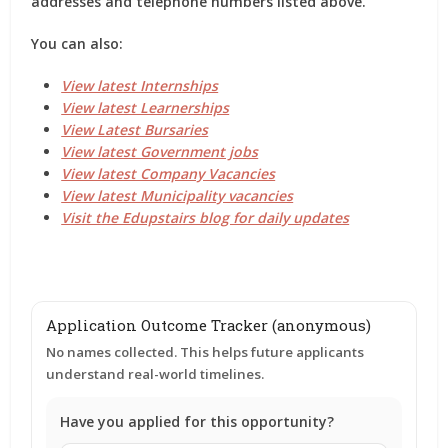
addresses and telephone numbers listed above.
You can also:
View latest Internships
View latest Learnerships
View Latest Bursaries
View latest Government jobs
View latest Company Vacancies
View latest Municipality vacancies
Visit the Edupstairs blog for daily updates
Application Outcome Tracker (anonymous)
No names collected. This helps future applicants
understand real-world timelines.
Have you applied for this opportunity?