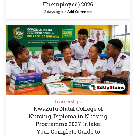
Unemployed) 2026
2 days ago
Add Comment
Learnerships
KwaZulu-Natal College of
Nursing: Diploma in Nursing
Programme 2027 Intake:
Your Complete Guide to