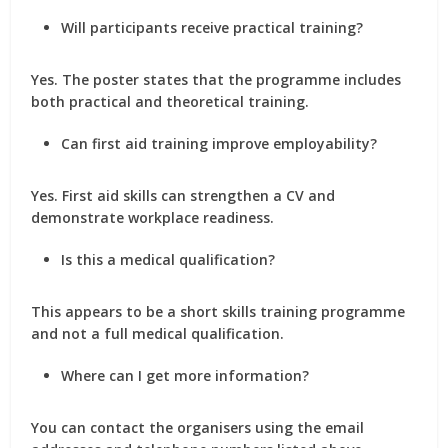
Will participants receive practical training?
Yes. The poster states that the programme includes
both practical and theoretical training.
Can first aid training improve employability?
Yes. First aid skills can strengthen a CV and
demonstrate workplace readiness.
Is this a medical qualification?
This appears to be a short skills training programme
and not a full medical qualification.
Where can I get more information?
You can contact the organisers using the email