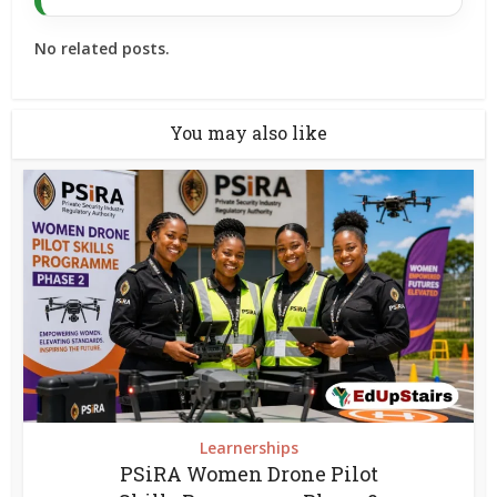
No related posts.
You may also like
Learnerships
PSiRA Women Drone Pilot