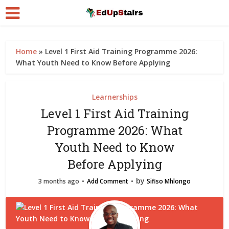
Home
»
Level 1 First Aid Training Programme 2026:
What Youth Need to Know Before Applying
Learnerships
Level 1 First Aid Training
Programme 2026: What
Youth Need to Know
Before Applying
by
3 months ago
Add Comment
Sifiso Mhlongo