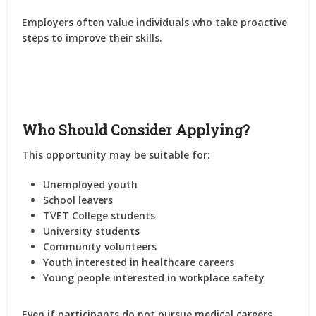
Employers often value individuals who take proactive
steps to improve their skills.
Who Should Consider Applying?
This opportunity may be suitable for:
Unemployed youth
School leavers
TVET College students
University students
Community volunteers
Youth interested in healthcare careers
Young people interested in workplace safety
Even if participants do not pursue medical careers,