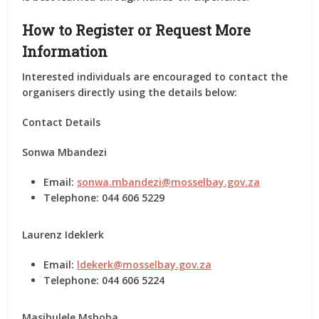
How to Register or Request More
Information
Interested individuals are encouraged to contact the
organisers directly using the details below:
Contact Details
Sonwa Mbandezi
Email:
sonwa.mbandezi@mosselbay.gov.za
Telephone: 044 606 5229
Laurenz Ideklerk
Email:
ldekerk@mosselbay.gov.za
Telephone: 044 606 5224
Masibulele Mshoba