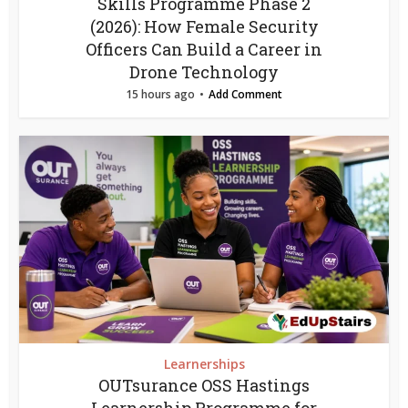
Skills Programme Phase 2
(2026): How Female Security
Officers Can Build a Career in
Drone Technology
15 hours ago
Add Comment
Learnerships
OUTsurance OSS Hastings