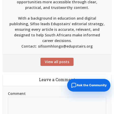
opportunities more accessible through clear,
practical, and trustworthy content.
With a background in education and digital
publishing, Sifiso leads Edupstairs' editorial strategy,
ensuring every article is accurate, relevant, and
designed to help South Africans make informed
career decisions.
Contact: sifisomhlongo@edupstairs.org
View all posts
Leave a Comment
Ask the Community
Comment