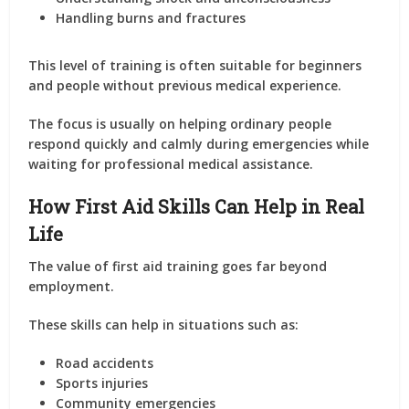
Handling burns and fractures
This level of training is often suitable for beginners
and people without previous medical experience.
The focus is usually on helping ordinary people
respond quickly and calmly during emergencies while
waiting for professional medical assistance.
How First Aid Skills Can Help in Real
Life
The value of first aid training goes far beyond
employment.
These skills can help in situations such as:
Road accidents
Sports injuries
Community emergencies