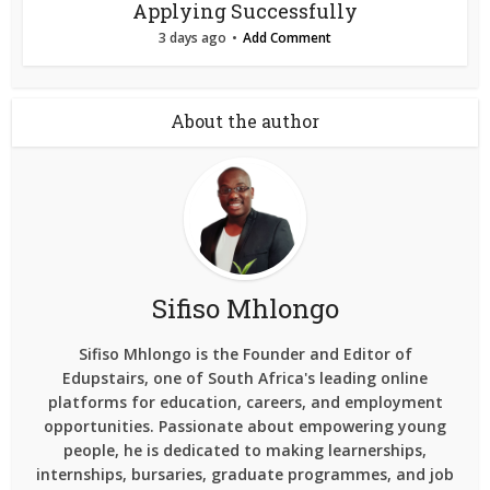
Applying Successfully
3 days ago
Add Comment
About the author
Sifiso Mhlongo
Sifiso Mhlongo is the Founder and Editor of
Edupstairs, one of South Africa's leading online
platforms for education, careers, and employment
opportunities. Passionate about empowering young
people, he is dedicated to making learnerships,
internships, bursaries, graduate programmes, and job