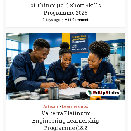
of Things (IoT) Short Skills
Programme 2026
2 days ago
Add Comment
Artisan
Learnerships
•
Valterra Platinum:
Engineering Learnership
Programme (18.2