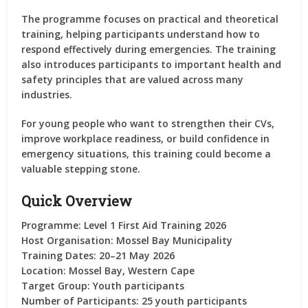
The programme focuses on practical and theoretical
training, helping participants understand how to
respond effectively during emergencies. The training
also introduces participants to important health and
safety principles that are valued across many
industries.
For young people who want to strengthen their CVs,
improve workplace readiness, or build confidence in
emergency situations, this training could become a
valuable stepping stone.
Quick Overview
Programme:
Level 1 First Aid Training 2026
Host Organisation:
Mossel Bay Municipality
Training Dates:
20–21 May 2026
Location:
Mossel Bay, Western Cape
Target Group:
Youth participants
Number of Participants:
25 youth participants