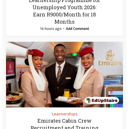
Learnership Programme for
Unemployed Youth 2026:
Earn R9000/Month for 18
Months
16 hours ago
Add Comment
Learnerships
Emirates Cabin Crew
Recruitment and Training