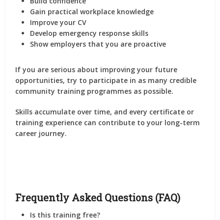
Build confidence
Gain practical workplace knowledge
Improve your CV
Develop emergency response skills
Show employers that you are proactive
If you are serious about improving your future
opportunities, try to participate in as many credible
community training programmes as possible.
Skills accumulate over time, and every certificate or
training experience can contribute to your long-term
career journey.
Frequently Asked Questions (FAQ)
Is this training free?