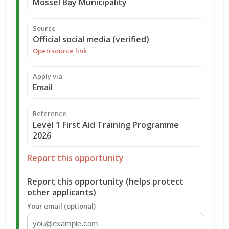
Mossel Bay Municipality
Source
Official social media (verified)
Open source link
Apply via
Email
Reference
Level 1 First Aid Training Programme
2026
Report this opportunity
Report this opportunity (helps protect
other applicants)
Your email (optional)