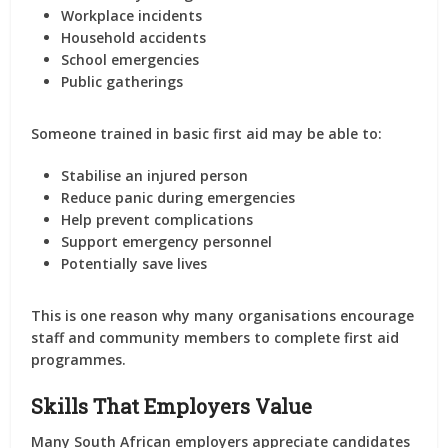
Workplace incidents
Household accidents
School emergencies
Public gatherings
Someone trained in basic first aid may be able to:
Stabilise an injured person
Reduce panic during emergencies
Help prevent complications
Support emergency personnel
Potentially save lives
This is one reason why many organisations encourage
staff and community members to complete first aid
programmes.
Skills That Employers Value
Many South African employers appreciate candidates