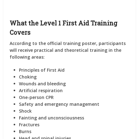
What the Level 1 First Aid Training
Covers
According to the official training poster, participants
will receive practical and theoretical training in the
following areas:
Principles of First Aid
Choking
Wounds and bleeding
Artificial respiration
One-person CPR
Safety and emergency management
Shock
Fainting and unconsciousness
Fractures
Burns
Head and spinal injuries