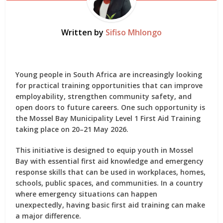
Written by
Sifiso Mhlongo
Young people in South Africa are increasingly looking
for practical training opportunities that can improve
employability, strengthen community safety, and
open doors to future careers. One such opportunity is
the
Mossel Bay Municipality Level 1 First Aid Training
taking place on 20–21 May 2026.
This initiative is designed to equip youth in Mossel
Bay with essential first aid knowledge and emergency
response skills that can be used in workplaces, homes,
schools, public spaces, and communities. In a country
where emergency situations can happen
unexpectedly, having basic first aid training can make
a major difference.