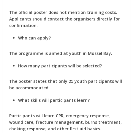
The official poster does not mention training costs.
Applicants should contact the organisers directly for
confirmation.
Who can apply?
The programme is aimed at youth in Mossel Bay.
How many participants will be selected?
The poster states that only 25 youth participants will
be accommodated.
What skills will participants learn?
Participants will learn CPR, emergency response,
wound care, fracture management, burns treatment,
choking response, and other first aid basics.