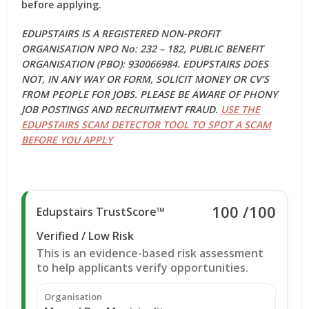
before applying.
EDUPSTAIRS IS A REGISTERED NON-PROFIT
ORGANISATION NPO No: 232 – 182, PUBLIC BENEFIT
ORGANISATION (PBO): 930066984. EDUPSTAIRS DOES
NOT, IN ANY WAY OR FORM, SOLICIT MONEY OR CV’S
FROM PEOPLE FOR JOBS. PLEASE BE AWARE OF PHONY
JOB POSTINGS AND RECRUITMENT FRAUD.
USE THE
EDUPSTAIRS SCAM DETECTOR TOOL TO SPOT A SCAM
BEFORE YOU APPLY
100
/100
Edupstairs TrustScore™
Verified / Low Risk
This is an evidence-based risk assessment
to help applicants verify opportunities.
Organisation