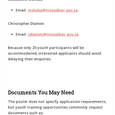
Email:
mshoba@mosselbay.gov.za
Christopher Dlamini
Email:
cdlamini@mosselbay.gov.za
Because only
25 youth participants
will be
accommodated, interested applicants should avoid
delaying their enquiries.
Documents You May Need
The poster does not specify application requirements,
but youth training opportunities commonly request
documents such as: