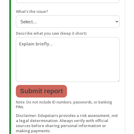
What’s the issue?
Describe what you saw (keep it short)
Submit report
Note: Do not include ID numbers, passwords, or banking
PINs.
Disclaimer: Edupstairs provides a risk assessment, not
a legal determination. Always verify with official
sources before sharing personal information or
making payments.