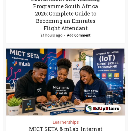
Programme South Africa
2026: Complete Guide to
Becoming an Emirates
Flight Attendant
21 hours ago
Add Comment
Learnerships
MICT SETA & mLab: Internet