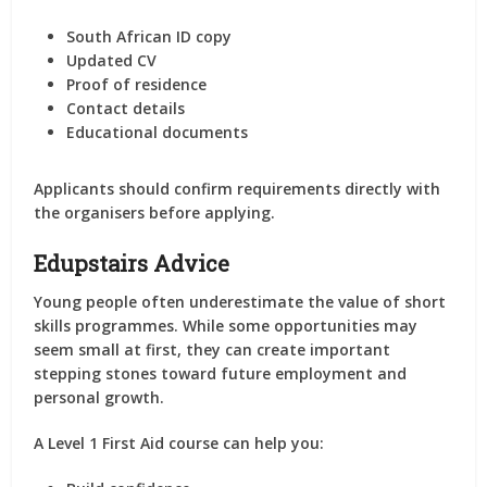
South African ID copy
Updated CV
Proof of residence
Contact details
Educational documents
Applicants should confirm requirements directly with
the organisers before applying.
Edupstairs Advice
Young people often underestimate the value of short
skills programmes. While some opportunities may
seem small at first, they can create important
stepping stones toward future employment and
personal growth.
A Level 1 First Aid course can help you: