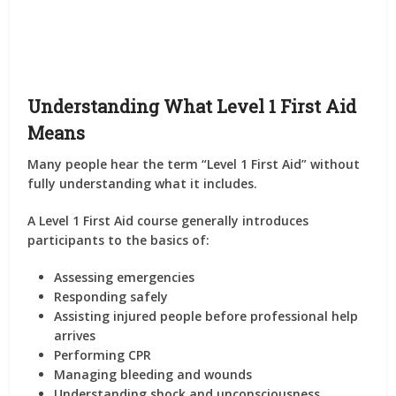
Understanding What Level 1 First Aid
Means
Many people hear the term “Level 1 First Aid” without
fully understanding what it includes.
A Level 1 First Aid course generally introduces
participants to the basics of:
Assessing emergencies
Responding safely
Assisting injured people before professional help
arrives
Performing CPR
Managing bleeding and wounds
Understanding shock and unconsciousness