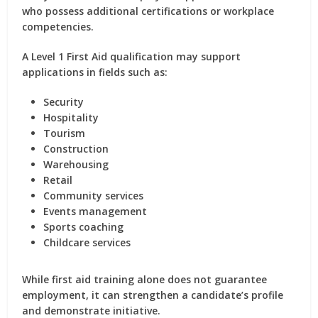
who possess additional certifications or workplace
competencies.
A Level 1 First Aid qualification may support
applications in fields such as:
Security
Hospitality
Tourism
Construction
Warehousing
Retail
Community services
Events management
Sports coaching
Childcare services
While first aid training alone does not guarantee
employment, it can strengthen a candidate’s profile
and demonstrate initiative.