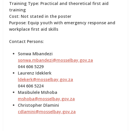
Training Type:
Practical and theoretical first aid
training
Cost:
Not stated in the poster
Purpose:
Equip youth with emergency response and
workplace first aid skills
Contact Persons:
Sonwa Mbandezi
sonwa.mbandezi@mosselbay.gov.za
044 606 5229
Laurenz Ideklerk
ldekerk@mosselbay.gov.za
044 606 5224
Masibulele Mshoba
mshoba@mosselbay.gov.za
Christopher Dlamini
cdlamini@mosselbay.gov.za