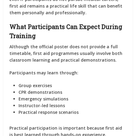
first aid remains a practical life skill that can benefit
them personally and professionally.
What Participants Can Expect During
Training
Although the official poster does not provide a full
timetable, first aid programmes usually involve both
classroom learning and practical demonstrations.
Participants may learn through:
Group exercises
CPR demonstrations
Emergency simulations
Instructor-led lessons
Practical response scenarios
Practical participation is important because first aid
is best learned through hands-on experience.