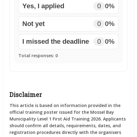
Yes, I applied
0
0%
Not yet
0
0%
I missed the deadline
0
0%
Total responses:
0
Disclaimer
This article is based on information provided in the
official training poster issued for the Mossel Bay
Municipality Level 1 First Aid Training 2026. Applicants
should confirm all details, requirements, dates, and
registration procedures directly with the organisers