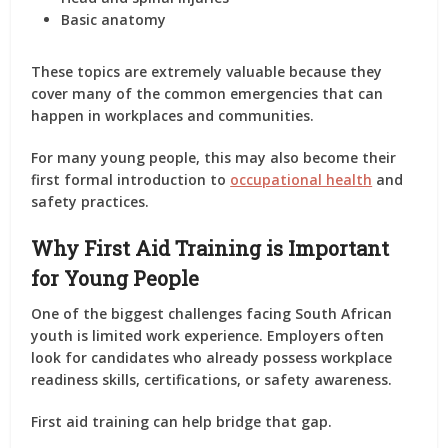
Basic anatomy
These topics are extremely valuable because they
cover many of the common emergencies that can
happen in workplaces and communities.
For many young people, this may also become their
first formal introduction to
occupational health
and
safety practices.
Why First Aid Training is Important
for Young People
One of the biggest challenges facing South African
youth is limited work experience. Employers often
look for candidates who already possess workplace
readiness skills, certifications, or safety awareness.
First aid training can help bridge that gap.