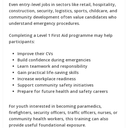
Even entry-level jobs in sectors like retail, hospitality,
construction, security, logistics, sports, childcare, and
community development often value candidates who
understand emergency procedures.
Completing a Level 1 First Aid programme may help
participants:
Improve their CVs
Build confidence during emergencies
Learn teamwork and responsibility
Gain practical life-saving skills
Increase workplace readiness
Support community safety initiatives
Prepare for future health and safety careers
For youth interested in becoming paramedics,
firefighters, security officers, traffic officers, nurses, or
community health workers, this training can also
provide useful foundational exposure.