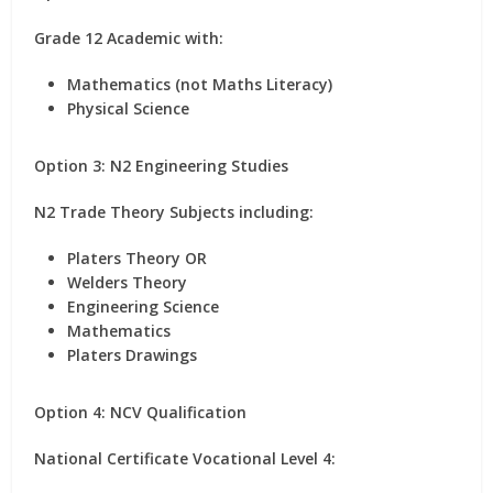
Grade 12 Academic with:
Mathematics (not Maths Literacy)
Physical Science
Option 3: N2 Engineering Studies
N2 Trade Theory Subjects including:
Platers Theory OR
Welders Theory
Engineering Science
Mathematics
Platers Drawings
Option 4: NCV Qualification
National Certificate Vocational Level 4: