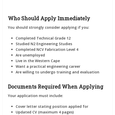
Who Should Apply Immediately
You should strongly consider applying if you:
Completed Technical Grade 12
Studied N2 Engineering Studies
Completed NCV Fabrication Level 4
Are unemployed
Live in the Western Cape
Want a practical engineering career
Are willing to undergo training and evaluation
Documents Required When Applying
Your application must include:
Cover letter stating position applied for
Updated CV (maximum 4 pages)