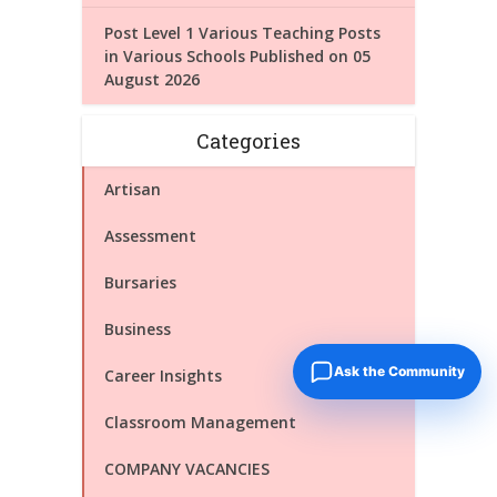
Post Level 1 Various Teaching Posts
in Various Schools Published on 05
August 2026
Categories
Artisan
Assessment
Bursaries
Business
Ask the Community
Career Insights
Classroom Management
COMPANY VACANCIES