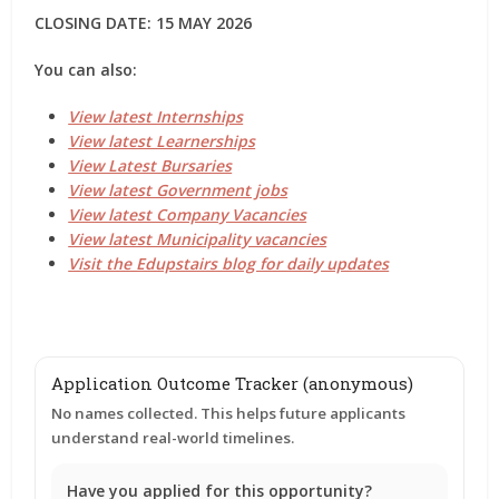
CLOSING DATE: 15 MAY 2026
You can also:
View latest Internships
View latest Learnerships
View Latest Bursaries
View latest Government jobs
View latest Company Vacancies
View latest Municipality vacancies
Visit the Edupstairs blog for daily updates
Application Outcome Tracker (anonymous)
No names collected. This helps future applicants
understand real-world timelines.
Have you applied for this opportunity?