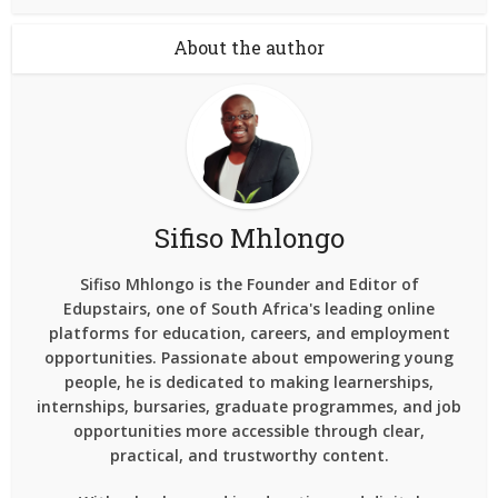
About the author
Sifiso Mhlongo
Sifiso Mhlongo is the Founder and Editor of
Edupstairs, one of South Africa's leading online
platforms for education, careers, and employment
opportunities. Passionate about empowering young
people, he is dedicated to making learnerships,
internships, bursaries, graduate programmes, and job
opportunities more accessible through clear,
practical, and trustworthy content.