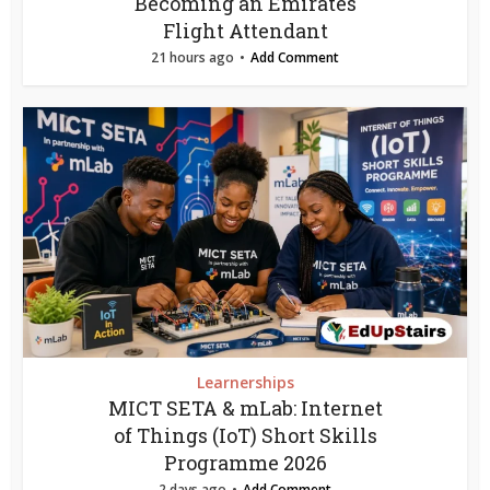
Becoming an Emirates
Flight Attendant
21 hours ago
Add Comment
Learnerships
MICT SETA & mLab: Internet
of Things (IoT) Short Skills
Programme 2026
2 days ago
Add Comment