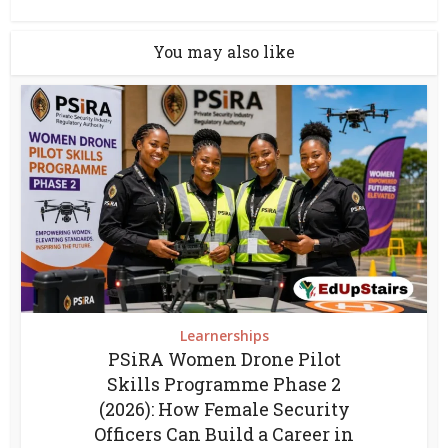
You may also like
Learnerships
PSiRA Women Drone Pilot
Skills Programme Phase 2
(2026): How Female Security
Officers Can Build a Career in