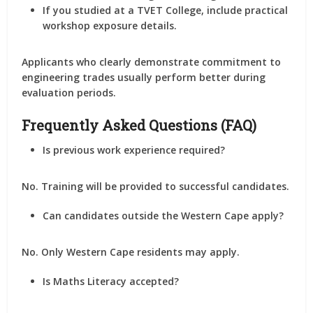
If you studied at a TVET College, include practical
workshop exposure details.
Applicants who clearly demonstrate commitment to
engineering trades usually perform better during
evaluation periods.
Frequently Asked Questions (FAQ)
Is previous work experience required?
No. Training will be provided to successful candidates.
Can candidates outside the Western Cape apply?
No. Only Western Cape residents may apply.
Is Maths Literacy accepted?