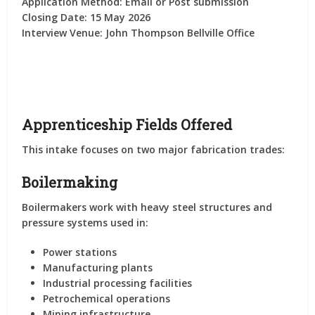
Application Method:
Email or Post submission
Closing Date:
15 May 2026
Interview Venue:
John Thompson Bellville Office
Apprenticeship Fields Offered
This intake focuses on two major fabrication trades:
Boilermaking
Boilermakers work with heavy steel structures and
pressure systems used in:
Power stations
Manufacturing plants
Industrial processing facilities
Petrochemical operations
Mining infrastructure