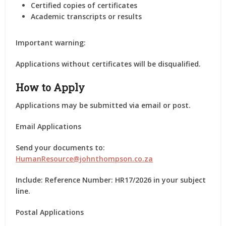
Certified copies of certificates
Academic transcripts or results
Important warning:
Applications without certificates will be disqualified.
How to Apply
Applications may be submitted via email or post.
Email Applications
Send your documents to:
HumanResource@johnthompson.co.za
Include: Reference Number: HR17/2026 in your subject
line.
Postal Applications