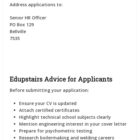
Address applications to:
Senior HR Officer
PO Box 129
Bellville
7535
Edupstairs Advice for Applicants
Before submitting your application:
Ensure your CV is updated
Attach certified certificates
Highlight technical school subjects clearly
Mention engineering interest in your cover letter
Prepare for psychometric testing
Research boilermaking and welding careers