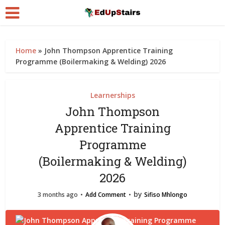
Home
»
John Thompson Apprentice Training
Programme (Boilermaking & Welding) 2026
Learnerships
John Thompson
Apprentice Training
Programme
(Boilermaking & Welding)
2026
by
3 months ago
Add Comment
Sifiso Mhlongo