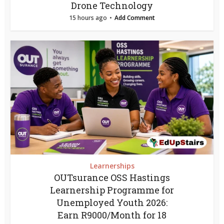
Drone Technology
15 hours ago
Add Comment
Learnerships
OUTsurance OSS Hastings
Learnership Programme for
Unemployed Youth 2026:
Earn R9000/Month for 18