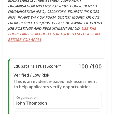
EDUPSTAIRS IS A REGISTERED NON-PROFIT
ORGANISATION NPO No: 232 – 182, PUBLIC BENEFIT
ORGANISATION (PBO): 930066984. EDUPSTAIRS DOES
NOT, IN ANY WAY OR FORM, SOLICIT MONEY OR CV’S
FROM PEOPLE FOR JOBS. PLEASE BE AWARE OF PHONY
JOB POSTINGS AND RECRUITMENT FRAUD.
USE THE
EDUPSTAIRS SCAM DETECTOR TOOL TO SPOT A SCAM
BEFORE YOU APPLY
100
/100
Edupstairs TrustScore™
Verified / Low Risk
This is an evidence-based risk assessment
to help applicants verify opportunities.
Organisation
John Thompson