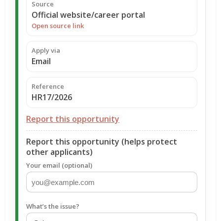
Source
Official website/career portal
Open source link
Apply via
Email
Reference
HR17/2026
Report this opportunity
Report this opportunity (helps protect
other applicants)
Your email (optional)
What’s the issue?