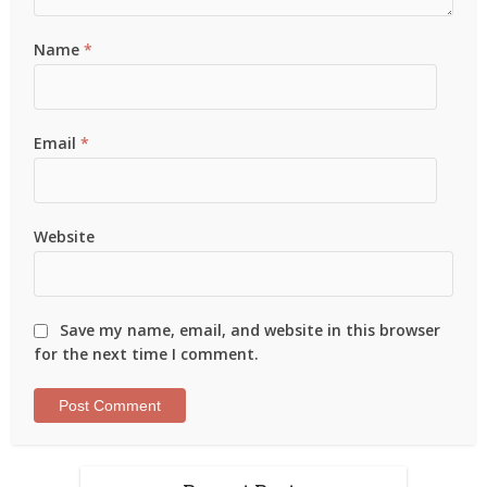
Name
*
Email
*
Website
Save my name, email, and website in this browser
for the next time I comment.