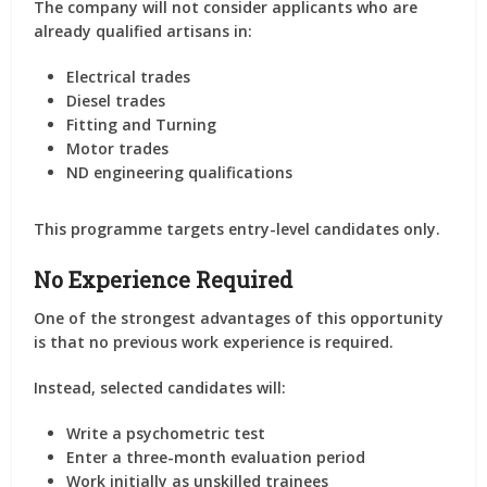
The company will
not consider applicants who are
already qualified artisans
in:
Electrical trades
Diesel trades
Fitting and Turning
Motor trades
ND engineering qualifications
This programme targets entry-level candidates only.
No Experience Required
One of the strongest advantages of this opportunity
is that
no previous work experience is required
.
Instead, selected candidates will:
Write a psychometric test
Enter a three-month evaluation period
Work initially as unskilled trainees