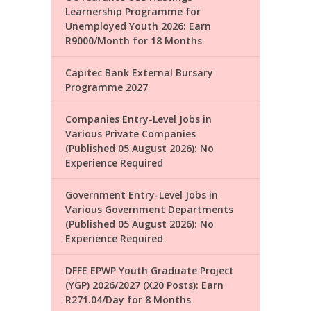
Learnership Programme for
Unemployed Youth 2026: Earn
R9000/Month for 18 Months
Capitec Bank External Bursary
Programme 2027
Companies Entry-Level Jobs in
Various Private Companies
(Published 05 August 2026): No
Experience Required
Government Entry-Level Jobs in
Various Government Departments
(Published 05 August 2026): No
Experience Required
DFFE EPWP Youth Graduate Project
(YGP) 2026/2027 (X20 Posts): Earn
R271.04/Day for 8 Months