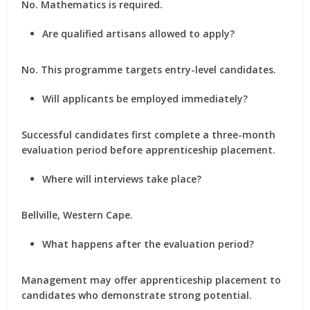
No. Mathematics is required.
Are qualified artisans allowed to apply?
No. This programme targets entry-level candidates.
Will applicants be employed immediately?
Successful candidates first complete a three-month
evaluation period before apprenticeship placement.
Where will interviews take place?
Bellville, Western Cape.
What happens after the evaluation period?
Management may offer apprenticeship placement to
candidates who demonstrate strong potential.