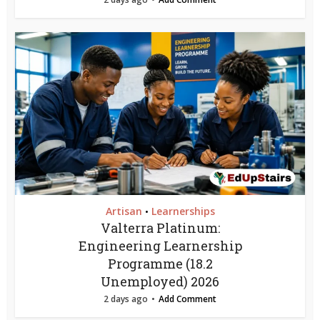
Artisan
Learnerships
•
Valterra Platinum:
Engineering Learnership
Programme (18.2
Unemployed) 2026
2 days ago
Add Comment