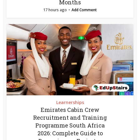
Months
17 hours ago
Add Comment
Learnerships
Emirates Cabin Crew
Recruitment and Training
Programme South Africa
2026: Complete Guide to