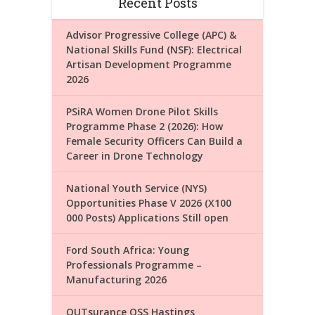
Recent Posts
Advisor Progressive College (APC) &
National Skills Fund (NSF): Electrical
Artisan Development Programme
2026
PSiRA Women Drone Pilot Skills
Programme Phase 2 (2026): How
Female Security Officers Can Build a
Career in Drone Technology
National Youth Service (NYS)
Opportunities Phase V 2026 (X100
000 Posts) Applications Still open
Ford South Africa: Young
Professionals Programme –
Manufacturing 2026
OUTsurance OSS Hastings