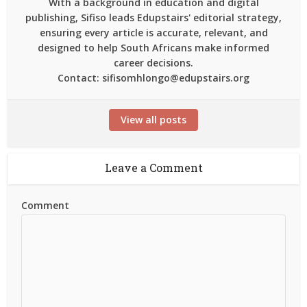
With a background in education and digital
publishing, Sifiso leads Edupstairs' editorial strategy,
ensuring every article is accurate, relevant, and
designed to help South Africans make informed
career decisions.
Contact: sifisomhlongo@edupstairs.org
View all posts
Leave a Comment
Comment