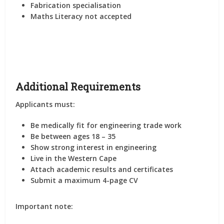
Fabrication specialisation
Maths Literacy not accepted
Additional Requirements
Applicants must:
Be medically fit for engineering trade work
Be between ages 18 – 35
Show strong interest in engineering
Live in the Western Cape
Attach academic results and certificates
Submit a maximum 4-page CV
Important note: