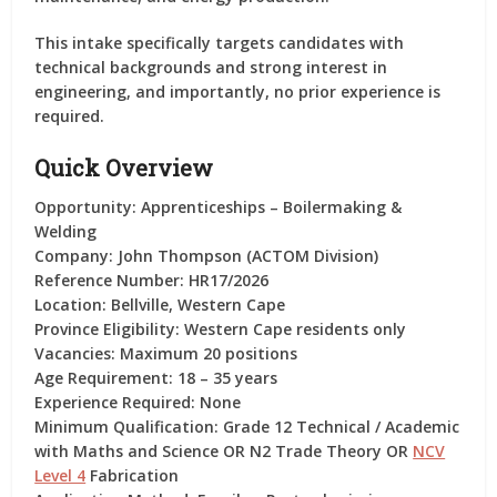
This intake specifically targets candidates with
technical backgrounds and strong interest in
engineering, and importantly,
no prior experience is
required
.
Quick Overview
Opportunity:
Apprenticeships – Boilermaking &
Welding
Company:
John Thompson (ACTOM Division)
Reference Number:
HR17/2026
Location:
Bellville, Western Cape
Province Eligibility:
Western Cape residents only
Vacancies:
Maximum 20 positions
Age Requirement:
18 – 35 years
Experience Required:
None
Minimum Qualification:
Grade 12 Technical / Academic
with Maths and Science OR N2 Trade Theory OR
NCV
Level 4
Fabrication