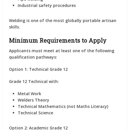
Industrial safety procedures
Welding is one of the most globally portable artisan
skills.
Minimum Requirements to Apply
Applicants must meet at least one of the following
qualification pathways:
Option 1: Technical Grade 12
Grade 12 Technical with:
Metal Work
Welders Theory
Technical Mathematics (not Maths Literacy)
Technical Science
Option 2: Academic Grade 12