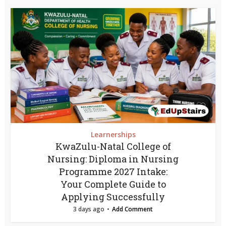
Learnerships
KwaZulu-Natal College of
Nursing: Diploma in Nursing
Programme 2027 Intake:
Your Complete Guide to
Applying Successfully
3 days ago
Add Comment