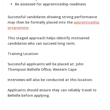
Be assessed for apprenticeship readiness
Successful candidates showing strong performance
may then be formally placed into the
apprenticeship
programme
.
This staged approach helps identify motivated
candidates who can succeed long term.
Training Location
Successful applicants will be placed at: John
Thompson Bellville Office, Western Cape
Interviews will also be conducted at this location.
Applicants should ensure they can reliably travel to
Bellville before applying.