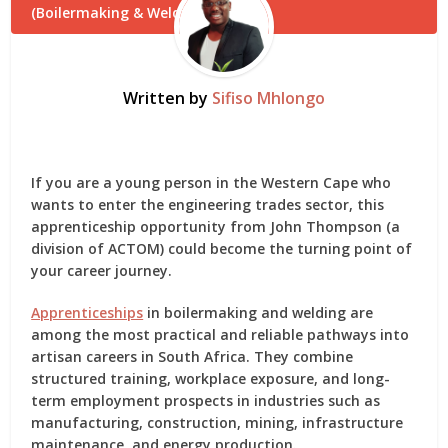
Written by
Sifiso Mhlongo
If you are a young person in the Western Cape who
wants to enter the engineering trades sector, this
apprenticeship opportunity from
John Thompson (a
division of ACTOM)
could become the turning point of
your career journey.
Apprenticeships
in
boilermaking and welding
are
among the most practical and reliable pathways into
artisan careers in South Africa. They combine
structured training, workplace exposure, and long-
term employment prospects in industries such as
manufacturing, construction, mining, infrastructure
maintenance, and energy production.