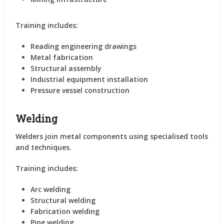
Training includes:
Reading engineering drawings
Metal fabrication
Structural assembly
Industrial equipment installation
Pressure vessel construction
Welding
Welders join metal components using specialised tools
and techniques.
Training includes:
Arc welding
Structural welding
Fabrication welding
Pipe welding