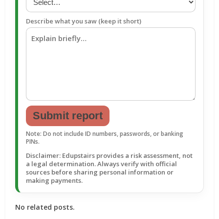
Describe what you saw (keep it short)
Submit report
Note: Do not include ID numbers, passwords, or banking
PINs.
Disclaimer: Edupstairs provides a risk assessment, not
a legal determination. Always verify with official
sources before sharing personal information or
making payments.
No related posts.