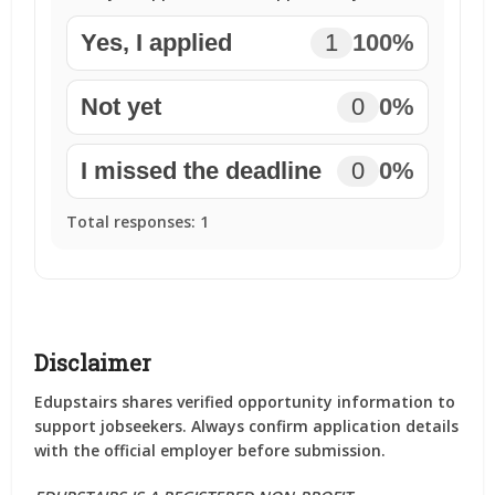
Yes, I applied
1
100%
Not yet
0
0%
I missed the deadline
0
0%
Total responses:
1
Disclaimer
Edupstairs shares verified opportunity information to
support jobseekers. Always confirm application details
with the official employer before submission.