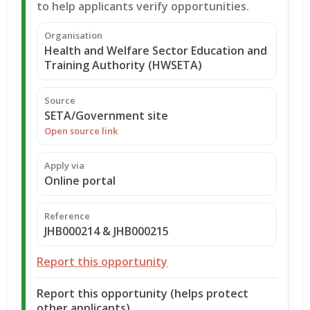
to help applicants verify opportunities.
Organisation
Health and Welfare Sector Education and
Training Authority (HWSETA)
Source
SETA/Government site
Open source link
Apply via
Online portal
Reference
JHB000214 & JHB000215
Report this opportunity
Report this opportunity (helps protect
other applicants)