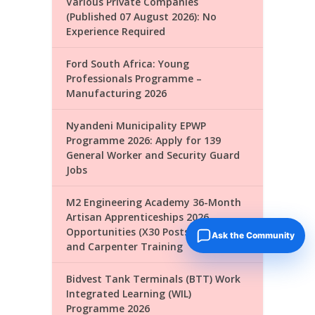
Various Private Companies
(Published 07 August 2026): No
Experience Required
Ford South Africa: Young
Professionals Programme –
Manufacturing 2026
Nyandeni Municipality EPWP
Programme 2026: Apply for 139
General Worker and Security Guard
Jobs
M2 Engineering Academy 36-Month
Artisan Apprenticeships 2026
Opportunities (X30 Posts): Plumber
Ask the Community
and Carpenter Training
Bidvest Tank Terminals (BTT) Work
Integrated Learning (WIL)
Programme 2026