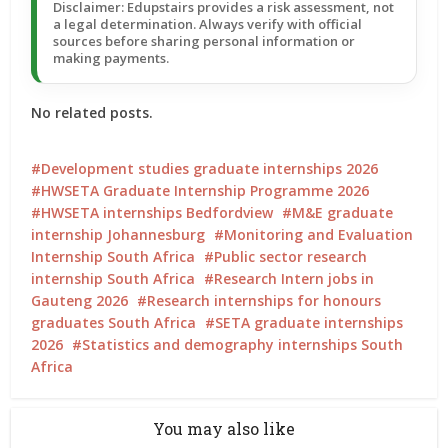
Disclaimer: Edupstairs provides a risk assessment, not
a legal determination. Always verify with official
sources before sharing personal information or
making payments.
No related posts.
Development studies graduate internships 2026
HWSETA Graduate Internship Programme 2026
HWSETA internships Bedfordview
M&E graduate
internship Johannesburg
Monitoring and Evaluation
Internship South Africa
Public sector research
internship South Africa
Research Intern jobs in
Gauteng 2026
Research internships for honours
graduates South Africa
SETA graduate internships
2026
Statistics and demography internships South
Africa
You may also like