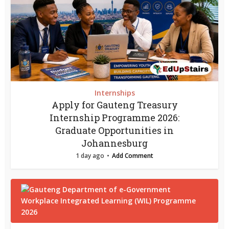
Internships
Apply for Gauteng Treasury
Internship Programme 2026:
Graduate Opportunities in
Johannesburg
1 day ago
Add Comment