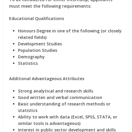
must meet the following requirements:
Educational Qualifications
Honours Degree
in one of the following (or closely
related fields):
Development Studies
Population Studies
Demography
Statistics
Additional Advantageous Attributes
Strong analytical and research skills
Good written and verbal communication
Basic understanding of research methods or
statistics
Ability to work with data (Excel, SPSS, STATA, or
similar tools is advantageous)
Interest in public sector development and skills