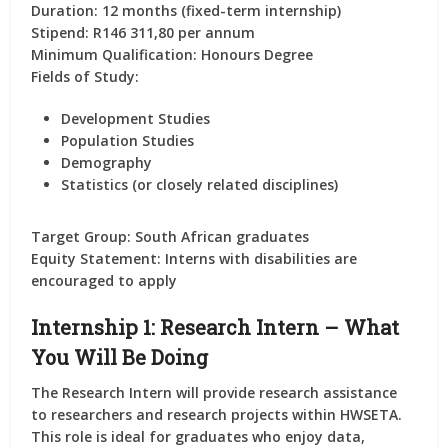
Duration:
12 months (fixed-term internship)
Stipend:
R146 311,80 per annum
Minimum Qualification:
Honours Degree
Fields of Study:
Development Studies
Population Studies
Demography
Statistics (or closely related disciplines)
Target Group:
South African graduates
Equity Statement:
Interns with disabilities are
encouraged to apply
Internship 1: Research Intern – What
You Will Be Doing
The
Research Intern
will provide
research assistance
to researchers and research projects
within HWSETA.
This role is ideal for graduates who enjoy
data,