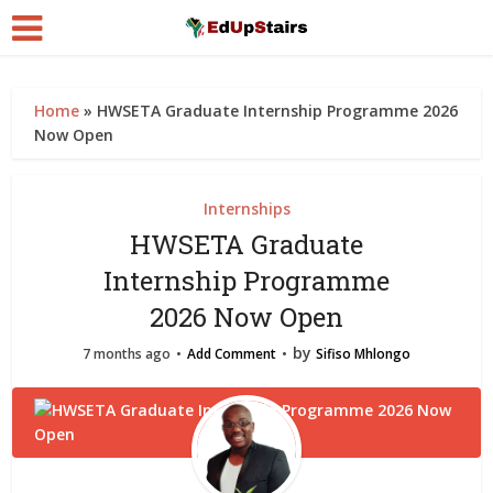
Home
»
HWSETA Graduate Internship Programme 2026
Now Open
Internships
HWSETA Graduate
Internship Programme
2026 Now Open
by
7 months ago
Add Comment
Sifiso Mhlongo