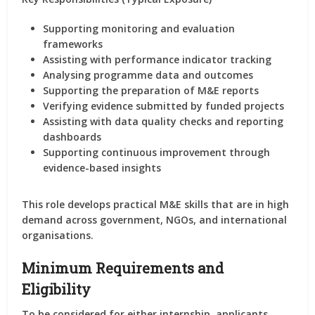
Supporting
monitoring and evaluation
frameworks
Assisting with performance indicator tracking
Analysing programme data and outcomes
Supporting the preparation of
M&E reports
Verifying evidence submitted by funded projects
Assisting with data quality checks and reporting
dashboards
Supporting continuous improvement through
evidence-based insights
This role develops
practical M&E skills
that are in high
demand across government, NGOs, and international
organisations.
Minimum Requirements and
Eligibility
To be considered for
either internship
, applicants