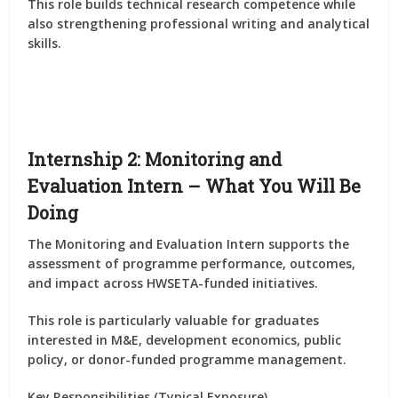
This role builds
technical research competence
while
also strengthening professional writing and analytical
skills.
Internship 2: Monitoring and
Evaluation Intern – What You Will Be
Doing
The
Monitoring and Evaluation Intern
supports the
assessment of
programme performance, outcomes,
and impact
across HWSETA-funded initiatives.
This role is particularly valuable for graduates
interested in
M&E, development economics, public
policy, or donor-funded programme management
.
Key Responsibilities (Typical Exposure)