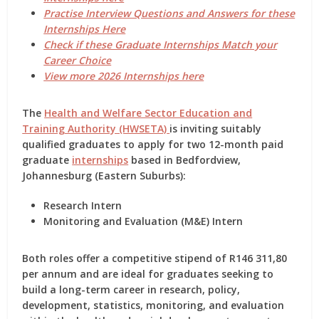
Practise Interview Questions and Answers for these
Internships Here
Check if these Graduate Internships Match your
Career Choice
View more 2026 Internships here
The
Health and Welfare Sector Education and
Training Authority (HWSETA)
is inviting suitably
qualified graduates to apply for two
12-month paid
graduate
internships
based in
Bedfordview,
Johannesburg (Eastern Suburbs)
:
Research Intern
Monitoring and Evaluation (M&E) Intern
Both roles offer a
competitive stipend of R146 311,80
per annum
and are ideal for graduates seeking to
build a long-term career in
research, policy,
development, statistics, monitoring, and evaluation