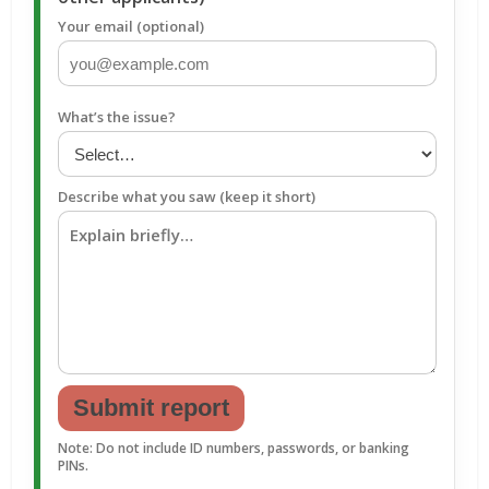
Your email (optional)
What’s the issue?
Describe what you saw (keep it short)
Submit report
Note: Do not include ID numbers, passwords, or banking
PINs.