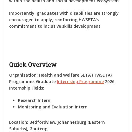
within the health and social development ecosystem.
Importantly,
graduates with disabilities are strongly
encouraged to apply
, reinforcing HWSETA’s
commitment to inclusive skills development.
Quick Overview
Organisation:
Health and Welfare SETA (HWSETA)
Programme:
Graduate
Internship Programme
2026
Internship Fields:
Research Intern
Monitoring and Evaluation Intern
Location:
Bedfordview, Johannesburg (Eastern
Suburbs), Gauteng