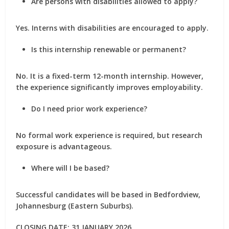
Are persons with disabilities allowed to apply?
Yes.
Interns with disabilities are encouraged to apply
.
Is this internship renewable or permanent?
No. It is a
fixed-term 12-month internship
. However,
the experience significantly improves employability.
Do I need prior work experience?
No formal work experience is required, but
research
exposure
is advantageous.
Where will I be based?
Successful candidates will be based in
Bedfordview,
Johannesburg (Eastern Suburbs)
.
CLOSING DATE: 31 JANUARY 2026