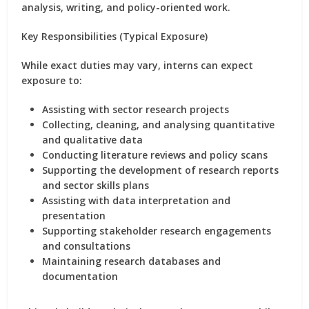
analysis, writing, and policy-oriented work
.
Key Responsibilities (Typical Exposure)
While exact duties may vary, interns can expect
exposure to:
Assisting with
sector research projects
Collecting, cleaning, and analysing quantitative
and qualitative data
Conducting
literature reviews
and policy scans
Supporting the development of
research reports
and sector skills plans
Assisting with data interpretation and
presentation
Supporting stakeholder research engagements
and consultations
Maintaining research databases and
documentation