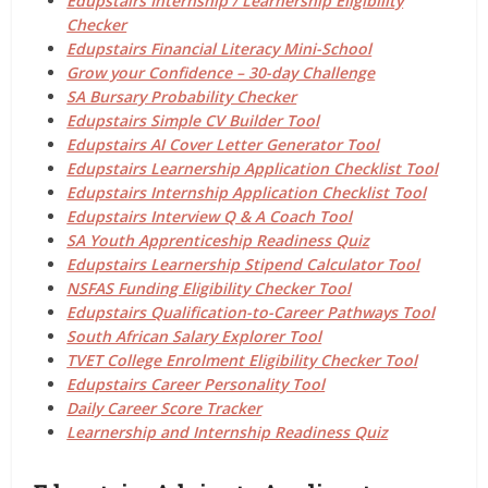
Edupstairs Internship / Learnership Eligibility
Checker
Edupstairs Financial Literacy Mini-School
Grow your Confidence – 30-day Challenge
SA Bursary Probability Checker
Edupstairs Simple CV Builder Tool
Edupstairs AI Cover Letter Generator Tool
Edupstairs Learnership Application Checklist Tool
Edupstairs Internship Application Checklist Tool
Edupstairs Interview Q & A Coach Tool
SA Youth Apprenticeship Readiness Quiz
Edupstairs Learnership Stipend Calculator Tool
NSFAS Funding Eligibility Checker Tool
Edupstairs Qualification-to-Career Pathways Tool
South African Salary Explorer Tool
TVET College Enrolment Eligibility Checker Tool
Edupstairs Career Personality Tool
Daily Career Score Tracker
Learnership and Internship Readiness Quiz