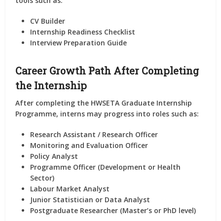
tools such as:
CV Builder
Internship Readiness Checklist
Interview Preparation Guide
Career Growth Path After Completing
the Internship
After completing the
HWSETA Graduate Internship
Programme
, interns may progress into roles such as:
Research Assistant / Research Officer
Monitoring and Evaluation Officer
Policy Analyst
Programme Officer (Development or Health
Sector)
Labour Market Analyst
Junior Statistician or Data Analyst
Postgraduate Researcher (Master’s or PhD level)