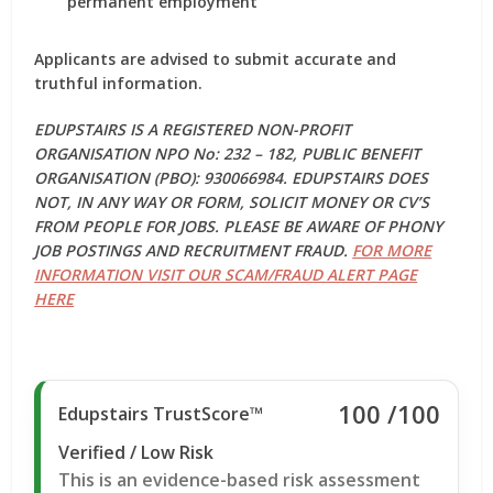
permanent employment
Applicants are advised to submit
accurate and
truthful information
.
EDUPSTAIRS IS A REGISTERED NON-PROFIT
ORGANISATION NPO No: 232 – 182, PUBLIC BENEFIT
ORGANISATION (PBO): 930066984. EDUPSTAIRS DOES
NOT, IN ANY WAY OR FORM, SOLICIT MONEY OR CV’S
FROM PEOPLE FOR JOBS. PLEASE BE AWARE OF PHONY
JOB POSTINGS AND RECRUITMENT FRAUD.
FOR MORE
INFORMATION VISIT OUR SCAM/FRAUD ALERT PAGE
HERE
100
/100
Edupstairs TrustScore™
Verified / Low Risk
This is an evidence-based risk assessment