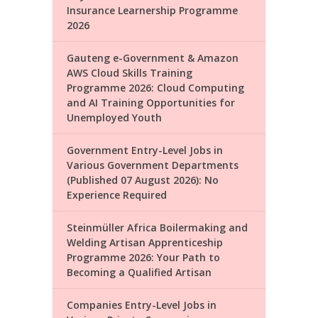
Insurance Learnership Programme
2026
Gauteng e-Government & Amazon
AWS Cloud Skills Training
Programme 2026: Cloud Computing
and AI Training Opportunities for
Unemployed Youth
Government Entry-Level Jobs in
Various Government Departments
(Published 07 August 2026): No
Experience Required
Steinmüller Africa Boilermaking and
Welding Artisan Apprenticeship
Programme 2026: Your Path to
Becoming a Qualified Artisan
Companies Entry-Level Jobs in