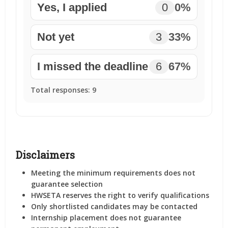
Yes, I applied
0
0%
Not yet
3
33%
I missed the deadline
6
67%
Total responses:
9
Disclaimers
Meeting the minimum requirements
does not
guarantee selection
HWSETA reserves the right to verify qualifications
Only shortlisted candidates may be contacted
Internship placement does not guarantee