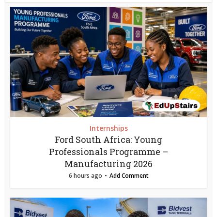
Internships
Ford South Africa: Young
Professionals Programme –
Manufacturing 2026
6 hours ago
Add Comment