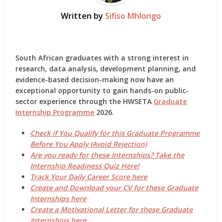
Written by
Sifiso Mhlongo
South African graduates with a strong interest in
research, data analysis, development planning, and
evidence-based decision-making
now have an
exceptional opportunity to gain hands-on public-
sector experience through the
HWSETA
Graduate
Internship Programme
2026
.
Check if You Qualify for this Graduate Programme
Before You Apply (Avoid Rejection)
Are you ready for these Internships? Take the
Internship Readiness Quiz Here!
Track Your Daily Career Score here
Create and Download your CV for these Graduate
Internships here
Create a Motivational Letter for these Graduate
Internships here