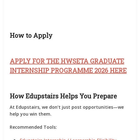
How to Apply
APPLY FOR THE HWSETA GRADUATE
INTERNSHIP PROGRAMME 2026 HERE
How Edupstairs Helps You Prepare
At
Edupstairs
, we don’t just post opportunities—we
help you
win them
.
Recommended Tools: