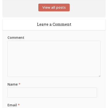
View all posts
Leave a Comment
Comment
Name
*
Email
*