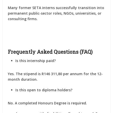
Many former SETA interns successfully transition into
permanent public-sector roles, NGOs, universities, or
consulting firms
.
Frequently Asked Questions (FAQ)
Is this internship paid?
Yes. The stipend is
R146 311,80 per annum
for the 12-
month duration.
Is this open to diploma holders?
No. A
completed Honours Degree
is required.