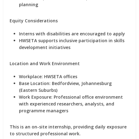
planning
Equity Considerations
Interns with disabilities are encouraged to apply
HWSETA supports inclusive participation in skills
development initiatives
Location and Work Environment
Workplace:
HWSETA offices
Base Location:
Bedfordview, Johannesburg
(Eastern Suburbs)
Work Exposure:
Professional office environment
with experienced researchers, analysts, and
programme managers
This is an
on-site internship
, providing daily exposure
to structured professional work.