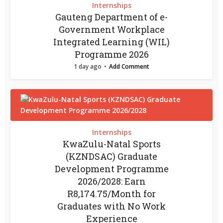
Internships
Gauteng Department of e-
Government Workplace
Integrated Learning (WIL)
Programme 2026
1 day ago
Add Comment
Internships
KwaZulu-Natal Sports
(KZNDSAC) Graduate
Development Programme
2026/2028: Earn
R8,174.75/Month for
Graduates with No Work
Experience