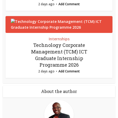
2 days ago
Add Comment
Internships
Technology Corporate
Management (TCM) ICT
Graduate Internship
Programme 2026
2 days ago
Add Comment
About the author