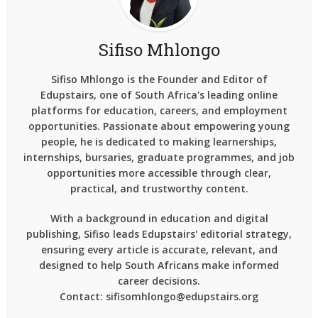
Sifiso Mhlongo
Sifiso Mhlongo is the Founder and Editor of
Edupstairs, one of South Africa's leading online
platforms for education, careers, and employment
opportunities. Passionate about empowering young
people, he is dedicated to making learnerships,
internships, bursaries, graduate programmes, and job
opportunities more accessible through clear,
practical, and trustworthy content.
With a background in education and digital
publishing, Sifiso leads Edupstairs' editorial strategy,
ensuring every article is accurate, relevant, and
designed to help South Africans make informed
career decisions.
Contact: sifisomhlongo@edupstairs.org