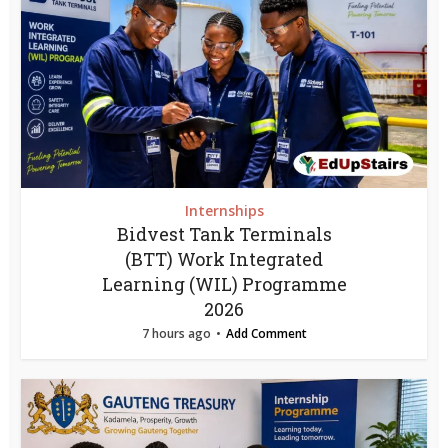
Internships
Bidvest Tank Terminals
(BTT) Work Integrated
Learning (WIL) Programme
2026
7 hours ago
Add Comment