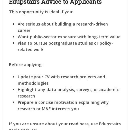
Edupstairs Advice to Applicants
This opportunity is ideal if you:
Are serious about building a
research-driven
career
Want public-sector exposure with long-term value
Plan to pursue
postgraduate studies or policy-
related work
Before applying:
Update your CV with
research projects and
methodologies
Highlight any
data analysis, surveys, or academic
research
Prepare a concise motivation explaining
why
research or M&E interests you
If you are unsure about your readiness, use Edupstairs