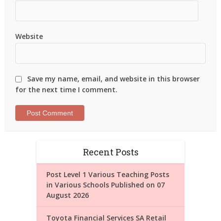
Website
Save my name, email, and website in this browser
for the next time I comment.
Recent Posts
Post Level 1 Various Teaching Posts
in Various Schools Published on 07
August 2026
Toyota Financial Services SA Retail