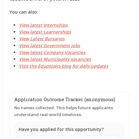
You can also:
View latest Internships
View latest Learnerships
View Latest Bursaries
View latest Government jobs
View latest Company Vacancies
View latest Municipality vacancies
Visit the Edupstairs blog for daily updates
Application Outcome Tracker (anonymous)
No names collected. This helps future applicants
understand real-world timelines.
Have you applied for this opportunity?