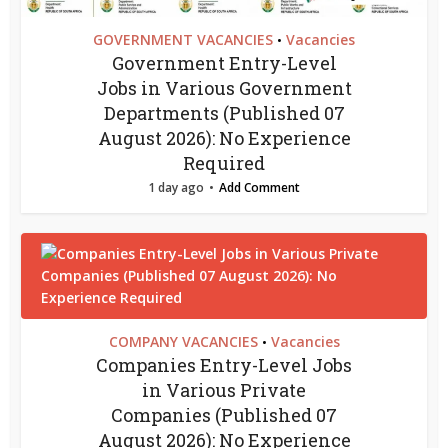
GOVERNMENT VACANCIES
Vacancies
•
Government Entry-Level
Jobs in Various Government
Departments (Published 07
August 2026): No Experience
Required
1 day ago
Add Comment
COMPANY VACANCIES
Vacancies
•
Companies Entry-Level Jobs
in Various Private
Companies (Published 07
August 2026): No Experience