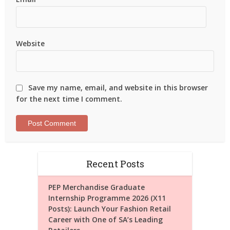
Website
Save my name, email, and website in this browser
for the next time I comment.
Recent Posts
PEP Merchandise Graduate
Internship Programme 2026 (X11
Posts): Launch Your Fashion Retail
Career with One of SA’s Leading