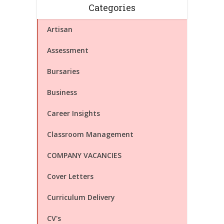
Categories
Artisan
Assessment
Bursaries
Business
Career Insights
Classroom Management
COMPANY VACANCIES
Cover Letters
Curriculum Delivery
CV's