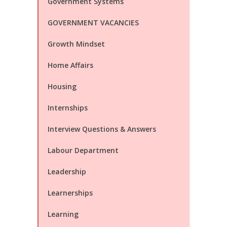
Government Systems
GOVERNMENT VACANCIES
Growth Mindset
Home Affairs
Housing
Internships
Interview Questions & Answers
Labour Department
Leadership
Learnerships
Learning