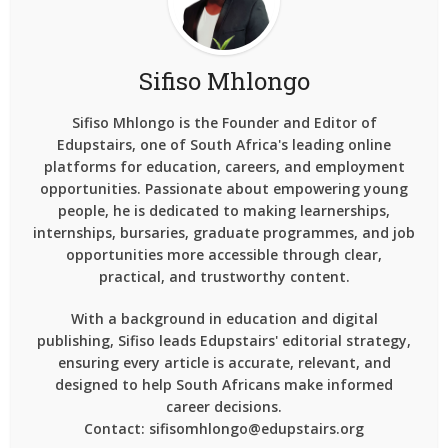
Sifiso Mhlongo
Sifiso Mhlongo is the Founder and Editor of
Edupstairs, one of South Africa's leading online
platforms for education, careers, and employment
opportunities. Passionate about empowering young
people, he is dedicated to making learnerships,
internships, bursaries, graduate programmes, and job
opportunities more accessible through clear,
practical, and trustworthy content.
With a background in education and digital
publishing, Sifiso leads Edupstairs' editorial strategy,
ensuring every article is accurate, relevant, and
designed to help South Africans make informed
career decisions.
Contact: sifisomhlongo@edupstairs.org