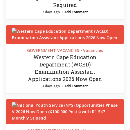
Required
2 days ago
Add Comment
GOVERNMENT VACANCIES
Vacancies
•
Western Cape Education
Department (WCED)
Examination Assistant
Applications 2026 Now Open
3 days ago
Add Comment