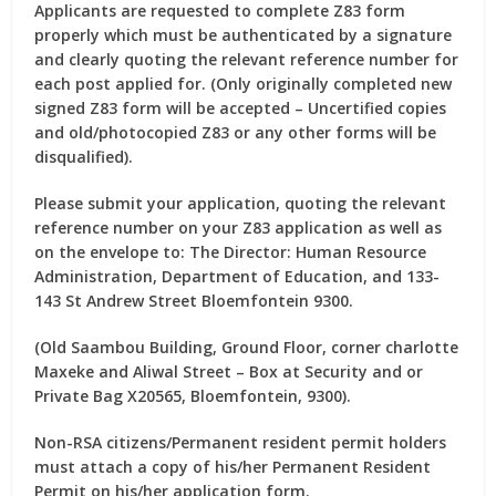
Applicants are requested to complete Z83 form
properly which must be authenticated by a signature
and clearly quoting the relevant reference number for
each post applied for. (Only originally completed new
signed Z83 form will be accepted – Uncertified copies
and old/photocopied Z83 or any other forms will be
disqualified).
Please submit your application, quoting the relevant
reference number on your Z83 application as well as
on the envelope to:
The Director: Human Resource
Administration, Department of Education, and 133-
143 St Andrew Street Bloemfontein 9300.
(Old Saambou Building, Ground Floor, corner charlotte
Maxeke and Aliwal Street – Box at Security and or
Private Bag X20565, Bloemfontein, 9300).
Non-RSA citizens/Permanent resident permit holders
must attach a copy of his/her Permanent Resident
Permit on his/her application form.