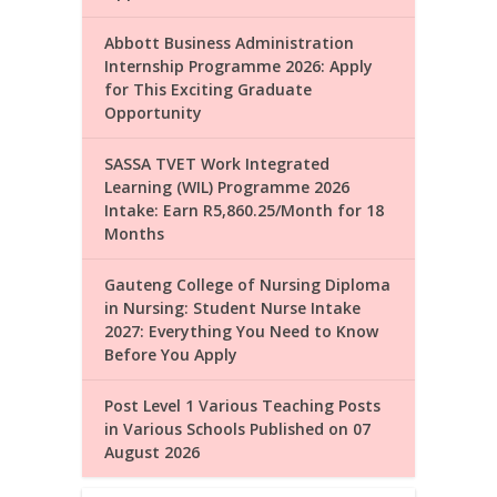
Abbott Business Administration
Internship Programme 2026: Apply
for This Exciting Graduate
Opportunity
SASSA TVET Work Integrated
Learning (WIL) Programme 2026
Intake: Earn R5,860.25/Month for 18
Months
Gauteng College of Nursing Diploma
in Nursing: Student Nurse Intake
2027: Everything You Need to Know
Before You Apply
Post Level 1 Various Teaching Posts
in Various Schools Published on 07
August 2026