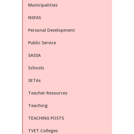
Municipalities
NSFAS
Personal Development
Public Service
SASSA
Schools
SETAs
Teacher Resources
Teaching
TEACHING POSTS
TVET Colleges