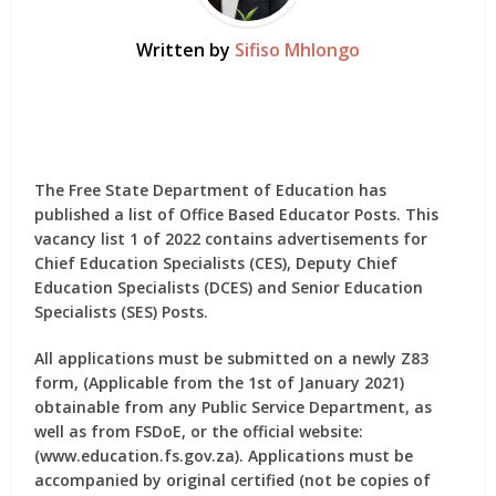
Written by
Sifiso Mhlongo
The Free State Department of Education has
published a list of Office Based Educator Posts. This
vacancy list 1 of 2022 contains advertisements for
Chief Education Specialists (CES), Deputy Chief
Education Specialists (DCES) and Senior Education
Specialists (SES) Posts.
All applications must be submitted on a
newly Z83
form
, (Applicable from the 1st of January 2021)
obtainable from any Public Service Department, as
well as from FSDoE, or the official website:
(www.education.fs.gov.za). Applications must be
accompanied by original certified (not be copies of