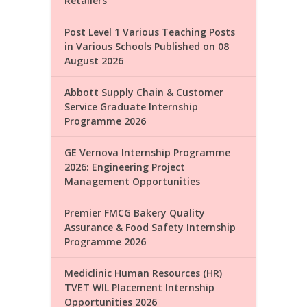
Retailers
Post Level 1 Various Teaching Posts
in Various Schools Published on 08
August 2026
Abbott Supply Chain & Customer
Service Graduate Internship
Programme 2026
GE Vernova Internship Programme
2026: Engineering Project
Management Opportunities
Premier FMCG Bakery Quality
Assurance & Food Safety Internship
Programme 2026
Mediclinic Human Resources (HR)
TVET WIL Placement Internship
Opportunities 2026