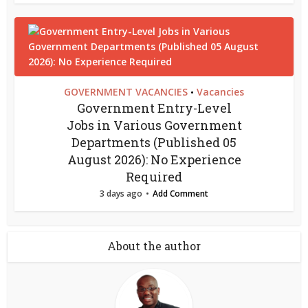
GOVERNMENT VACANCIES
Vacancies
•
Government Entry-Level
Jobs in Various Government
Departments (Published 05
August 2026): No Experience
Required
3 days ago
Add Comment
About the author