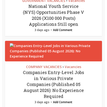
GOVERNMENT VACANCIES
Vacancies
•
National Youth Service
(NYS) Opportunities Phase V
2026 (X100 000 Posts)
Applications Still open
3 days ago
Add Comment
COMPANY VACANCIES
Vacancies
•
Companies Entry-Level Jobs
in Various Private
Companies (Published 05
August 2026): No Experience
Required
3 days ago
Add Comment