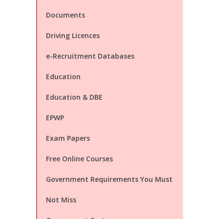
Documents
Driving Licences
e-Recruitment Databases
Education
Education & DBE
EPWP
Exam Papers
Free Online Courses
Government Requirements You Must
Not Miss