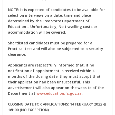
NOTE: It is expected of candidates to be available for
selection interviews on a date, time and place
determined by the Free State Department of
Education – Unfortunately, No travelling costs or
accommodation will be covered.
Shortlisted candidates must be prepared for a
Practical test and will also be subjected to a security
clearance.
Applicants are respectfully informed that, if no
notification of appointment is received within 4
months of the closing date, they must accept that
their application had been unsuccessful. This
advertisement will also appear on the website of the
Department at
www.education.fs.gov.za
.
CLOSING DATE FOR APPLICATIONS: 14 FEBRUARY 2022 @
16H00 (NO EXCEPTION)