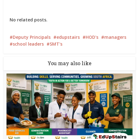
No related posts.
Deputy Principals
edupstairs
HOD's
managers
school leaders
SMT's
You may also like