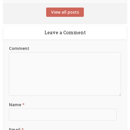
View all posts
Leave a Comment
Comment
Name
*
Email
*