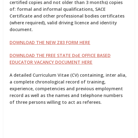
certified copies and not older than 3 months) copies
of: formal and informal qualifications, SACE
Certificate and other professional bodies certificates
(where required), valid driving licence and identity
document.
DOWNLOAD THE NEW Z83 FORM HERE
DOWNLOAD THE FREE STATE DoE OFFICE BASED
EDUCATOR VACANCY DOCUMENT HERE
A detailed Curriculum Vitae (CV) containing, inter alia,
a complete chronological record of training,
experience, competencies and previous employment
record as well as the names and telephone numbers
of three persons willing to act as referees.