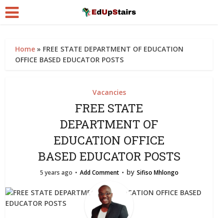
Home
»
FREE STATE DEPARTMENT OF EDUCATION
OFFICE BASED EDUCATOR POSTS
Vacancies
FREE STATE
DEPARTMENT OF
EDUCATION OFFICE
BASED EDUCATOR POSTS
by
5 years ago
Add Comment
Sifiso Mhlongo