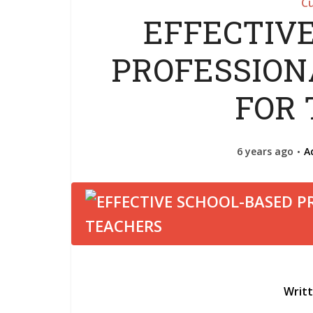
Cu
EFFECTIV
PROFESSIO
FOR
6 years ago
A
Writ