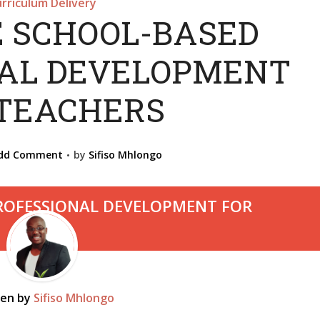
rriculum Delivery
E SCHOOL-BASED
NAL DEVELOPMENT
 TEACHERS
dd Comment
by
Sifiso Mhlongo
ten by
Sifiso Mhlongo