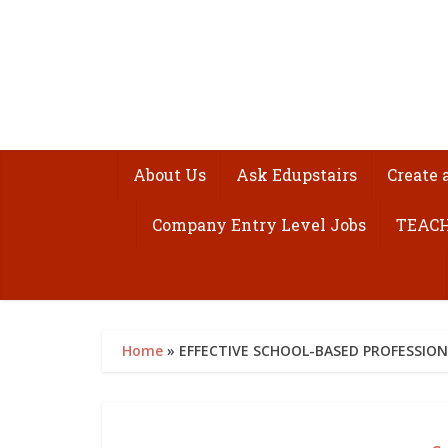
About Us
Ask Edupstairs
Create 
Company Entry Level Jobs
TEACH
Home
»
EFFECTIVE SCHOOL-BASED PROFESSIO