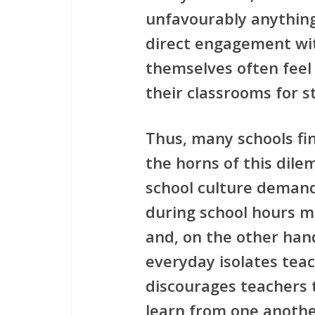
unfavourably anythin
direct engagement wi
themselves often feel
their classrooms for s
Thus, many schools f
the horns of this dile
school culture demand
during school hours mu
and, on the other hand
everyday isolates tea
discourages teachers 
learn from one anothe