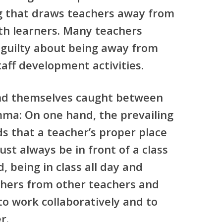
g that draws teachers away from
th learners. Many teachers
 guilty about being away from
taff development activities.
ind themselves caught between
mma: On one hand, the prevailing
s that a teacher’s proper place
st always be in front of a class
, being in class all day and
chers from other teachers and
to work collaboratively and to
r.