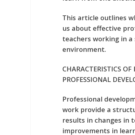
This article outlines 
us about effective pr
teachers working in a
environment.
CHARACTERISTICS OF 
PROFESSIONAL DEVE
Professional develop
work provide a struct
results in changes in 
improvements in learn