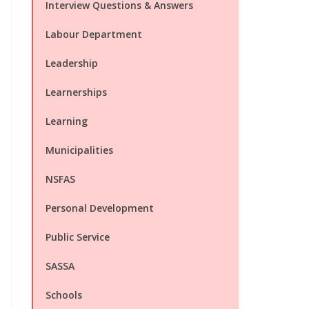
Interview Questions & Answers
Labour Department
Leadership
Learnerships
Learning
Municipalities
NSFAS
Personal Development
Public Service
SASSA
Schools