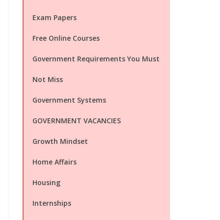
Exam Papers
Free Online Courses
Government Requirements You Must
Not Miss
Government Systems
GOVERNMENT VACANCIES
Growth Mindset
Home Affairs
Housing
Internships