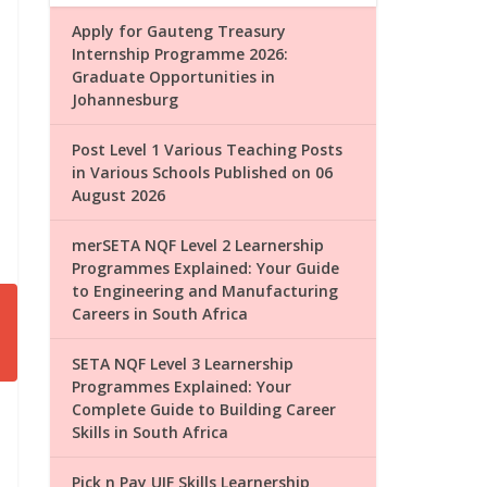
Apply for Gauteng Treasury
Internship Programme 2026:
Graduate Opportunities in
Johannesburg
Post Level 1 Various Teaching Posts
in Various Schools Published on 06
August 2026
merSETA NQF Level 2 Learnership
Programmes Explained: Your Guide
to Engineering and Manufacturing
Careers in South Africa
SETA NQF Level 3 Learnership
Programmes Explained: Your
Complete Guide to Building Career
Skills in South Africa
Pick n Pay UIF Skills Learnership