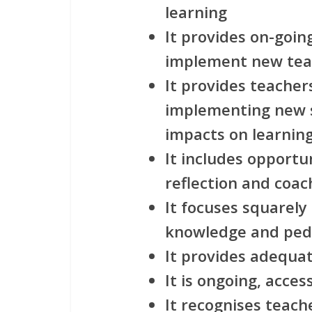
learning
It provides on-goin
implement new teac
It provides teache
implementing new s
impacts on learnin
It includes opportu
reflection and coac
It focuses squarely
knowledge and pe
It provides adequa
It is ongoing, acces
It recognises teach