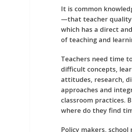
It is common knowled
—that teacher quality
which has a direct and
of teaching and learni
Teachers need time t
difficult concepts, lea
attitudes, research, di
approaches and integr
classroom practices. 
where do they find tim
Policy makers, school