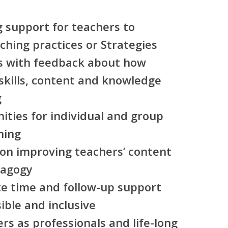
g support for teachers to
hing practices or Strategies
rs with feedback about how
kills, content and knowledge
g
nities for individual and group
hing
 on improving teachers’ content
dagogy
te time and follow-up support
sible and inclusive
ers as professionals and life-long