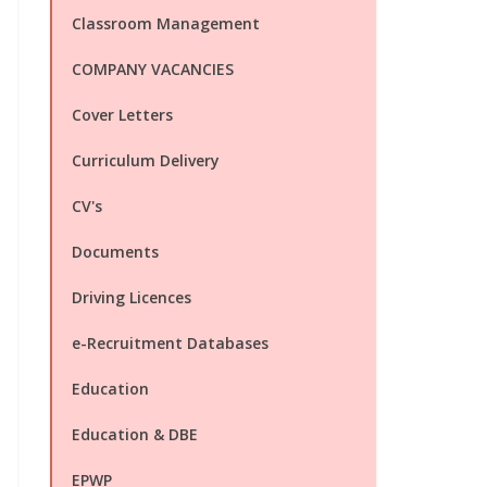
Classroom Management
COMPANY VACANCIES
Cover Letters
Curriculum Delivery
CV's
Documents
Driving Licences
e-Recruitment Databases
Education
Education & DBE
EPWP