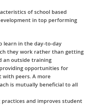
acteristics of school based
development in top performing
o learn in the day-to-day
ch they work rather than getting
d an outside training
—providing opportunities for
t with peers. A more
ch is mutually beneficial to all
g practices and improves student