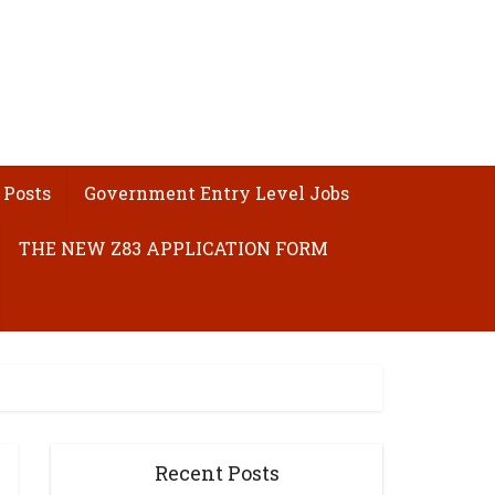
 Posts
Government Entry Level Jobs
THE NEW Z83 APPLICATION FORM
Recent Posts