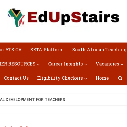
an ATS CV
SETA Platform
South African Teaching
ER RESOURCES
Career Insights
Vacancies
Contact Us
Eligibility Checkers
Home
NAL DEVELOPMENT FOR TEACHERS