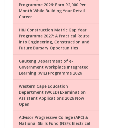
Programme 2026: Earn R2,000 Per
Month While Building Your Retail
Career
H&I Construction Matric Gap Year
Programme 2027: A Practical Route
into Engineering, Construction and
Future Bursary Opportunities
Gauteng Department of e-
Government Workplace Integrated
Learning (WIL) Programme 2026
Western Cape Education
Department (WCED) Examination
Assistant Applications 2026 Now
Open
Advisor Progressive College (APC) &
National Skills Fund (NSF): Electrical