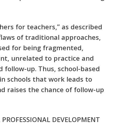
ers for teachers,” as described
laws of traditional approaches,
ised for being fragmented,
ent, unrelated to practice and
nd follow-up. Thus, school-based
n schools that work leads to
d raises the chance of follow-up
R PROFESSIONAL DEVELOPMENT