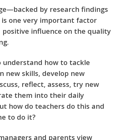
ge—backed by research findings
 is one very important factor
 positive influence on the quality
ng.
o understand how to tackle
rn new skills, develop new
scuss, reflect, assess, try new
ate them into their daily
But how do teachers do this and
e to do it?
 managers and parents view