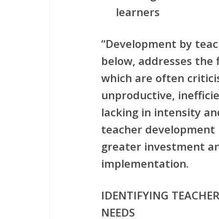
learners
“Development by teach
below, addresses the f
which are often critic
unproductive, ineffici
lacking in intensity a
teacher development i
greater investment an
implementation.
IDENTIFYING TEACHE
NEEDS