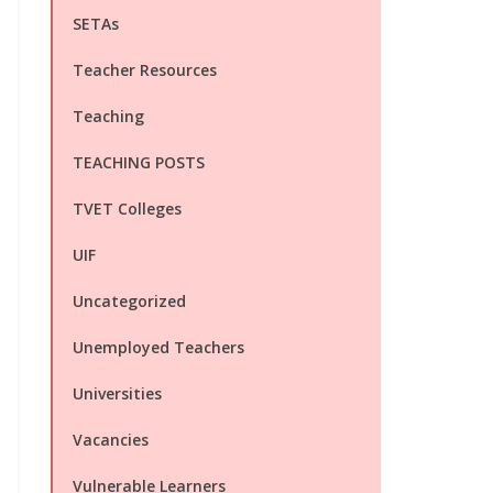
SETAs
Teacher Resources
Teaching
TEACHING POSTS
TVET Colleges
UIF
Uncategorized
Unemployed Teachers
Universities
Vacancies
Vulnerable Learners