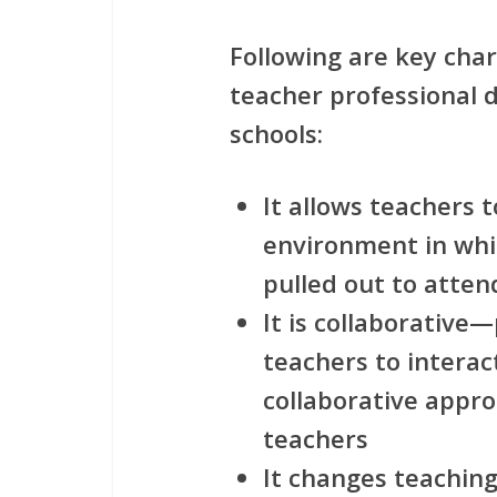
Following are key char
teacher professional 
schools:
It allows teachers t
environment in whi
pulled out to atten
It is collaborative
teachers to interac
collaborative approa
teachers
It changes teachin