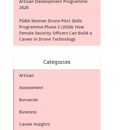
Artisan Development Programme
2026
PSiRA Women Drone Pilot Skills
Programme Phase 2 (2026): How
Female Security Officers Can Build a
Career in Drone Technology
Categories
Artisan
Assessment
Bursaries
Business
Career Insights