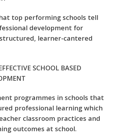
what top performing schools tell
ofessional development for
 structured, learner-cantered
EFFECTIVE SCHOOL BASED
LOPMENT
ment programmes in schools that
ured professional learning which
teacher classroom practices and
ing outcomes at school.