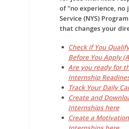
of “no experience, no 
Service (NYS) Progr
that changes your dire
Check if You Qualif
Before You Apply (A
Are you ready for t
Internship Readines
Track Your Daily Ca
Create and Downloa
Internships here
Create a Motivation
Internships here