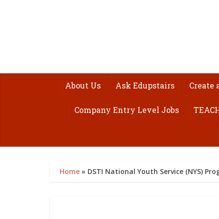
About Us
Ask Edupstairs
Create 
Company Entry Level Jobs
TEACH
Home
»
DSTI National Youth Service (NYS) P