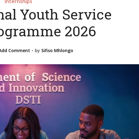
Internships
nal Youth Service
rogramme 2026
Add Comment
by
Sifiso Mhlongo