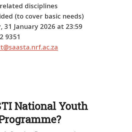
elated disciplines
ded (to cover basic needs)
, 31 January 2026 at 23:59
92 9351
t@saasta.nrf.ac.za
STI National Youth
) Programme?