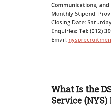
Communications, and r
Monthly Stipend:
Provi
Closing Date:
Saturday
Enquiries:
Tel: (012) 3
Email:
nysprecruitmen
What Is the D
Service (NYS