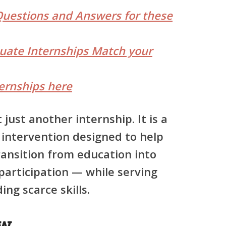
Questions and Answers for these
duate Internships Match your
ernships here
just another internship. It is a
 intervention
designed to help
ransition from education into
articipation — while serving
ng scarce skills.
ew