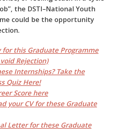
job”, the
DSTI–National Youth
amme
could be the opportunity
ction.
y for this Graduate Programme
void Rejection)
hese Internships? Take the
s Quiz Here!
reer Score here
d your CV for these Graduate
al Letter for these Graduate