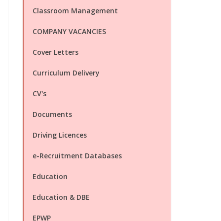
Classroom Management
COMPANY VACANCIES
Cover Letters
Curriculum Delivery
CV's
Documents
Driving Licences
e-Recruitment Databases
Education
Education & DBE
EPWP