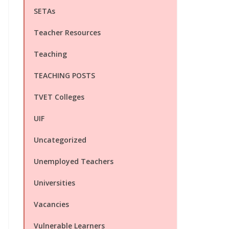
SETAs
Teacher Resources
Teaching
TEACHING POSTS
TVET Colleges
UIF
Uncategorized
Unemployed Teachers
Universities
Vacancies
Vulnerable Learners