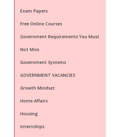
Exam Papers
Free Online Courses
Government Requirements You Must
Not Miss
Government Systems
GOVERNMENT VACANCIES
Growth Mindset
Home Affairs
Housing
Internships