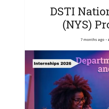
DSTI Natio
(NYS) P
7 months ago