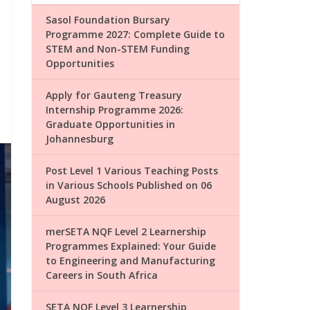
Sasol Foundation Bursary
Programme 2027: Complete Guide to
STEM and Non-STEM Funding
Opportunities
Apply for Gauteng Treasury
Internship Programme 2026:
Graduate Opportunities in
Johannesburg
Post Level 1 Various Teaching Posts
in Various Schools Published on 06
August 2026
merSETA NQF Level 2 Learnership
Programmes Explained: Your Guide
to Engineering and Manufacturing
Careers in South Africa
SETA NQF Level 3 Learnership