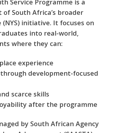
uth Service Programme
is a
 of South Africa’s broader
e (NYS)
initiative. It focuses on
raduates
into real-world,
nts where they can:
kplace experience
 through
development-focused
nd scarce skills
oyability after the programme
anaged by
South African Agency