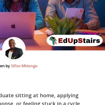
ten by
Sifiso Mhlongo
duate sitting at home, applying
ponse, or feeling stuck in a cycle