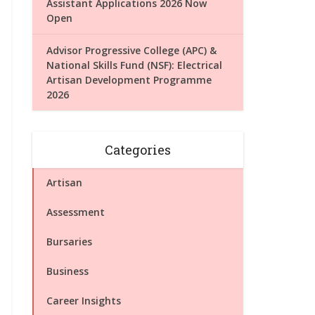
Assistant Applications 2026 Now
Open
Advisor Progressive College (APC) &
National Skills Fund (NSF): Electrical
Artisan Development Programme
2026
Categories
Artisan
Assessment
Bursaries
Business
Career Insights