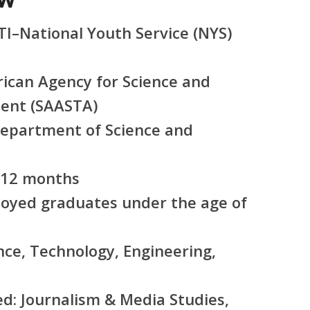
I–National Youth Service (NYS)
ican Agency for Science and
ent (SAASTA)
epartment of Science and
12 months
yed graduates under the age of
nce, Technology, Engineering,
ed:
Journalism & Media Studies,