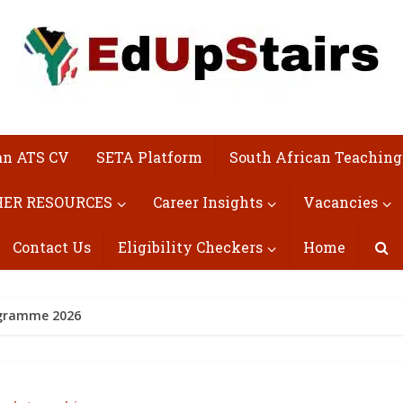
an ATS CV
SETA Platform
South African Teaching
ER RESOURCES
Career Insights
Vacancies
Contact Us
Eligibility Checkers
Home
rogramme 2026