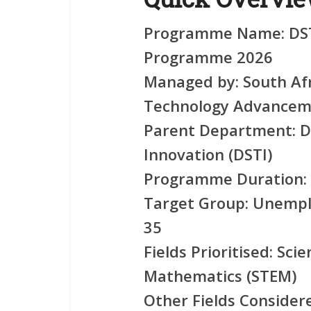
Programme Name:
DST
Programme 2026
Managed by:
South Afr
Technology Advancem
Parent Department:
D
Innovation (DSTI)
Programme Duration:
Target Group:
Unemplo
35
Fields Prioritised:
Scie
Mathematics (STEM)
Other Fields Consider