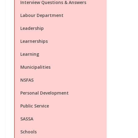
Interview Questions & Answers
Labour Department
Leadership
Learnerships
Learning
Municipalities
NSFAS
Personal Development
Public Service
SASSA
Schools