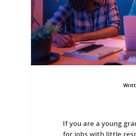
Writ
If you are a young gra
for jobs with little res