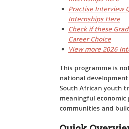
Practise Interview 
Internships Here
Check if these Gra
Career Choice
View more 2026 Int
This programme is not 
national development
South African youth t
meaningful economic p
communities and buildi
Quick Overvi