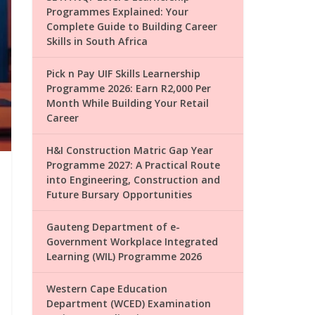
Programmes Explained: Your
Complete Guide to Building Career
Skills in South Africa
Pick n Pay UIF Skills Learnership
Programme 2026: Earn R2,000 Per
Month While Building Your Retail
Career
H&I Construction Matric Gap Year
Programme 2027: A Practical Route
into Engineering, Construction and
Future Bursary Opportunities
Gauteng Department of e-
Government Workplace Integrated
Learning (WIL) Programme 2026
Western Cape Education
Department (WCED) Examination