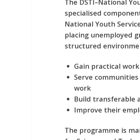
The
DSTI–National Yo
specialised component
National Youth Servic
placing
unemployed g
structured environme
Gain
practical wor
Serve communities
work
Build
transferable a
Improve their
empl
The programme is m