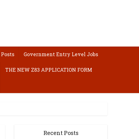
 Posts
Government Entry Level Jobs
THE NEW Z83 APPLICATION FORM
Recent Posts