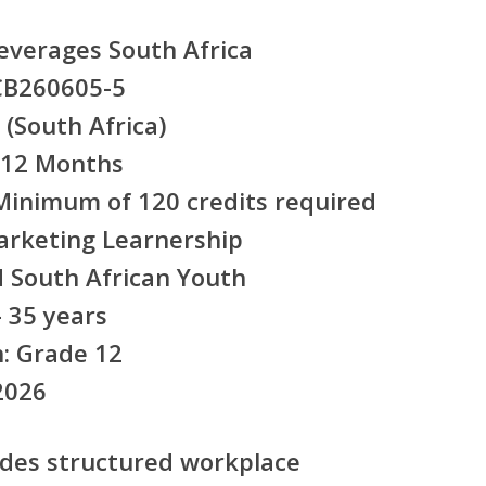
everages South Africa
B260605-5
(South Africa)
12 Months
inimum of 120 credits required
arketing Learnership
South African Youth
 35 years
:
Grade 12
2026
ides
structured workplace