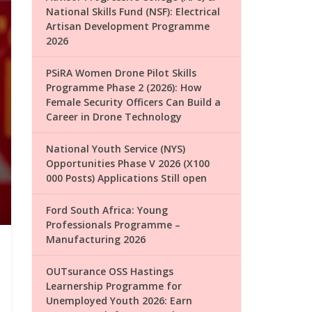
National Skills Fund (NSF): Electrical
Artisan Development Programme
2026
PSiRA Women Drone Pilot Skills
Programme Phase 2 (2026): How
Female Security Officers Can Build a
Career in Drone Technology
National Youth Service (NYS)
Opportunities Phase V 2026 (X100
000 Posts) Applications Still open
Ford South Africa: Young
Professionals Programme –
Manufacturing 2026
OUTsurance OSS Hastings
Learnership Programme for
Unemployed Youth 2026: Earn