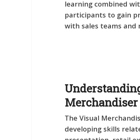
learning combined wit
participants to gain p
with sales teams and r
Understanding
Merchandiser 
The
Visual Merchandi
developing skills rela
presentation, retail ex