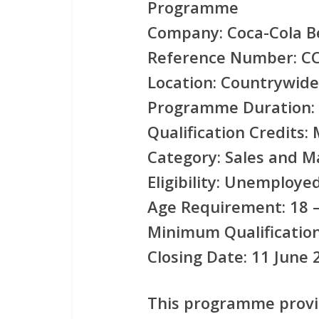
Programme
Company:
Coca-Cola B
Reference Number:
CC
Location:
Countrywide 
Programme Duration:
Qualification Credits:
M
Category:
Sales and M
Eligibility:
Unemployed 
Age Requirement:
18 –
Minimum Qualification
Closing Date:
11 June 
This programme prov