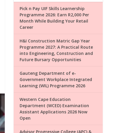
Pick n Pay UIF Skills Learnership
Programme 2026: Earn R2,000 Per
Month While Building Your Retail
Career
H&I Construction Matric Gap Year
Programme 2027: A Practical Route
into Engineering, Construction and
Future Bursary Opportunities
Gauteng Department of e-
Government Workplace Integrated
Learning (WIL) Programme 2026
Western Cape Education
Department (WCED) Examination
Assistant Applications 2026 Now
Open
Advisor Progressive College (APC) &