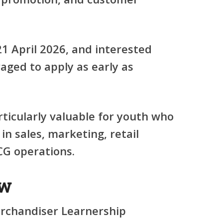
21 April 2026
, and interested
aged to apply as early as
rticularly valuable for youth who
 in
sales, marketing, retail
CG operations
.
ew
rchandiser Learnership