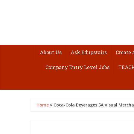
About Us
Ask Edupstairs
Create 
Company Entry Level Jobs
TEACH
Home
»
Coca-Cola Beverages SA Visual Merch