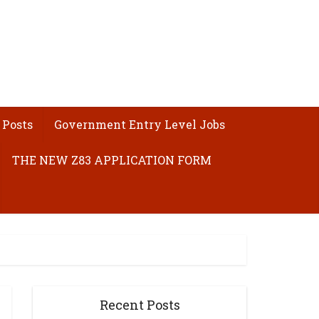
 Posts
Government Entry Level Jobs
THE NEW Z83 APPLICATION FORM
Recent Posts