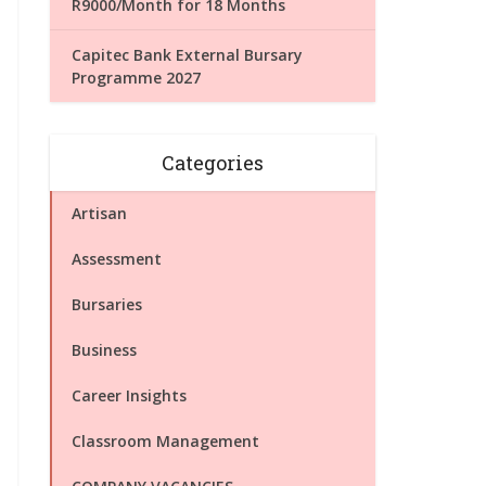
R9000/Month for 18 Months
Capitec Bank External Bursary
Programme 2027
Categories
Artisan
Assessment
Bursaries
Business
Career Insights
Classroom Management