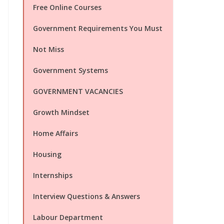
Free Online Courses
Government Requirements You Must
Not Miss
Government Systems
GOVERNMENT VACANCIES
Growth Mindset
Home Affairs
Housing
Internships
Interview Questions & Answers
Labour Department