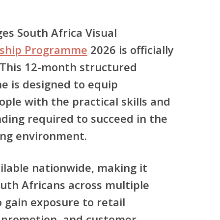
es South Africa Visual
rship Programme
2026
is officially
 This
12-month structured
me
is designed to equip
le with the practical skills and
ing required to succeed in the
ing environment.
ilable
nationwide
, making it
uth Africans across multiple
 gain exposure to retail
 promotion, and customer