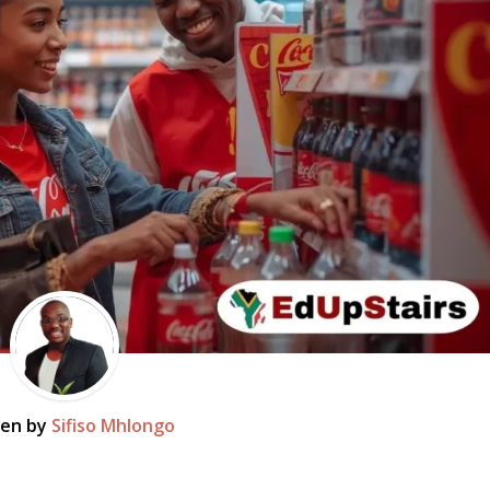
ten by
Sifiso Mhlongo