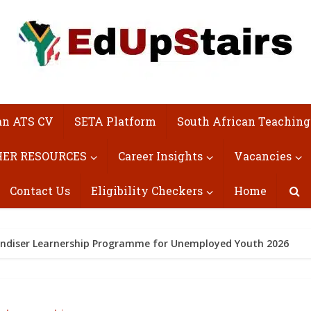
an ATS CV
SETA Platform
South African Teaching
ER RESOURCES
Career Insights
Vacancies
Contact Us
Eligibility Checkers
Home
andiser Learnership Programme for Unemployed Youth 2026