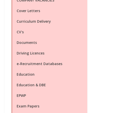
COMPANY VACANCIES
Cover Letters
Curriculum Delivery
CV's
Documents
Driving Licences
e-Recruitment Databases
Education
Education & DBE
EPWP
Exam Papers