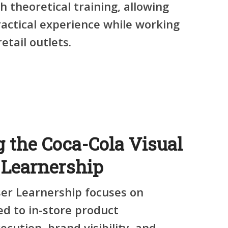
h theoretical training
, allowing
ractical experience while working
etail outlets.
 the Coca-Cola Visual
Learnership
ser Learnership
focuses on
ted to
in-store product
ecution, brand visibility, and