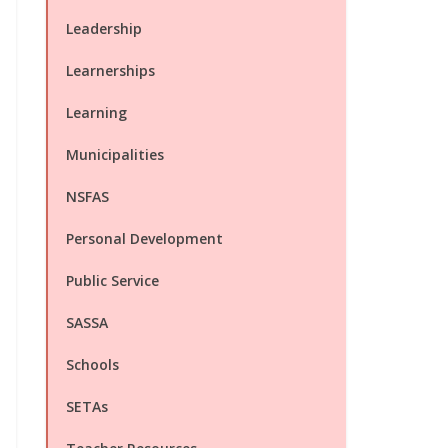
Leadership
Learnerships
Learning
Municipalities
NSFAS
Personal Development
Public Service
SASSA
Schools
SETAs