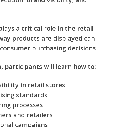
ays a critical role in the retail
way products are displayed can
e consumer purchasing decisions.
, participants will learn how to:
bility in retail stores
ising standards
ring processes
ers and retailers
onal campaigns