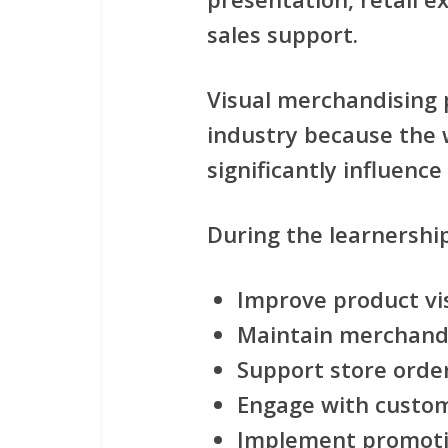
sales support
.
Visual merchandising pl
industry because the 
significantly influenc
During the learnership
Improve product visi
Maintain merchand
Support store orde
Engage with custom
Implement promoti