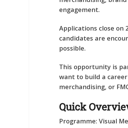
engagement.
Applications close on
candidates are encour
possible.
This opportunity is pa
want to build a career
merchandising, or FM
Quick Overvi
Programme:
Visual Me