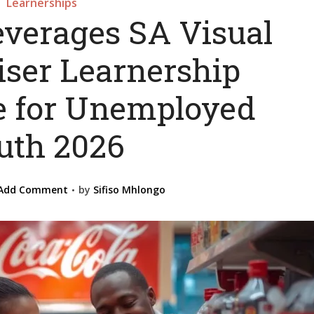
Learnerships
everages SA Visual
ser Learnership
 for Unemployed
uth 2026
Add Comment
by
Sifiso Mhlongo