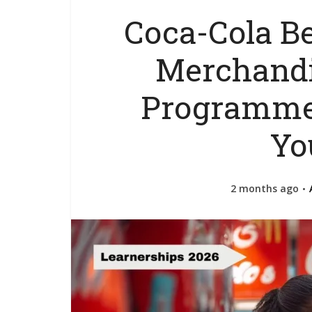
Coca-Cola B
Merchandi
Programme
Yo
2 months ago