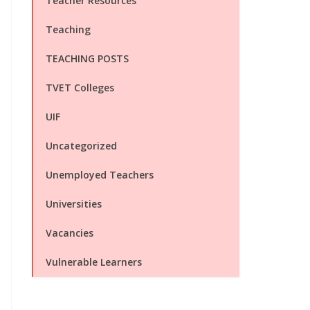
Teacher Resources
Teaching
TEACHING POSTS
TVET Colleges
UIF
Uncategorized
Unemployed Teachers
Universities
Vacancies
Vulnerable Learners