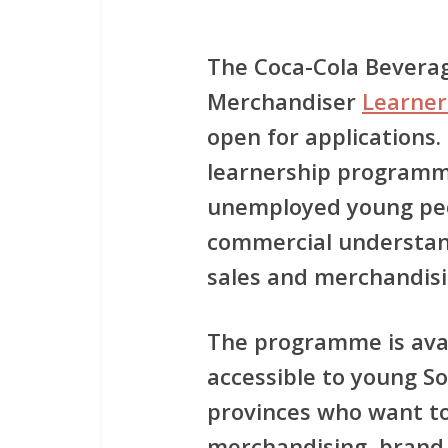
The
Coca-Cola Beverag
Merchandiser
Learne
open for applications.
learnership program
unemployed young peop
commercial understand
sales and merchandis
The programme is ava
accessible to young So
provinces who want to
merchandising, brand