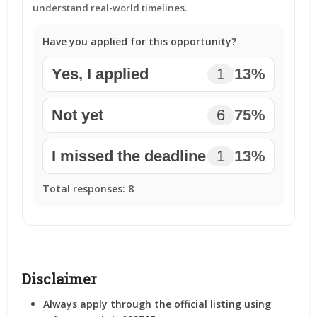
understand real-world timelines.
Have you applied for this opportunity?
Yes, I applied
1
13%
Not yet
6
75%
I missed the deadline
1
13%
Total responses:
8
Disclaimer
Always apply through the official listing using