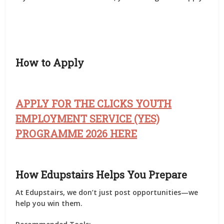
How to Apply
APPLY FOR THE CLICKS YOUTH
EMPLOYMENT SERVICE (YES)
PROGRAMME 2026 HERE
How Edupstairs Helps You Prepare
At
Edupstairs
, we don’t just post opportunities—we
help you
win them
.