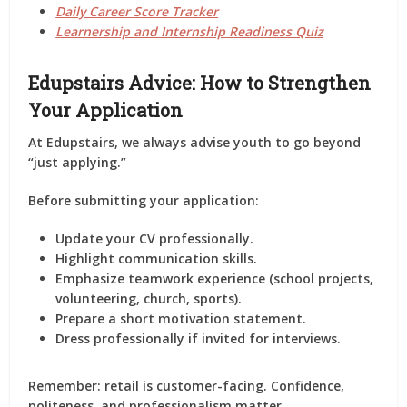
Daily Career Score Tracker
Learnership and Internship Readiness Quiz
Edupstairs Advice: How to Strengthen
Your Application
At Edupstairs, we always advise youth to go beyond
“just applying.”
Before submitting your application:
Update your CV professionally.
Highlight communication skills.
Emphasize teamwork experience (school projects,
volunteering, church, sports).
Prepare a short motivation statement.
Dress professionally if invited for interviews.
Remember: retail is customer-facing. Confidence,
politeness, and professionalism matter.