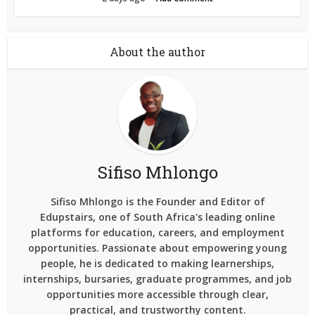
About the author
Sifiso Mhlongo
Sifiso Mhlongo is the Founder and Editor of
Edupstairs, one of South Africa's leading online
platforms for education, careers, and employment
opportunities. Passionate about empowering young
people, he is dedicated to making learnerships,
internships, bursaries, graduate programmes, and job
opportunities more accessible through clear,
practical, and trustworthy content.