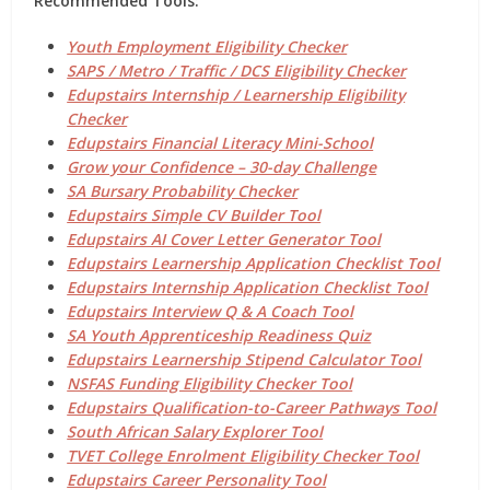
Recommended Tools:
Youth Employment Eligibility Checker
SAPS / Metro / Traffic / DCS Eligibility Checker
Edupstairs Internship / Learnership Eligibility
Checker
Edupstairs Financial Literacy Mini-School
Grow your Confidence – 30-day Challenge
SA Bursary Probability Checker
Edupstairs Simple CV Builder Tool
Edupstairs AI Cover Letter Generator Tool
Edupstairs Learnership Application Checklist Tool
Edupstairs Internship Application Checklist Tool
Edupstairs Interview Q & A Coach Tool
SA Youth Apprenticeship Readiness Quiz
Edupstairs Learnership Stipend Calculator Tool
NSFAS Funding Eligibility Checker Tool
Edupstairs Qualification-to-Career Pathways Tool
South African Salary Explorer Tool
TVET College Enrolment Eligibility Checker Tool
Edupstairs Career Personality Tool