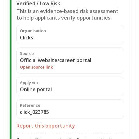
Verified / Low Risk
This is an evidence-based risk assessment
to help applicants verify opportunities.
Organisation
Clicks
Source
Official website/career portal
Open source link
Apply via
Online portal
Reference
click_023785
Report this opportunity