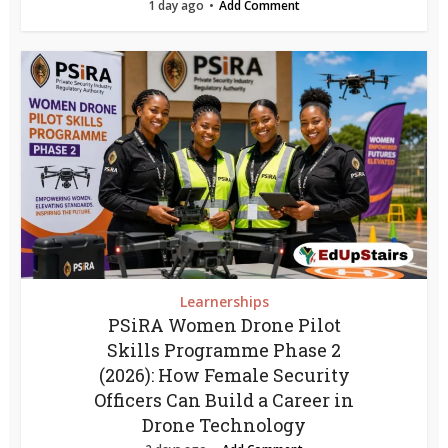
1 day ago
Add Comment
Learnerships
PSiRA Women Drone Pilot
Skills Programme Phase 2
(2026): How Female Security
Officers Can Build a Career in
Drone Technology