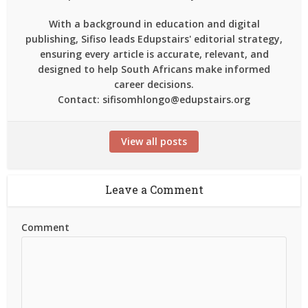
With a background in education and digital
publishing, Sifiso leads Edupstairs' editorial strategy,
ensuring every article is accurate, relevant, and
designed to help South Africans make informed
career decisions.
Contact: sifisomhlongo@edupstairs.org
View all posts
Leave a Comment
Comment