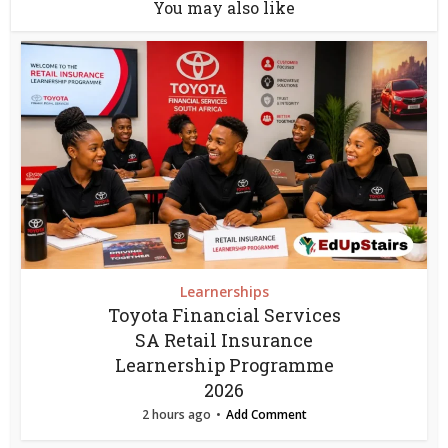
You may also like
Learnerships
Toyota Financial Services
SA Retail Insurance
Learnership Programme
2026
2 hours ago
Add Comment