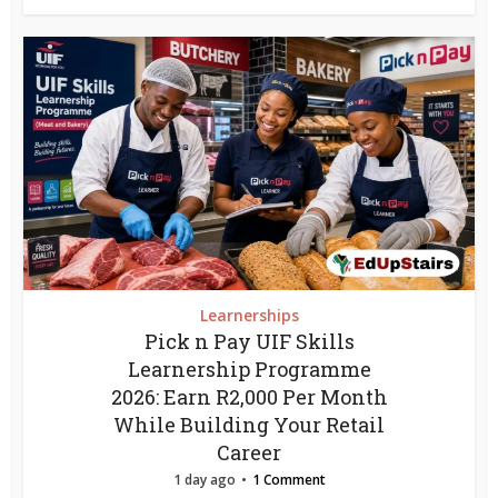
Learnerships
Pick n Pay UIF Skills
Learnership Programme
2026: Earn R2,000 Per Month
While Building Your Retail
Career
1 day ago
1 Comment