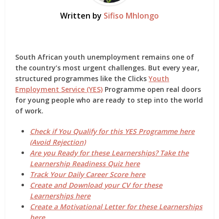
Written by
Sifiso Mhlongo
South African youth unemployment remains one of
the country’s most urgent challenges. But every year,
structured programmes like the
Clicks
Youth
Employment Service (YES)
Programme
open real doors
for young people who are ready to step into the world
of work.
Check if You Qualify for this YES Programme here
(Avoid Rejection)
Are you Ready for these Learnerships? Take the
Learnership Readiness Quiz here
Track Your Daily Career Score here
Create and Download your CV for these
Learnerships here
Create a Motivational Letter for these Learnerships
here