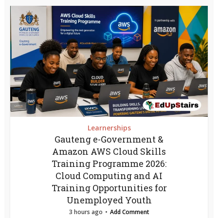
Learnerships
Gauteng e-Government &
Amazon AWS Cloud Skills
Training Programme 2026:
Cloud Computing and AI
Training Opportunities for
Unemployed Youth
3 hours ago
Add Comment