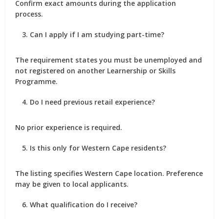
Confirm exact amounts during the application
process.
Can I apply if I am studying part-time?
The requirement states you must be unemployed and
not registered on another Learnership or Skills
Programme.
Do I need previous retail experience?
No prior experience is required.
Is this only for Western Cape residents?
The listing specifies Western Cape location. Preference
may be given to local applicants.
What qualification do I receive?