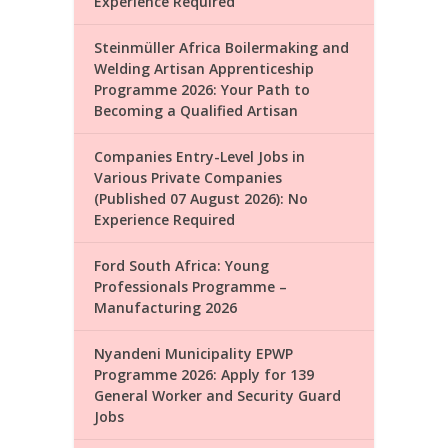
Experience Required
Steinmüller Africa Boilermaking and
Welding Artisan Apprenticeship
Programme 2026: Your Path to
Becoming a Qualified Artisan
Companies Entry-Level Jobs in
Various Private Companies
(Published 07 August 2026): No
Experience Required
Ford South Africa: Young
Professionals Programme –
Manufacturing 2026
Nyandeni Municipality EPWP
Programme 2026: Apply for 139
General Worker and Security Guard
Jobs