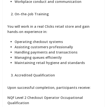
Workplace conduct and communication
On-the-Job Training
You will work in a real Clicks retail store and gain
hands-on experience in:
Operating checkout systems
Assisting customers professionally
Handling payments and transactions
Managing queues efficiently
Maintaining retail hygiene and standards
Accredited Qualification
Upon successful completion, participants receive:
NQF Level 2 Checkout Operator Occupational
Qualification