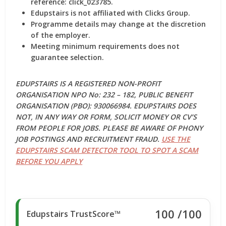
reference: click_023785.
Edupstairs is not affiliated with Clicks Group.
Programme details may change at the discretion
of the employer.
Meeting minimum requirements does not
guarantee selection.
EDUPSTAIRS IS A REGISTERED NON-PROFIT
ORGANISATION NPO No: 232 – 182, PUBLIC BENEFIT
ORGANISATION (PBO): 930066984. EDUPSTAIRS DOES
NOT, IN ANY WAY OR FORM, SOLICIT MONEY OR CV’S
FROM PEOPLE FOR JOBS. PLEASE BE AWARE OF PHONY
JOB POSTINGS AND RECRUITMENT FRAUD.
USE THE
EDUPSTAIRS SCAM DETECTOR TOOL TO SPOT A SCAM
BEFORE YOU APPLY
100
/100
Edupstairs TrustScore™