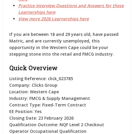
Practice Interview Questions and Answers for these
Learnerships here
View more 2026 Learnerships here
If you are between 18 and 29 years old, have passed
Matric, and are currently unemployed, this
opportunity in the
Western Cape
could be your
stepping stone into the retail and FMCG industry.
Quick Overview
Listing Reference:
click_023785
Company:
Clicks Group
Location:
Western Cape
Industry:
FMCG & Supply Management
Contract Type:
Fixed-Term Contract
EE Position:
Yes
Closing Date:
23 February 2026
Qualification Outcome:
NQF Level 2 Checkout
Operator Occupational Qualification