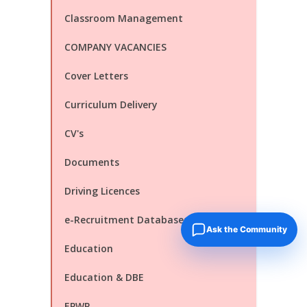
Classroom Management
COMPANY VACANCIES
Cover Letters
Curriculum Delivery
CV's
Documents
Driving Licences
e-Recruitment Databases
Ask the Community
Education
Education & DBE
EPWP