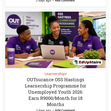
2 days ago
Add Comment
Learnerships
OUTsurance OSS Hastings
Learnership Programme for
Unemployed Youth 2026:
Earn R9000/Month for 18
Months
2 days ago
Add Comment