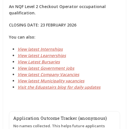
An NQF Level 2 Checkout Operator occupational
qualification.
CLOSING DATE: 23 FEBRUARY 2026
You can also:
View latest Internships
View latest Learnerships
View Latest Bursaries
View latest Government jobs
View latest Company Vacancies
View latest Municipality vacancies
Visit the Edupstairs blog for daily updates
Application Outcome Tracker (anonymous)
No names collected. This helps future applicants