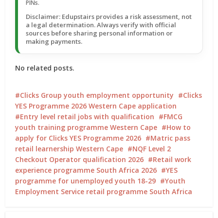
PINs.
Disclaimer: Edupstairs provides a risk assessment, not
a legal determination. Always verify with official
sources before sharing personal information or
making payments.
No related posts.
Clicks Group youth employment opportunity
Clicks
YES Programme 2026 Western Cape application
Entry level retail jobs with qualification
FMCG
youth training programme Western Cape
How to
apply for Clicks YES Programme 2026
Matric pass
retail learnership Western Cape
NQF Level 2
Checkout Operator qualification 2026
Retail work
experience programme South Africa 2026
YES
programme for unemployed youth 18-29
Youth
Employment Service retail programme South Africa