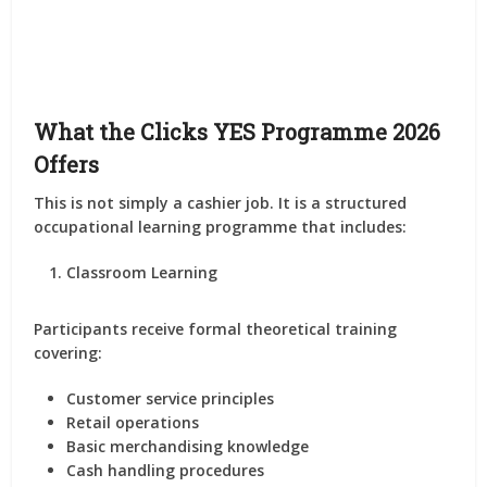
What the Clicks YES Programme 2026
Offers
This is not simply a cashier job. It is a structured
occupational learning programme that includes:
Classroom Learning
Participants receive formal theoretical training
covering:
Customer service principles
Retail operations
Basic merchandising knowledge
Cash handling procedures