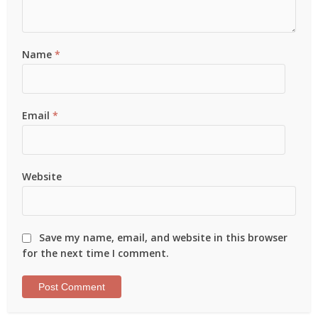
Name
*
Email
*
Website
Save my name, email, and website in this browser
for the next time I comment.