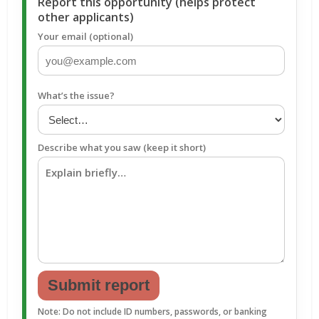
Report this opportunity (helps protect
other applicants)
Your email (optional)
What’s the issue?
Describe what you saw (keep it short)
Submit report
Note: Do not include ID numbers, passwords, or banking