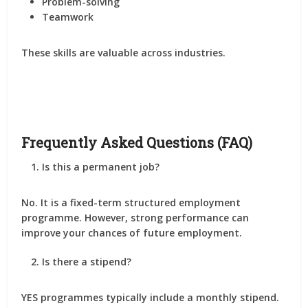
Problem-solving
Teamwork
These skills are valuable across industries.
Frequently Asked Questions (FAQ)
Is this a permanent job?
No. It is a fixed-term structured employment
programme. However, strong performance can
improve your chances of future employment.
Is there a stipend?
YES programmes typically include a monthly stipend.