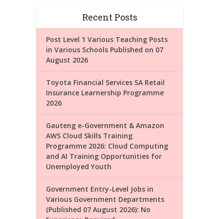
Recent Posts
Post Level 1 Various Teaching Posts
in Various Schools Published on 07
August 2026
Toyota Financial Services SA Retail
Insurance Learnership Programme
2026
Gauteng e-Government & Amazon
AWS Cloud Skills Training
Programme 2026: Cloud Computing
and AI Training Opportunities for
Unemployed Youth
Government Entry-Level Jobs in
Various Government Departments
(Published 07 August 2026): No