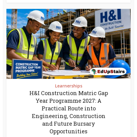
Learnerships
H&I Construction Matric Gap
Year Programme 2027: A
Practical Route into
Engineering, Construction
and Future Bursary
Opportunities