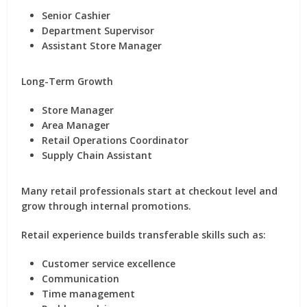
Senior Cashier
Department Supervisor
Assistant Store Manager
Long-Term Growth
Store Manager
Area Manager
Retail Operations Coordinator
Supply Chain Assistant
Many retail professionals start at checkout level and
grow through internal promotions.
Retail experience builds transferable skills such as:
Customer service excellence
Communication
Time management