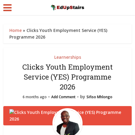
Home
»
Clicks Youth Employment Service (YES)
Programme 2026
Learnerships
Clicks Youth Employment
Service (YES) Programme
2026
by
6 months ago
Add Comment
Sifiso Mhlongo