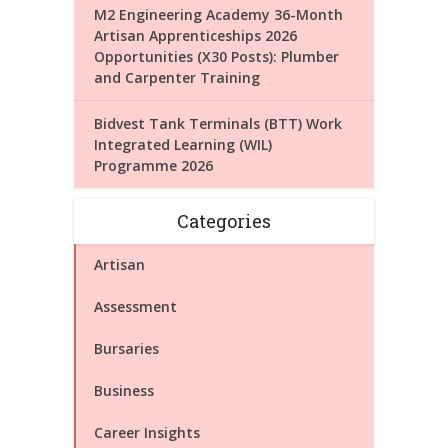
M2 Engineering Academy 36-Month
Artisan Apprenticeships 2026
Opportunities (X30 Posts): Plumber
and Carpenter Training
Bidvest Tank Terminals (BTT) Work
Integrated Learning (WIL)
Programme 2026
Categories
Artisan
Assessment
Bursaries
Business
Career Insights