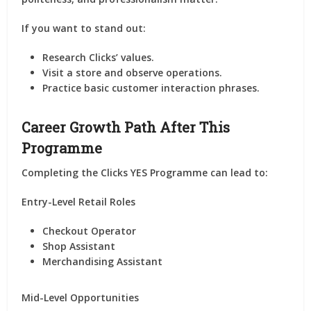
If you want to stand out:
Research Clicks’ values.
Visit a store and observe operations.
Practice basic customer interaction phrases.
Career Growth Path After This
Programme
Completing the Clicks YES Programme can lead to:
Entry-Level Retail Roles
Checkout Operator
Shop Assistant
Merchandising Assistant
Mid-Level Opportunities