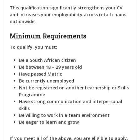
This qualification significantly strengthens your CV
and increases your employability across retail chains
nationwide.
Minimum Requirements
To qualify, you must:
Be a South African citizen
Be between 18 – 29 years old
Have passed Matric
Be currently unemployed
Not be registered on another Learnership or Skills
Programme
Have strong communication and interpersonal
skills
Be willing to work in a team environment
Be eager to learn and grow
If you meet all of the above, you are eligible to apply.