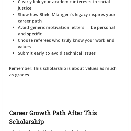
Clearly link your
academic interests to social
justice
Show how
Bheki Mlangeni’s legacy inspires your
career path
Avoid generic motivation letters — be personal
and specific
Choose referees who truly know your work and
values
Submit early to avoid technical issues
Remember: this scholarship is about
values as much
as grades
.
Career Growth Path After This
Scholarship