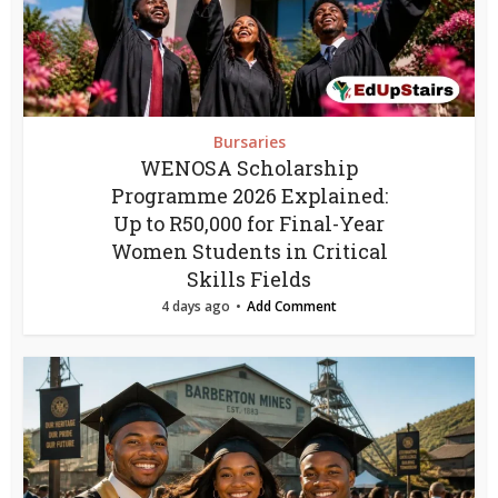
Bursaries
WENOSA Scholarship
Programme 2026 Explained:
Up to R50,000 for Final-Year
Women Students in Critical
Skills Fields
4 days ago
Add Comment