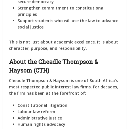
secure democracy
Strengthen commitment to constitutional
principles
Support students who will use the law to advance
social justice
This is not just about academic excellence. It is about
character, purpose, and responsibility.
About the Cheadle Thompson &
Haysom (CTH)
Cheadle Thompson & Haysom
is one of South Africa’s
most respected public interest law firms. For decades,
the firm has been at the forefront of:
Constitutional litigation
Labour law reform
Administrative justice
Human rights advocacy