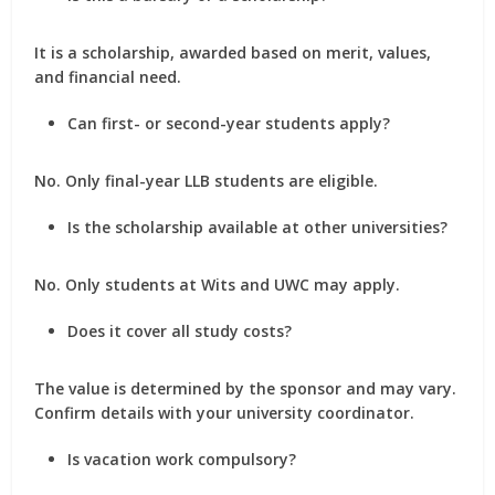
It is a
scholarship
, awarded based on merit, values,
and financial need.
Can first- or second-year students apply?
No. Only
final-year LLB students
are eligible.
Is the scholarship available at other universities?
No. Only students at
Wits
and
UWC
may apply.
Does it cover all study costs?
The value is determined by the sponsor and may vary.
Confirm details with your university coordinator.
Is vacation work compulsory?