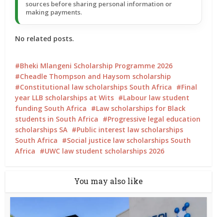
sources before sharing personal information or
making payments.
No related posts.
Bheki Mlangeni Scholarship Programme 2026
Cheadle Thompson and Haysom scholarship
Constitutional law scholarships South Africa
Final
year LLB scholarships at Wits
Labour law student
funding South Africa
Law scholarships for Black
students in South Africa
Progressive legal education
scholarships SA
Public interest law scholarships
South Africa
Social justice law scholarships South
Africa
UWC law student scholarships 2026
You may also like