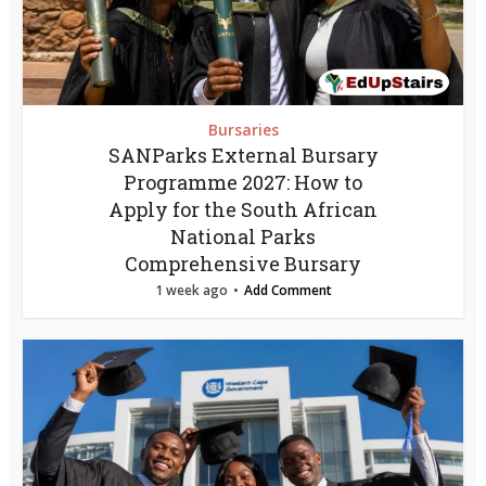
Bursaries
SANParks External Bursary
Programme 2027: How to
Apply for the South African
National Parks
Comprehensive Bursary
1 week ago
Add Comment