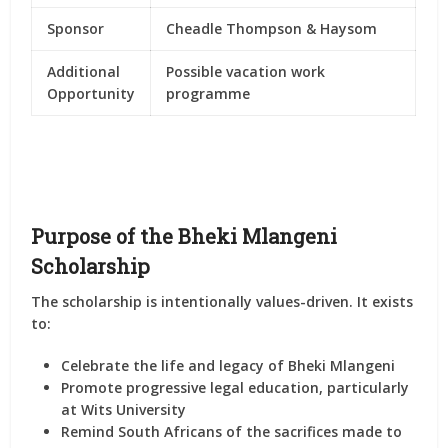
Sponsor
Cheadle Thompson & Haysom
Additional
Possible vacation work
Opportunity
programme
Purpose of the Bheki Mlangeni
Scholarship
The scholarship is intentionally values-driven. It exists
to:
Celebrate the life and legacy of Bheki Mlangeni
Promote progressive legal education
, particularly
at Wits University
Remind South Africans of the sacrifices
made to