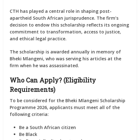
CTH has played a central role in shaping post-
apartheid South African jurisprudence. The firm’s
decision to endow this scholarship reflects its ongoing
commitment to transformation, access to justice,
and ethical legal practice.
The scholarship is awarded annually in memory of
Bheki Mlangeni, who was serving his articles at the
firm when he was assassinated.
Who Can Apply? (Eligibility
Requirements)
To be considered for the
Bheki Mlangeni Scholarship
Programme 2026
, applicants must meet
all
of the
following criteria:
Be a
South African citizen
Be
Black