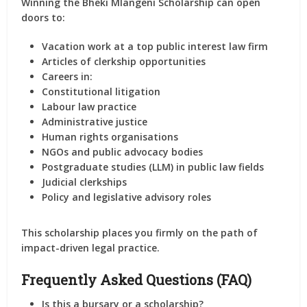
Winning the Bheki Mlangeni Scholarship can open
doors to:
Vacation work at a top public interest law firm
Articles of clerkship opportunities
Careers in:
Constitutional litigation
Labour law practice
Administrative justice
Human rights organisations
NGOs and public advocacy bodies
Postgraduate studies (LLM) in public law fields
Judicial clerkships
Policy and legislative advisory roles
This scholarship places you firmly on the path of
impact-driven legal practice
.
Frequently Asked Questions (FAQ)
Is this a bursary or a scholarship?