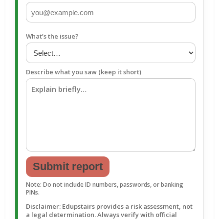
What’s the issue?
Describe what you saw (keep it short)
Submit report
Note: Do not include ID numbers, passwords, or banking
PINs.
Disclaimer: Edupstairs provides a risk assessment, not
a legal determination. Always verify with official