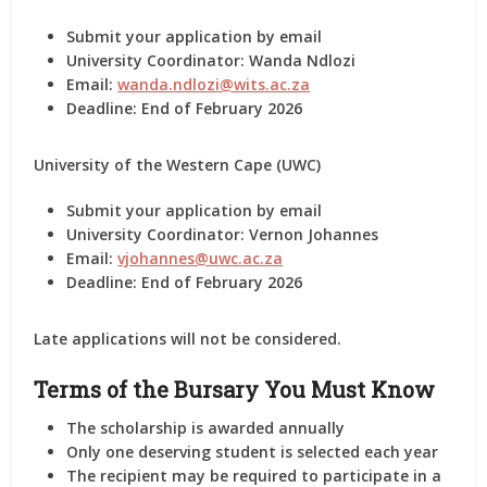
Submit your application
by email
University Coordinator:
Wanda Ndlozi
Email:
wanda.ndlozi@wits.ac.za
Deadline:
End of February 2026
University of the Western Cape (UWC)
Submit your application
by email
University Coordinator:
Vernon Johannes
Email:
vjohannes@uwc.ac.za
Deadline:
End of February 2026
Late applications will
not
be considered.
Terms of the Bursary You Must Know
The scholarship is awarded
annually
Only
one deserving student
is selected each year
The recipient
may be required
to participate in a