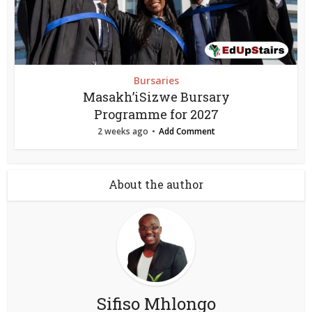
Bursaries
Masakh’iSizwe Bursary
Programme for 2027
2 weeks ago
Add Comment
About the author
Sifiso Mhlongo