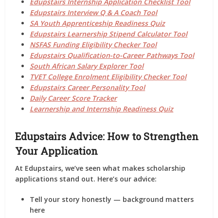
Edupstairs Internship Application Checklist Tool
Edupstairs Interview Q & A Coach Tool
SA Youth Apprenticeship Readiness Quiz
Edupstairs Learnership Stipend Calculator Tool
NSFAS Funding Eligibility Checker Tool
Edupstairs Qualification-to-Career Pathways Tool
South African Salary Explorer Tool
TVET College Enrolment Eligibility Checker Tool
Edupstairs Career Personality Tool
Daily Career Score Tracker
Learnership and Internship Readiness Quiz
Edupstairs Advice: How to Strengthen
Your Application
At
Edupstairs
, we’ve seen what makes scholarship
applications stand out. Here’s our advice:
Tell your story honestly
— background matters
here