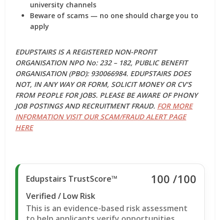
university channels
Beware of scams — no one should charge you to
apply
EDUPSTAIRS IS A REGISTERED NON-PROFIT
ORGANISATION NPO No: 232 – 182, PUBLIC BENEFIT
ORGANISATION (PBO): 930066984. EDUPSTAIRS DOES
NOT, IN ANY WAY OR FORM, SOLICIT MONEY OR CV’S
FROM PEOPLE FOR JOBS. PLEASE BE AWARE OF PHONY
JOB POSTINGS AND RECRUITMENT FRAUD.
FOR MORE
INFORMATION VISIT OUR SCAM/FRAUD ALERT PAGE
HERE
100
/100
Edupstairs TrustScore™
Verified / Low Risk
This is an evidence-based risk assessment
to help applicants verify opportunities.