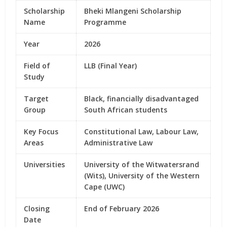
Scholarship
Bheki Mlangeni Scholarship
Name
Programme
Year
2026
Field of
LLB (Final Year)
Study
Target
Black, financially disadvantaged
Group
South African students
Key Focus
Constitutional Law, Labour Law,
Areas
Administrative Law
Universities
University of the Witwatersrand
(Wits), University of the Western
Cape (UWC)
Closing
End of February 2026
Date