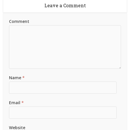
Leave a Comment
Comment
Name
*
Email
*
Website