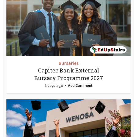
Bursaries
Capitec Bank External
Bursary Programme 2027
2 days ago
Add Comment