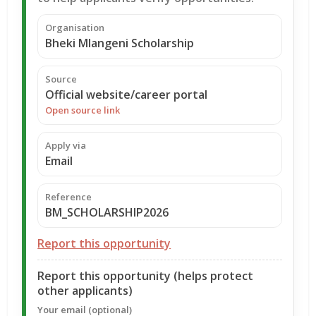
Organisation
Bheki Mlangeni Scholarship
Source
Official website/career portal
Open source link
Apply via
Email
Reference
BM_SCHOLARSHIP2026
Report this opportunity
Report this opportunity (helps protect
other applicants)
Your email (optional)