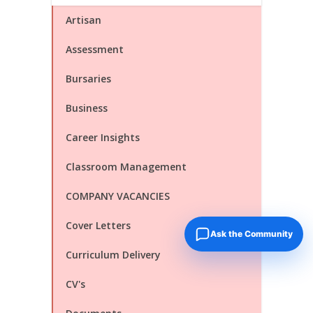
Artisan
Assessment
Bursaries
Business
Career Insights
Classroom Management
COMPANY VACANCIES
Cover Letters
Ask the Community
Curriculum Delivery
CV's