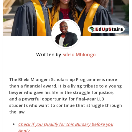
Written by
Sifiso Mhlongo
The
Bheki Mlangeni Scholarship Programme
is more
than a financial award. It is a living tribute to a young
lawyer who gave his life in the struggle for justice,
and a powerful opportunity for final-year LLB
students who want to continue that struggle through
the law.
Check if you Qualify for this Bursary before you
Apply