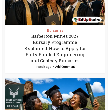
Bursaries
Barberton Mines 2027
Bursary Programme
Explained: How to Apply for
Fully Funded Engineering
and Geology Bursaries
1 week ago
Add Comment