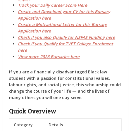
Track your Daily Career Score Here
Create and Download your CV for this Bursary
Application here
Create a Motivational Letter for this Bursary
Application here
Check if you also Qualify for NSFAS Funding here
Check if you Qualify for TVET College Enrolment
here
View more 2026 Bursaries here
If you are a financially disadvantaged Black law
student with a passion for constitutional values,
labour rights, and social justice, this scholarship could
change the course of your life — and the lives of
many others you will one day serve.
Quick Overview
Category
Details