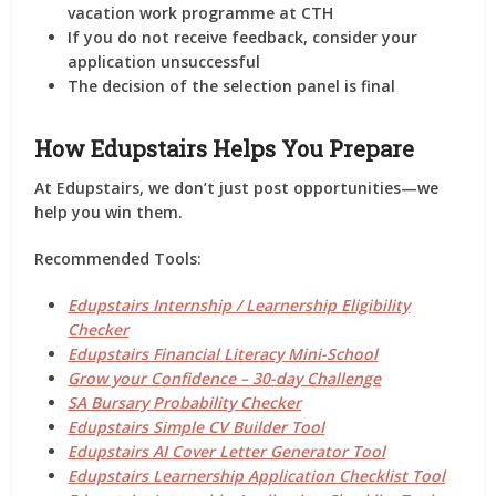
vacation work programme
at CTH
If you do not receive feedback,
consider your
application unsuccessful
The decision of the selection panel is
final
How Edupstairs Helps You Prepare
At
Edupstairs
, we don’t just post opportunities—we
help you
win them
.
Recommended Tools:
Edupstairs Internship / Learnership Eligibility
Checker
Edupstairs Financial Literacy Mini-School
Grow your Confidence – 30-day Challenge
SA Bursary Probability Checker
Edupstairs Simple CV Builder Tool
Edupstairs AI Cover Letter Generator Tool
Edupstairs Learnership Application Checklist Tool