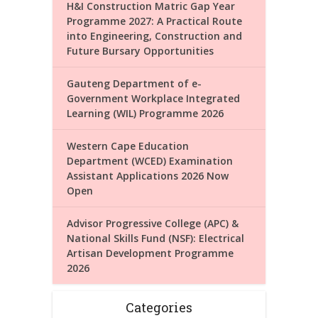
H&I Construction Matric Gap Year
Programme 2027: A Practical Route
into Engineering, Construction and
Future Bursary Opportunities
Gauteng Department of e-
Government Workplace Integrated
Learning (WIL) Programme 2026
Western Cape Education
Department (WCED) Examination
Assistant Applications 2026 Now
Open
Advisor Progressive College (APC) &
National Skills Fund (NSF): Electrical
Artisan Development Programme
2026
Categories