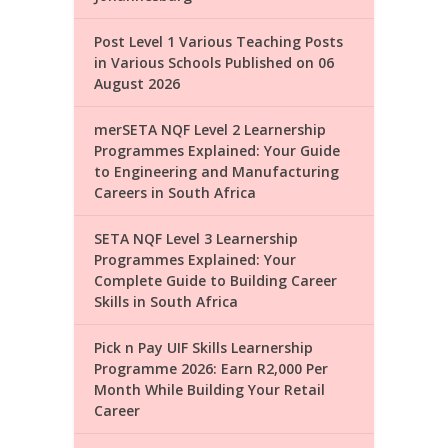
Post Level 1 Various Teaching Posts
in Various Schools Published on 06
August 2026
merSETA NQF Level 2 Learnership
Programmes Explained: Your Guide
to Engineering and Manufacturing
Careers in South Africa
SETA NQF Level 3 Learnership
Programmes Explained: Your
Complete Guide to Building Career
Skills in South Africa
Pick n Pay UIF Skills Learnership
Programme 2026: Earn R2,000 Per
Month While Building Your Retail
Career