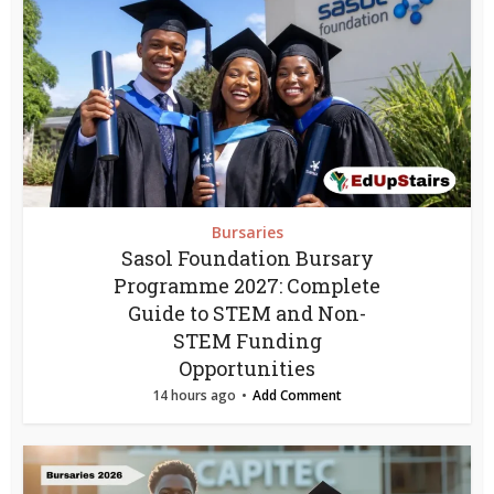
Bursaries
Sasol Foundation Bursary
Programme 2027: Complete
Guide to STEM and Non-
STEM Funding
Opportunities
14 hours ago
Add Comment