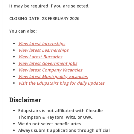
It may be required if you are selected.
CLOSING DATE: 28 FEBRUARY 2026
You can also:
View latest Internships
View latest Learnerships
View Latest Bursaries
View latest Government jobs
View latest Company Vacancies
View latest Municipality vacancies
Visit the Edupstairs blog for daily updates
Disclaimer
Edupstairs is
not affiliated
with Cheadle
Thompson & Haysom, Wits, or UWC
We do
not
select beneficiaries
Always submit applications through
official