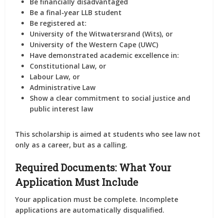
Be
financially disadvantaged
Be a
final-year LLB student
Be registered at:
University of the Witwatersrand (Wits),
or
University of the Western Cape (UWC)
Have demonstrated
academic excellence
in:
Constitutional Law,
or
Labour Law,
or
Administrative Law
Show a clear
commitment to social justice
and
public interest law
This scholarship is aimed at students who see law not
only as a career, but as a calling.
Required Documents: What Your
Application Must Include
Your application must be
complete
. Incomplete
applications are automatically disqualified.