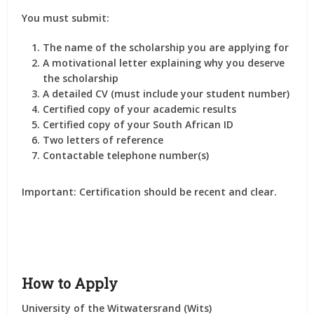
You must submit:
The
name of the scholarship
you are applying for
A
motivational letter
explaining why you deserve
the scholarship
A
detailed CV
(must include your student number)
Certified copy of your academic results
Certified copy of your South African ID
Two letters of reference
Contactable telephone number(s)
Important:
Certification should be recent and clear.
How to Apply
University of the Witwatersrand (Wits)