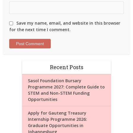
Save my name, email, and website in this browser
for the next time I comment.
Recent Posts
Sasol Foundation Bursary
Programme 2027: Complete Guide to
STEM and Non-STEM Funding
Opportunities
Apply for Gauteng Treasury
Internship Programme 2026:
Graduate Opportunities in
Johannesburg