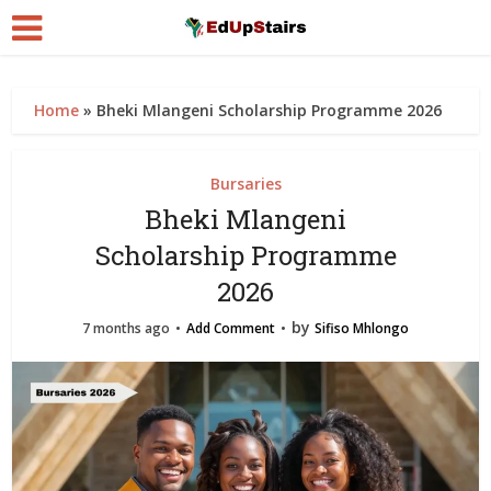
Home
»
Bheki Mlangeni Scholarship Programme 2026
Bursaries
Bheki Mlangeni
Scholarship Programme
2026
by
7 months ago
Add Comment
Sifiso Mhlongo