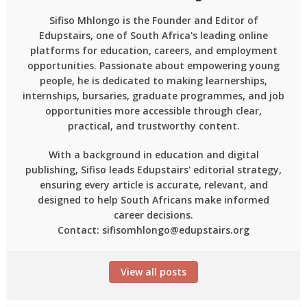
Sifiso Mhlongo is the Founder and Editor of
Edupstairs, one of South Africa's leading online
platforms for education, careers, and employment
opportunities. Passionate about empowering young
people, he is dedicated to making learnerships,
internships, bursaries, graduate programmes, and job
opportunities more accessible through clear,
practical, and trustworthy content.
With a background in education and digital
publishing, Sifiso leads Edupstairs' editorial strategy,
ensuring every article is accurate, relevant, and
designed to help South Africans make informed
career decisions.
Contact: sifisomhlongo@edupstairs.org
View all posts