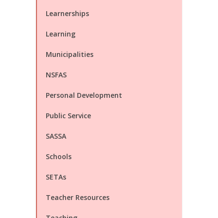
Learnerships
Learning
Municipalities
NSFAS
Personal Development
Public Service
SASSA
Schools
SETAs
Teacher Resources
Teaching