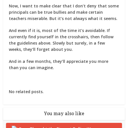
Now, I want to make clear that I don’t deny that some
principals can be true bullies and make certain
teachers miserable. But it’s not always what it seems.
And even if it is, most of the time it’s avoidable. If
currently find yourself in the crosshairs, then follow
the guidelines above. Slowly but surely, in a few
weeks, they’ll forget about you.
And in a few months, they’ll appreciate you more
than you can imagine.
No related posts.
You may also like