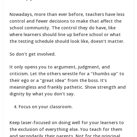
Nowadays, more than ever before, teachers have less
control and fewer decisions to make that affect the
school community. The control they do have, like
where learners should line up before school or what
the testing schedule should look like, doesn’t matter.
So don’t get involved.
It only opens you to argument, judgment, and
criticism. Let the others wrestle for a “thumbs up” to
their ego or a “great idea” from the boss. It’s
meaningless and frankly pathetic. Show strength and
dignity by what you don’t say.
Focus on your classroom.
Keep laser-focused on doing well for your learners to
the exclusion of everything else. You teach for them
and secondarily their parents. Not for the principal