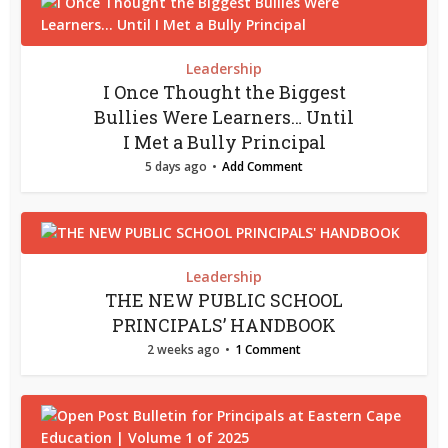
Leadership
I Once Thought the Biggest
Bullies Were Learners… Until
I Met a Bully Principal
5 days ago
Add Comment
Leadership
THE NEW PUBLIC SCHOOL
PRINCIPALS’ HANDBOOK
2 weeks ago
1 Comment