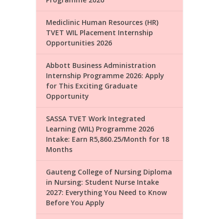
Mediclinic Human Resources (HR)
TVET WIL Placement Internship
Opportunities 2026
Abbott Business Administration
Internship Programme 2026: Apply
for This Exciting Graduate
Opportunity
SASSA TVET Work Integrated
Learning (WIL) Programme 2026
Intake: Earn R5,860.25/Month for 18
Months
Gauteng College of Nursing Diploma
in Nursing: Student Nurse Intake
2027: Everything You Need to Know
Before You Apply