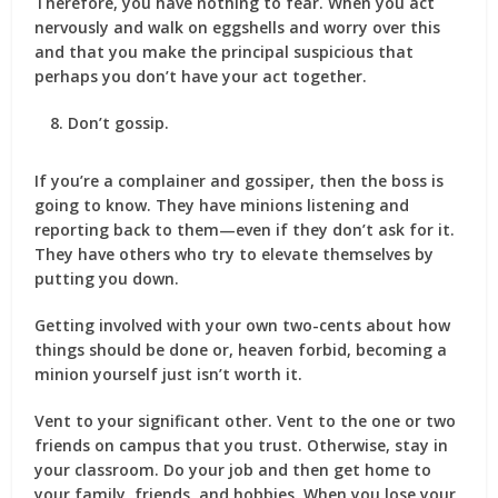
Therefore, you have nothing to fear. When you act
nervously and walk on eggshells and worry over this
and that you make the principal suspicious that
perhaps you don’t have your act together.
Don’t gossip.
If you’re a complainer and gossiper, then the boss is
going to know. They have minions listening and
reporting back to them—even if they don’t ask for it.
They have others who try to elevate themselves by
putting you down.
Getting involved with your own two-cents about how
things should be done or, heaven forbid, becoming a
minion yourself just isn’t worth it.
Vent to your significant other. Vent to the one or two
friends on campus that you trust. Otherwise, stay in
your classroom. Do your job and then get home to
your family, friends, and hobbies. When you lose your