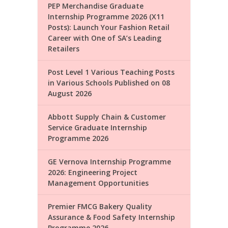
PEP Merchandise Graduate
Internship Programme 2026 (X11
Posts): Launch Your Fashion Retail
Career with One of SA’s Leading
Retailers
Post Level 1 Various Teaching Posts
in Various Schools Published on 08
August 2026
Abbott Supply Chain & Customer
Service Graduate Internship
Programme 2026
GE Vernova Internship Programme
2026: Engineering Project
Management Opportunities
Premier FMCG Bakery Quality
Assurance & Food Safety Internship
Programme 2026