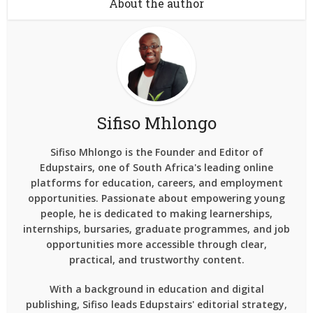
About the author
Sifiso Mhlongo
Sifiso Mhlongo is the Founder and Editor of
Edupstairs, one of South Africa's leading online
platforms for education, careers, and employment
opportunities. Passionate about empowering young
people, he is dedicated to making learnerships,
internships, bursaries, graduate programmes, and job
opportunities more accessible through clear,
practical, and trustworthy content.
With a background in education and digital
publishing, Sifiso leads Edupstairs' editorial strategy,