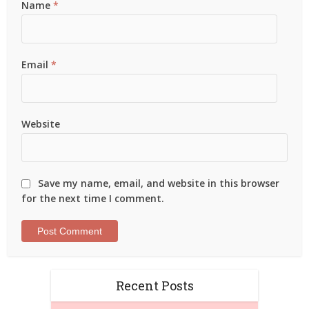
Name
*
Email
*
Website
Save my name, email, and website in this browser
for the next time I comment.
Recent Posts