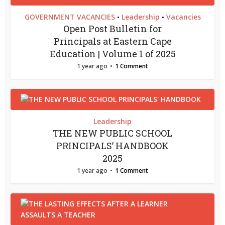
GOVERNMENT VACANCIES
Leadership
Vacancies
•
•
Open Post Bulletin for
Principals at Eastern Cape
Education | Volume 1 of 2025
1 year ago
1 Comment
Leadership
THE NEW PUBLIC SCHOOL
PRINCIPALS’ HANDBOOK
2025
1 year ago
1 Comment