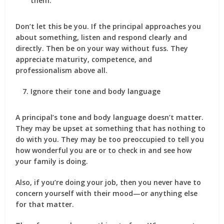
them.
Don’t let this be you. If the principal approaches you
about something, listen and respond clearly and
directly. Then be on your way without fuss. They
appreciate maturity, competence, and
professionalism above all.
Ignore their tone and body language
A principal’s tone and body language doesn’t matter.
They may be upset at something that has nothing to
do with you. They may be too preoccupied to tell you
how wonderful you are or to check in and see how
your family is doing.
Also, if you’re doing your job, then you never have to
concern yourself with their mood—or anything else
for that matter.