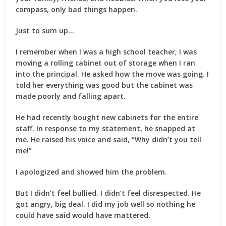
compass, only bad things happen.
Just to sum up…
I remember when I was a high school teacher; I was
moving a rolling cabinet out of storage when I ran
into the principal. He asked how the move was going. I
told her everything was good but the cabinet was
made poorly and falling apart.
He had recently bought new cabinets for the entire
staff. In response to my statement, he snapped at
me. He raised his voice and said, “Why didn’t you tell
me!”
I apologized and showed him the problem.
But I didn’t feel bullied. I didn’t feel disrespected. He
got angry, big deal. I did my job well so nothing he
could have said would have mattered.