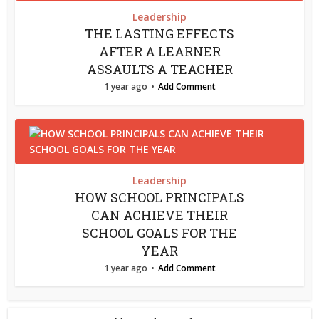
Leadership
THE LASTING EFFECTS
AFTER A LEARNER
ASSAULTS A TEACHER
1 year ago
Add Comment
Leadership
HOW SCHOOL PRINCIPALS
CAN ACHIEVE THEIR
SCHOOL GOALS FOR THE
YEAR
1 year ago
Add Comment