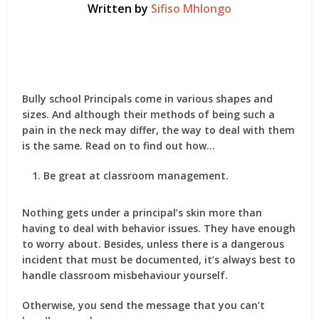
Written by
Sifiso Mhlongo
Bully school Principals come in various shapes and
sizes. And although their methods of being such a
pain in the neck may differ, the way to deal with them
is the same. Read on to find out how…
Be great at classroom management.
Nothing gets under a principal’s skin more than
having to deal with behavior issues. They have enough
to worry about. Besides, unless there is a dangerous
incident that must be documented, it’s always best to
handle classroom misbehaviour yourself.
Otherwise, you send the message that you can’t