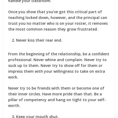
handle your classroom.
Once you show that you’ve got this critical part of
teaching locked down, however, and the principal can
trust you no matter who is on your roster, it removes
the most common reason they grow frustrated.
Never kiss their rear end.
From the beginning of the relationship, be a confident
professional. Never whine and complain. Never try to
suck up to them. Never try to show off for them or
impress them with your willingness to take on extra
work.
Never try to be friends with them or become one of
their inner circles. Have more pride than that. Be a
pillar of competency and hang on tight to your self-
worth.
Keep your mouth shut.