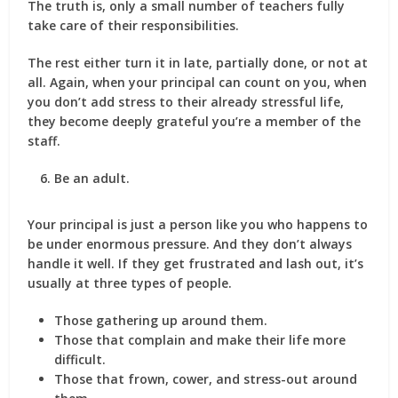
The truth is, only a small number of teachers fully
take care of their responsibilities.
The rest either turn it in late, partially done, or not at
all. Again, when your principal can count on you, when
you don’t add stress to their already stressful life,
they become deeply grateful you’re a member of the
staff.
Be an adult.
Your principal is just a person like you who happens to
be under enormous pressure. And they don’t always
handle it well. If they get frustrated and lash out, it’s
usually at three types of people.
Those gathering up around them.
Those that complain and make their life more
difficult.
Those that frown, cower, and stress-out around