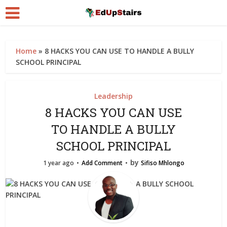
Home
»
8 HACKS YOU CAN USE TO HANDLE A BULLY
SCHOOL PRINCIPAL
Leadership
8 HACKS YOU CAN USE
TO HANDLE A BULLY
SCHOOL PRINCIPAL
by
1 year ago
Add Comment
Sifiso Mhlongo