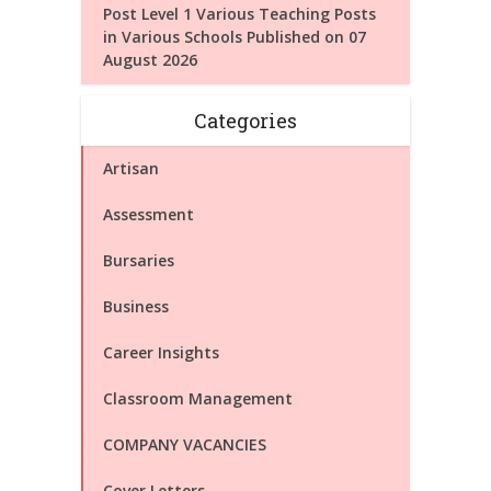
Post Level 1 Various Teaching Posts
in Various Schools Published on 07
August 2026
Categories
Artisan
Assessment
Bursaries
Business
Career Insights
Classroom Management
COMPANY VACANCIES
Cover Letters