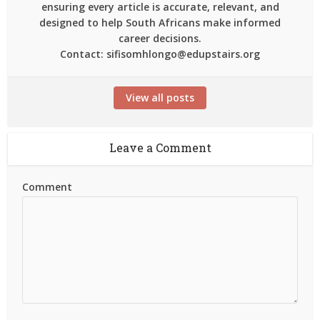
ensuring every article is accurate, relevant, and
designed to help South Africans make informed
career decisions.
Contact: sifisomhlongo@edupstairs.org
View all posts
Leave a Comment
Comment