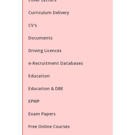
Curriculum Delivery
CV's
Documents
Driving Licences
e-Recruitment Databases
Education
Education & DBE
EPWP
Exam Papers
Free Online Courses