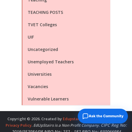
TEACHING POSTS
TVET Colleges
UIF
Uncategorized
Unemployed Teachers
Universities
Vacancies
Vulnerable Learners
Ask the Community
Copyright © 2026. Created by
Edupstairs
. Powered by
McNitols
.
CIPC Reg No:
Privacy Policy
.
EdUpStairs is a Non Profit Company.
2019/352084/08 NPO No: 232 - 182 PBO No: 930066984