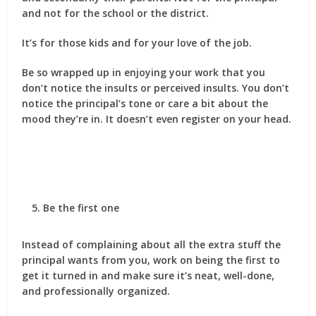
and not for the school or the district.
It’s for those kids and for your love of the job.
Be so wrapped up in enjoying your work that you
don’t notice the insults or perceived insults. You don’t
notice the principal’s tone or care a bit about the
mood they’re in. It doesn’t even register on your head.
Be the first one
Instead of complaining about all the extra stuff the
principal wants from you, work on being the first to
get it turned in and make sure it’s neat, well-done,
and professionally organized.