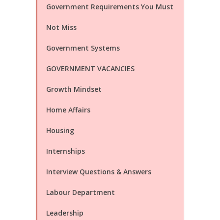
Government Requirements You Must
Not Miss
Government Systems
GOVERNMENT VACANCIES
Growth Mindset
Home Affairs
Housing
Internships
Interview Questions & Answers
Labour Department
Leadership