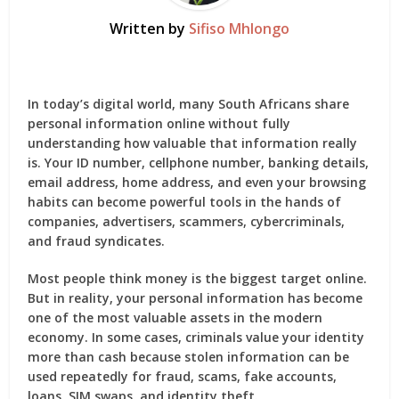
Written by
Sifiso Mhlongo
In today’s digital world, many South Africans share
personal information online without fully
understanding how valuable that information really
is. Your ID number, cellphone number, banking details,
email address, home address, and even your browsing
habits can become powerful tools in the hands of
companies, advertisers, scammers, cybercriminals,
and fraud syndicates.
Most people think money is the biggest target online.
But in reality, your personal information has become
one of the most valuable assets in the modern
economy. In some cases, criminals value your identity
more than cash because stolen information can be
used repeatedly for fraud, scams, fake accounts,
loans, SIM swaps, and identity theft.