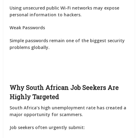
Using unsecured public Wi-Fi networks may expose
personal information to hackers.
Weak Passwords
Simple passwords remain one of the biggest security
problems globally.
Why South African Job Seekers Are
Highly Targeted
South Africa’s high unemployment rate has created a
major opportunity for scammers.
Job seekers often urgently submit: