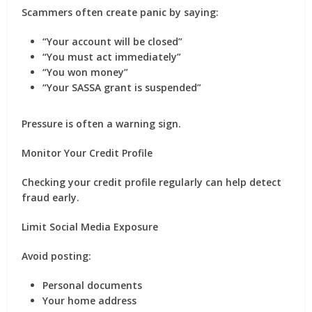
Scammers often create panic by saying:
“Your account will be closed”
“You must act immediately”
“You won money”
“Your SASSA grant is suspended”
Pressure is often a warning sign.
Monitor Your Credit Profile
Checking your credit profile regularly can help detect
fraud early.
Limit Social Media Exposure
Avoid posting:
Personal documents
Your home address