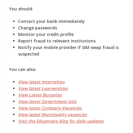
You should:
Contact your bank immediately
Change passwords
Monitor your credit profile
Report fraud to relevant institutions
Notify your mobile provider if SIM swap fraud is
suspected
You can also:
View latest Internships
View latest Learnerships
View Latest Bursaries
View latest Government jobs
View latest Company Vacancies
View latest Municipality vacancies
Visit the Edupstairs blog for daily updates