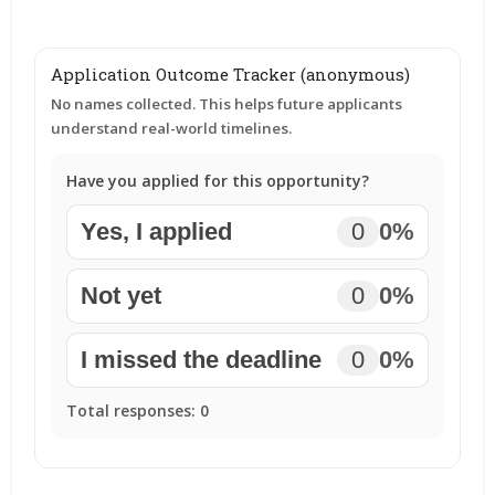
Application Outcome Tracker (anonymous)
No names collected. This helps future applicants
understand real-world timelines.
Have you applied for this opportunity?
Yes, I applied
0
0%
Not yet
0
0%
I missed the deadline
0
0%
Total responses:
0