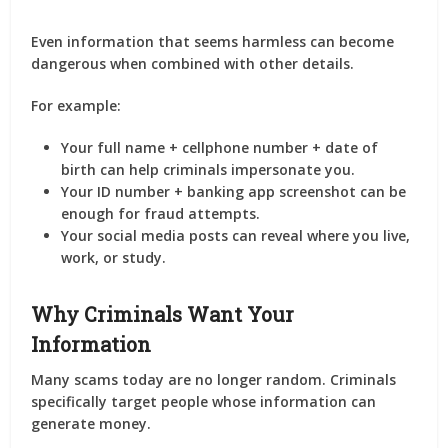
Even information that seems harmless can become
dangerous when combined with other details.
For example:
Your full name + cellphone number + date of
birth can help criminals impersonate you.
Your ID number + banking app screenshot can be
enough for fraud attempts.
Your social media posts can reveal where you live,
work, or study.
Why Criminals Want Your
Information
Many scams today are no longer random. Criminals
specifically target people whose information can
generate money.