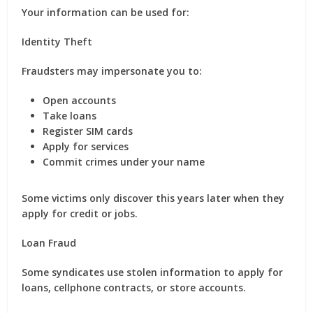
Your information can be used for:
Identity Theft
Fraudsters may impersonate you to:
Open accounts
Take loans
Register SIM cards
Apply for services
Commit crimes under your name
Some victims only discover this years later when they
apply for credit or jobs.
Loan Fraud
Some syndicates use stolen information to apply for
loans, cellphone contracts, or store accounts.