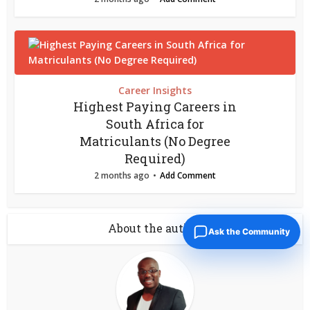
Career Insights
Highest Paying Careers in
South Africa for
Matriculants (No Degree
Required)
2 months ago
Add Comment
About the author
Ask the Community