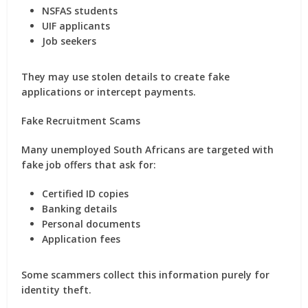
NSFAS students
UIF applicants
Job seekers
They may use stolen details to create fake
applications or intercept payments.
Fake Recruitment Scams
Many unemployed South Africans are targeted with
fake job offers that ask for:
Certified ID copies
Banking details
Personal documents
Application fees
Some scammers collect this information purely for
identity theft.