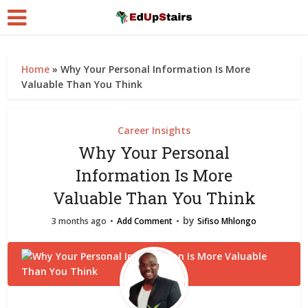
Home
»
Why Your Personal Information Is More
Valuable Than You Think
Career Insights
Why Your Personal
Information Is More
Valuable Than You Think
by
3 months ago
Add Comment
Sifiso Mhlongo