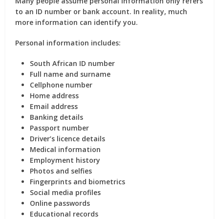
Many people assume personal information only refers
to an ID number or bank account. In reality, much
more information can identify you.
Personal information includes:
South African ID number
Full name and surname
Cellphone number
Home address
Email address
Banking details
Passport number
Driver’s licence details
Medical information
Employment history
Photos and selfies
Fingerprints and biometrics
Social media profiles
Online passwords
Educational records