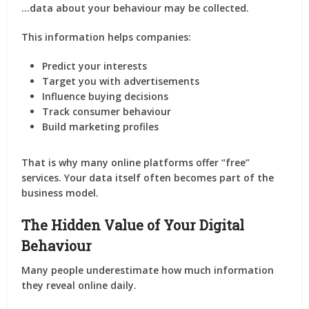
…data about your behaviour may be collected.
This information helps companies:
Predict your interests
Target you with advertisements
Influence buying decisions
Track consumer behaviour
Build marketing profiles
That is why many online platforms offer “free”
services. Your data itself often becomes part of the
business model.
The Hidden Value of Your Digital
Behaviour
Many people underestimate how much information
they reveal online daily.