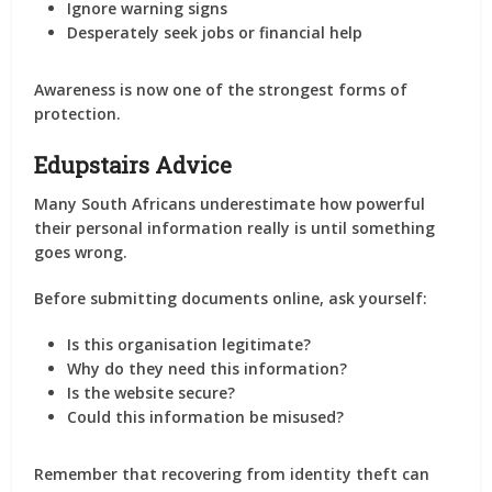
Ignore warning signs
Desperately seek jobs or financial help
Awareness is now one of the strongest forms of
protection.
Edupstairs Advice
Many South Africans underestimate how powerful
their personal information really is until something
goes wrong.
Before submitting documents online, ask yourself:
Is this organisation legitimate?
Why do they need this information?
Is the website secure?
Could this information be misused?
Remember that recovering from identity theft can