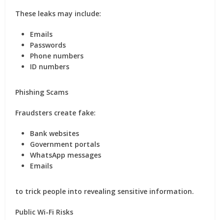
These leaks may include:
Emails
Passwords
Phone numbers
ID numbers
Phishing Scams
Fraudsters create fake:
Bank websites
Government portals
WhatsApp messages
Emails
to trick people into revealing sensitive information.
Public Wi-Fi Risks