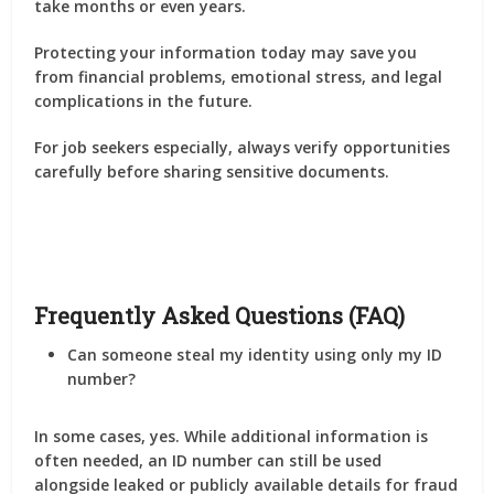
take months or even years.
Protecting your information today may save you
from financial problems, emotional stress, and legal
complications in the future.
For job seekers especially, always verify opportunities
carefully before sharing sensitive documents.
Frequently Asked Questions (FAQ)
Can someone steal my identity using only my ID
number?
In some cases, yes. While additional information is
often needed, an ID number can still be used
alongside leaked or publicly available details for fraud