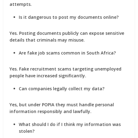
attempts.
Is it dangerous to post my documents online?
Yes. Posting documents publicly can expose sensitive
details that criminals may misuse.
Are fake job scams common in South Africa?
Yes. Fake recruitment scams targeting unemployed
people have increased significantly.
Can companies legally collect my data?
Yes, but under POPIA they must handle personal
information responsibly and lawfully.
What should I do if I think my information was
stolen?