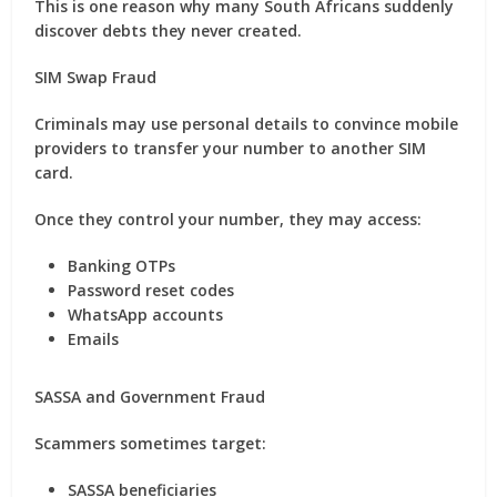
This is one reason why many South Africans suddenly
discover debts they never created.
SIM Swap Fraud
Criminals may use personal details to convince mobile
providers to transfer your number to another SIM
card.
Once they control your number, they may access:
Banking OTPs
Password reset codes
WhatsApp accounts
Emails
SASSA and Government Fraud
Scammers sometimes target:
SASSA beneficiaries