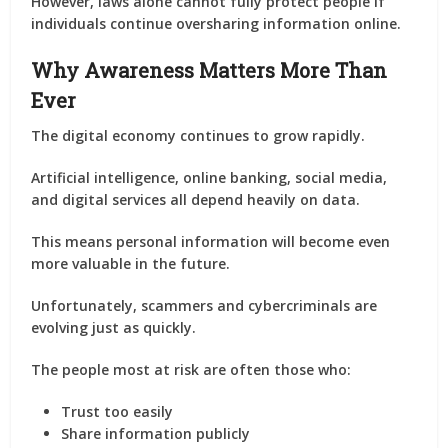
However, laws alone cannot fully protect people if
individuals continue oversharing information online.
Why Awareness Matters More Than
Ever
The digital economy continues to grow rapidly.
Artificial intelligence, online banking, social media,
and digital services all depend heavily on data.
This means personal information will become even
more valuable in the future.
Unfortunately, scammers and cybercriminals are
evolving just as quickly.
The people most at risk are often those who:
Trust too easily
Share information publicly