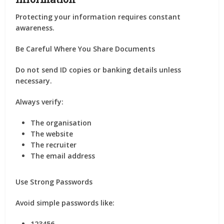
Protecting your information requires constant
awareness.
Be Careful Where You Share Documents
Do not send ID copies or banking details unless
necessary.
Always verify:
The organisation
The website
The recruiter
The email address
Use Strong Passwords
Avoid simple passwords like:
123456