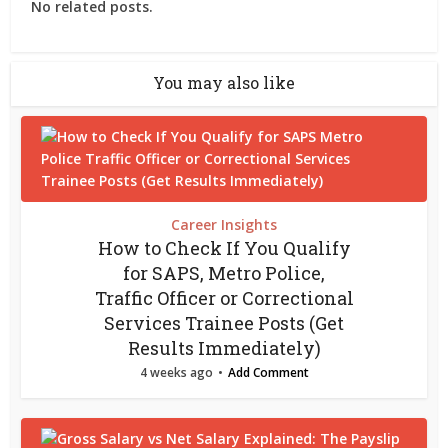
No related posts.
You may also like
Career Insights
How to Check If You Qualify
for SAPS, Metro Police,
Traffic Officer or Correctional
Services Trainee Posts (Get
Results Immediately)
4 weeks ago
Add Comment