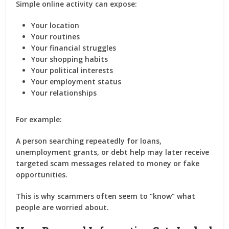
Simple online activity can expose:
Your location
Your routines
Your financial struggles
Your shopping habits
Your political interests
Your employment status
Your relationships
For example:
A person searching repeatedly for loans,
unemployment grants, or debt help may later receive
targeted scam messages related to money or fake
opportunities.
This is why scammers often seem to “know” what
people are worried about.