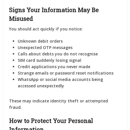
Signs Your Information May Be
Misused
You should act quickly if you notice:
Unknown debit orders
Unexpected OTP messages
Calls about debts you do not recognise
SIM card suddenly losing signal
Credit applications you never made
Strange emails or password reset notifications
WhatsApp or social media accounts being
accessed unexpectedly
These may indicate identity theft or attempted
fraud.
How to Protect Your Personal
Information