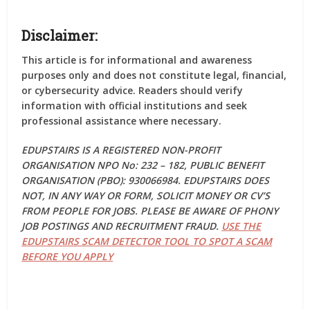
Disclaimer:
This article is for informational and awareness
purposes only and does not constitute legal, financial,
or cybersecurity advice. Readers should verify
information with official institutions and seek
professional assistance where necessary.
EDUPSTAIRS IS A REGISTERED NON-PROFIT
ORGANISATION NPO No: 232 – 182, PUBLIC BENEFIT
ORGANISATION (PBO): 930066984. EDUPSTAIRS DOES
NOT, IN ANY WAY OR FORM, SOLICIT MONEY OR CV’S
FROM PEOPLE FOR JOBS. PLEASE BE AWARE OF PHONY
JOB POSTINGS AND RECRUITMENT FRAUD.
USE THE
EDUPSTAIRS SCAM DETECTOR TOOL TO SPOT A SCAM
BEFORE YOU APPLY