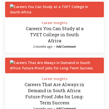
Career Insights
Careers You Can Study at a
TVET College in South
Africa
2 months ago
Add Comment
Career Insights
Careers That Are Always in
Demand in South Africa:
Future-Proof Jobs for Long-
Term Success
2 months ago
Add Comment