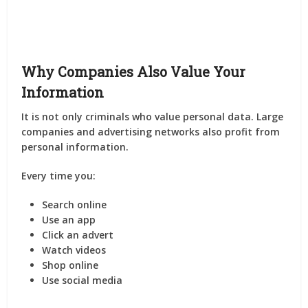
Why Companies Also Value Your
Information
It is not only criminals who value personal data. Large
companies and advertising networks also profit from
personal information.
Every time you:
Search online
Use an app
Click an advert
Watch videos
Shop online
Use social media