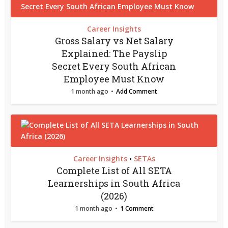
Career Insights
Gross Salary vs Net Salary
Explained: The Payslip
Secret Every South African
Employee Must Know
1 month ago
Add Comment
Career Insights
SETAs
•
Complete List of All SETA
Learnerships in South Africa
(2026)
1 month ago
1 Comment