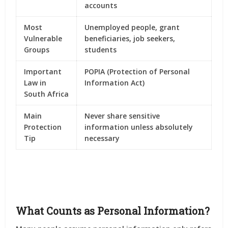
accounts
Most
Unemployed people, grant
Vulnerable
beneficiaries, job seekers,
Groups
students
Important
POPIA (Protection of Personal
Law in
Information Act)
South Africa
Main
Never share sensitive
Protection
information unless absolutely
Tip
necessary
What Counts as Personal Information?