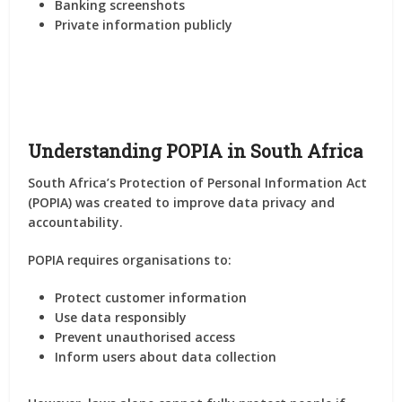
Banking screenshots
Private information publicly
Understanding POPIA in South Africa
South Africa’s Protection of Personal Information Act
(POPIA) was created to improve data privacy and
accountability.
POPIA requires organisations to:
Protect customer information
Use data responsibly
Prevent unauthorised access
Inform users about data collection