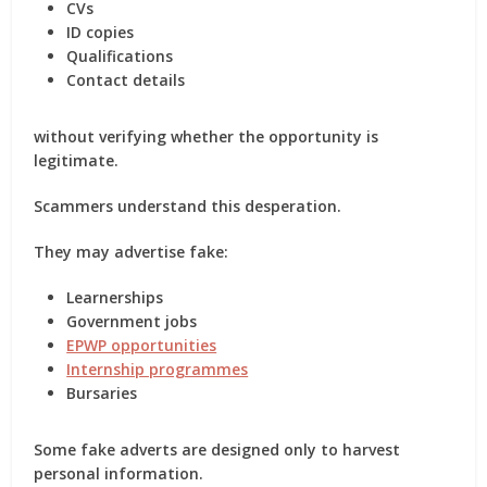
CVs
ID copies
Qualifications
Contact details
without verifying whether the opportunity is
legitimate.
Scammers understand this desperation.
They may advertise fake:
Learnerships
Government jobs
EPWP opportunities
Internship programmes
Bursaries
Some fake adverts are designed only to harvest
personal information.