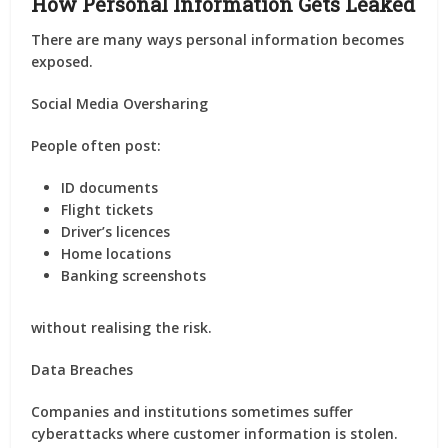
How Personal Information Gets Leaked
There are many ways personal information becomes
exposed.
Social Media Oversharing
People often post:
ID documents
Flight tickets
Driver’s licences
Home locations
Banking screenshots
without realising the risk.
Data Breaches
Companies and institutions sometimes suffer
cyberattacks where customer information is stolen.