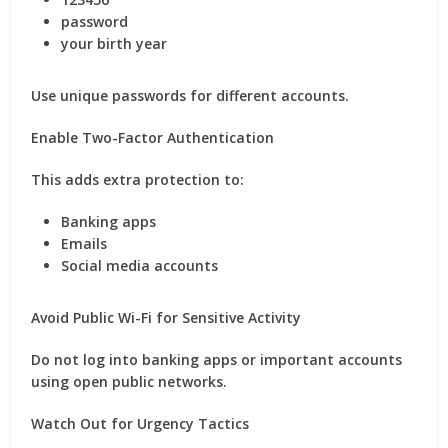
password
your birth year
Use unique passwords for different accounts.
Enable Two-Factor Authentication
This adds extra protection to:
Banking apps
Emails
Social media accounts
Avoid Public Wi-Fi for Sensitive Activity
Do not log into banking apps or important accounts
using open public networks.
Watch Out for Urgency Tactics