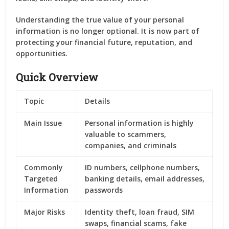
Understanding the true value of your personal
information is no longer optional. It is now part of
protecting your financial future, reputation, and
opportunities.
Quick Overview
Topic
Details
Main Issue
Personal information is highly
valuable to scammers,
companies, and criminals
Commonly
ID numbers, cellphone numbers,
Targeted
banking details, email addresses,
Information
passwords
Major Risks
Identity theft, loan fraud, SIM
swaps, financial scams, fake