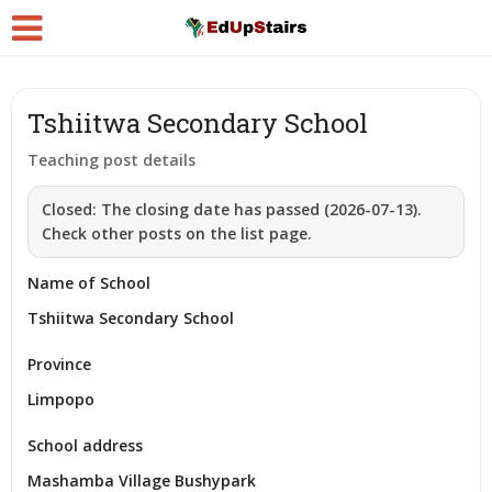
Tshiitwa Secondary School
Teaching post details
Closed:
The closing date has passed (2026-07-13).
Check other posts on the list page.
Name of School
Tshiitwa Secondary School
Province
Limpopo
School address
Mashamba Village Bushypark