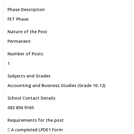
Phase Description
FET Phase
Nature of the Post
Permanent
Number of Posts
1
Subjects and Grades
Accounting and Business Studies (Grade 10-12)
School Contact Details
083 856 9165
Requirements for the post
 A completed LPDE1 Form
