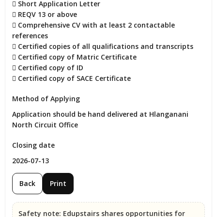
 Short Application Letter

 REQV 13 or above

 Comprehensive CV with at least 2 contactable 
references

 Certified copies of all qualifications and transcripts

 Certified copy of Matric Certificate

 Certified copy of ID

 Certified copy of SACE Certificate
Method of Applying
Application should be hand delivered at Hlanganani 
North Circuit Office
Closing date
2026-07-13
Back
Print
Safety note:
Edupstairs shares opportunities for