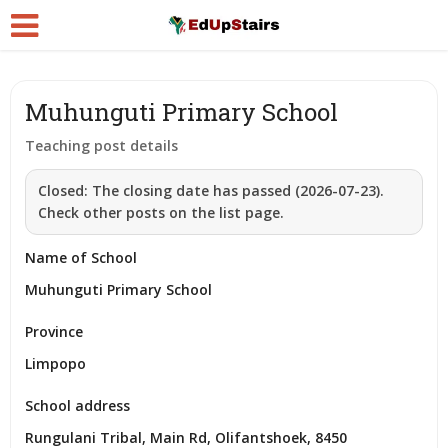
Muhunguti Primary School
Teaching post details
Closed:
The closing date has passed (2026-07-23).
Check other posts on the list page.
Name of School
Muhunguti Primary School
Province
Limpopo
School address
Rungulani Tribal, Main Rd, Olifantshoek, 8450