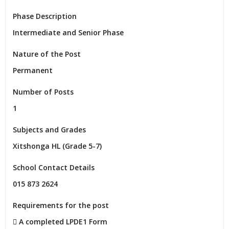
Phase Description
Intermediate and Senior Phase
Nature of the Post
Permanent
Number of Posts
1
Subjects and Grades
Xitshonga HL (Grade 5-7)
School Contact Details
015 873 2624
Requirements for the post
 A completed LPDE1 Form
