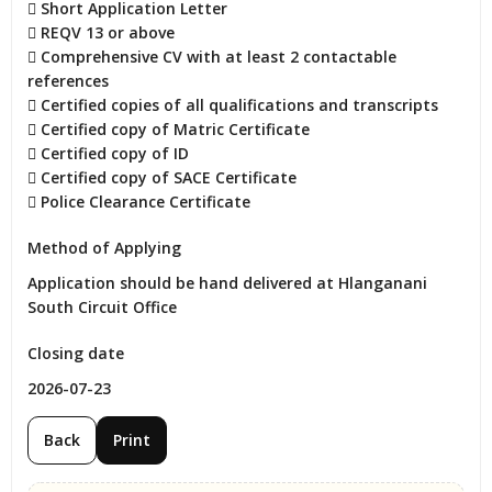
 Short Application Letter

 REQV 13 or above

 Comprehensive CV with at least 2 contactable 
references

 Certified copies of all qualifications and transcripts

 Certified copy of Matric Certificate

 Certified copy of ID

 Certified copy of SACE Certificate

 Police Clearance Certificate
Method of Applying
Application should be hand delivered at Hlanganani 
South Circuit Office
Closing date
2026-07-23
Back
Print