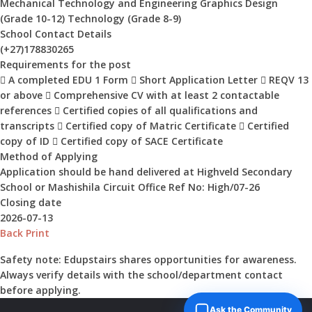
Mechanical Technology and Engineering Graphics Design
(Grade 10-12) Technology (Grade 8-9)
School Contact Details
(+27)178830265
Requirements for the post
 A completed EDU 1 Form  Short Application Letter  REQV 13
or above  Comprehensive CV with at least 2 contactable
references  Certified copies of all qualifications and
transcripts  Certified copy of Matric Certificate  Certified
copy of ID  Certified copy of SACE Certificate
Method of Applying
Application should be hand delivered at Highveld Secondary
School or Mashishila Circuit Office Ref No: High/07-26
Closing date
2026-07-13
Back
Print
Safety note:
Edupstairs shares opportunities for awareness.
Always verify details with the school/department contact
before applying.
Ask the Community