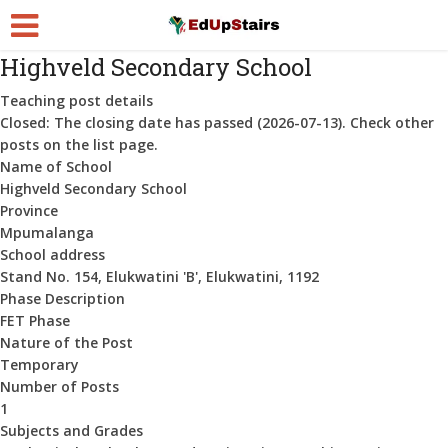
Highveld Secondary School
Teaching post details
Closed:
The closing date has passed (2026-07-13). Check other
posts on the list page.
Name of School
Highveld Secondary School
Province
Mpumalanga
School address
Stand No. 154, Elukwatini 'B', Elukwatini, 1192
Phase Description
FET Phase
Nature of the Post
Temporary
Number of Posts
1
Subjects and Grades