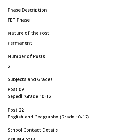
Phase Description
FET Phase
Nature of the Post
Permanent
Number of Posts
2
Subjects and Grades
Post 09

Sepedi (Grade 10-12)

Post 22

English and Geography (Grade 10-12)
School Contact Details
065 654 9254
