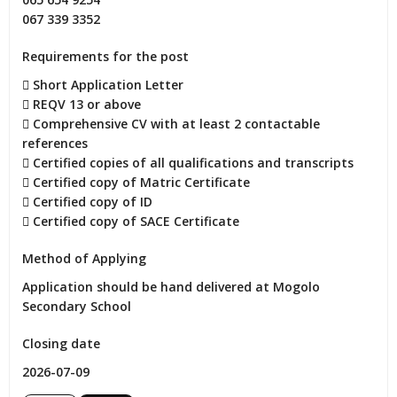
067 339 3352
Requirements for the post
 Short Application Letter

 REQV 13 or above

 Comprehensive CV with at least 2 contactable 
references

 Certified copies of all qualifications and transcripts

 Certified copy of Matric Certificate

 Certified copy of ID

 Certified copy of SACE Certificate
Method of Applying
Application should be hand delivered at Mogolo 
Secondary School
Closing date
2026-07-09