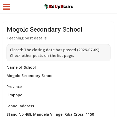
Mogolo Secondary School
Teaching post details
Closed:
The closing date has passed (2026-07-09).
Check other posts on the list page.
Name of School
Mogolo Secondary School
Province
Limpopo
School address
Stand No 468, Mandela Village, Riba Cross, 1150