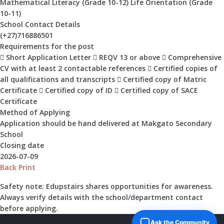
Mathematical Literacy (Grade 10-12) Life Orientation (Grade
10-11)
School Contact Details
(+27)716886501
Requirements for the post
 Short Application Letter  REQV 13 or above  Comprehensive
CV with at least 2 contactable references  Certified copies of
all qualifications and transcripts  Certified copy of Matric
Certificate  Certified copy of ID  Certified copy of SACE
Certificate
Method of Applying
Application should be hand delivered at Makgato Secondary
School
Closing date
2026-07-09
Back
Print
Safety note:
Edupstairs shares opportunities for awareness.
Always verify details with the school/department contact
before applying.
Ask the Community