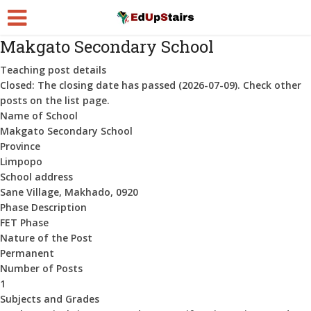
Makgato Secondary School
Teaching post details
Closed:
The closing date has passed (2026-07-09). Check other
posts on the list page.
Name of School
Makgato Secondary School
Province
Limpopo
School address
Sane Village, Makhado, 0920
Phase Description
FET Phase
Nature of the Post
Permanent
Number of Posts
1
Subjects and Grades