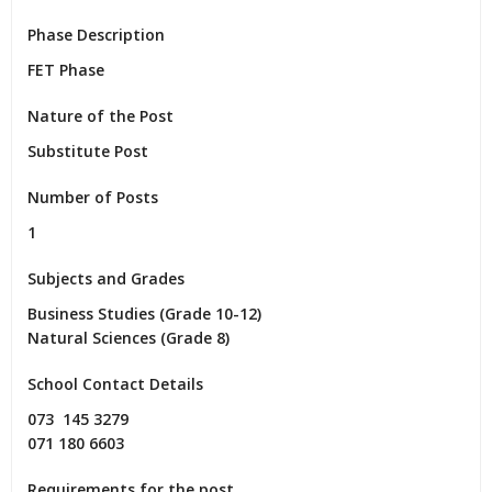
Phase Description
FET Phase
Nature of the Post
Substitute Post
Number of Posts
1
Subjects and Grades
Business Studies (Grade 10-12)

Natural Sciences (Grade 8)
School Contact Details
073  145 3279

071 180 6603
Requirements for the post