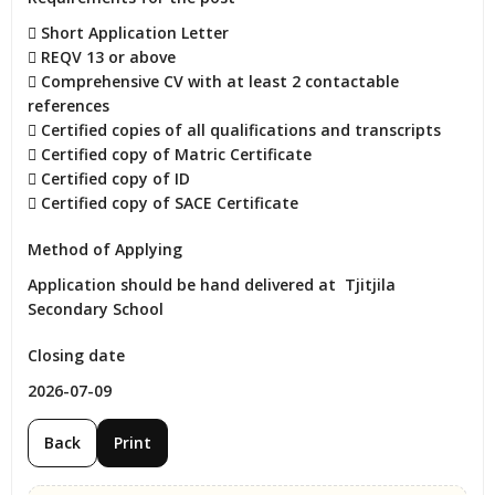
 Short Application Letter

 REQV 13 or above

 Comprehensive CV with at least 2 contactable 
references

 Certified copies of all qualifications and transcripts

 Certified copy of Matric Certificate

 Certified copy of ID

 Certified copy of SACE Certificate
Method of Applying
Application should be hand delivered at  Tjitjila 
Secondary School
Closing date
2026-07-09
Back
Print