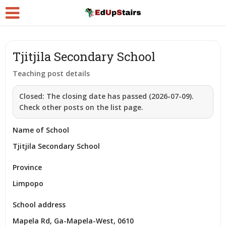
Tjitjila Secondary School
Teaching post details
Closed:
The closing date has passed (2026-07-09).
Check other posts on the list page.
Name of School
Tjitjila Secondary School
Province
Limpopo
School address
Mapela Rd, Ga-Mapela-West, 0610