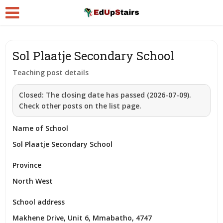
Sol Plaatje Secondary School
Teaching post details
Closed:
The closing date has passed (2026-07-09).
Check other posts on the list page.
Name of School
Sol Plaatje Secondary School
Province
North West
School address
Makhene Drive, Unit 6, Mmabatho, 4747