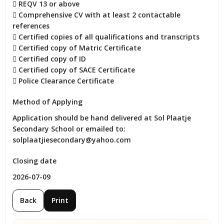
 REQV 13 or above

 Comprehensive CV with at least 2 contactable 
references

 Certified copies of all qualifications and transcripts

 Certified copy of Matric Certificate

 Certified copy of ID

 Certified copy of SACE Certificate

 Police Clearance Certificate
Method of Applying
Application should be hand delivered at Sol Plaatje 
Secondary School or emailed to: 
solplaatjiesecondary@yahoo.com
Closing date
2026-07-09
Back
Print