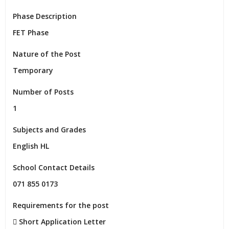
Phase Description
FET Phase
Nature of the Post
Temporary
Number of Posts
1
Subjects and Grades
English HL
School Contact Details
071 855 0173
Requirements for the post
 Short Application Letter
