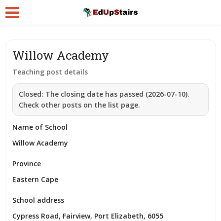
Willow Academy
Teaching post details
Closed:
The closing date has passed (2026-07-10).
Check other posts on the list page.
Name of School
Willow Academy
Province
Eastern Cape
School address
Cypress Road, Fairview, Port Elizabeth, 6055