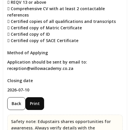
 REQV 13 or above

 Comprehensive CV with at least 2 contactable 
references

 Certified copies of all qualifications and transcripts

 Certified copy of Matric Certificate

 Certified copy of ID

 Certified copy of SACE Certificate
Method of Applying
Application should be sent by email to: 
reception@willowacademy.co.za
Closing date
2026-07-10
Back
Print
Safety note:
Edupstairs shares opportunities for
awareness. Always verify details with the