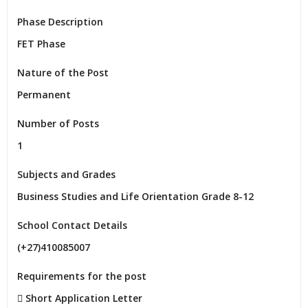
Phase Description
FET Phase
Nature of the Post
Permanent
Number of Posts
1
Subjects and Grades
Business Studies and Life Orientation Grade 8-12
School Contact Details
(+27)410085007
Requirements for the post
 Short Application Letter
