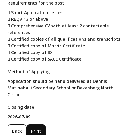
Requirements for the post
 Short Application Letter

 REQV 13 or above

 Comprehensive CV with at least 2 contactable 
references

 Certified copies of all qualifications and transcripts

 Certified copy of Matric Certificate

 Certified copy of ID

 Certified copy of SACE Certificate
Method of Applying
Application should be hand delivered at Dennis 
Matlhaba Ii Secondary School or Bakenberg North 
Circuit
Closing date
2026-07-09
Back
Print