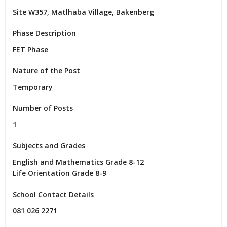
Site W357, Matlhaba Village, Bakenberg
Phase Description
FET Phase
Nature of the Post
Temporary
Number of Posts
1
Subjects and Grades
English and Mathematics Grade 8-12

Life Orientation Grade 8-9
School Contact Details
081 026 2271