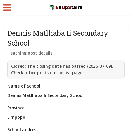
Dennis Matlhaba Ii Secondary
School
Teaching post details
Closed:
The closing date has passed (2026-07-09).
Check other posts on the list page.
Name of School
Dennis Matlhaba Ii Secondary School
Province
Limpopo
School address