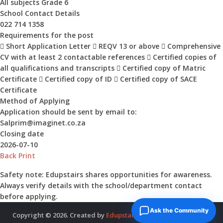
All subjects Grade 6
School Contact Details
022 714 1358
Requirements for the post
 Short Application Letter  REQV 13 or above  Comprehensive
CV with at least 2 contactable references  Certified copies of
all qualifications and transcripts  Certified copy of Matric
Certificate  Certified copy of ID  Certified copy of SACE
Certificate
Method of Applying
Application should be sent by email to:
Salprim@imaginet.co.za
Closing date
2026-07-10
Back
Print
Safety note:
Edupstairs shares opportunities for awareness.
Always verify details with the school/department contact
before applying.
Ask the Community
Copyright © 2026. Created by
Edupstairs
. Powered by
McNitols
.