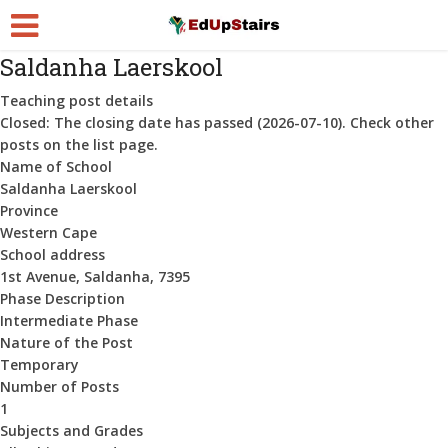
Saldanha Laerskool
Teaching post details
Closed:
The closing date has passed (2026-07-10). Check other
posts on the list page.
Name of School
Saldanha Laerskool
Province
Western Cape
School address
1st Avenue, Saldanha, 7395
Phase Description
Intermediate Phase
Nature of the Post
Temporary
Number of Posts
1
Subjects and Grades