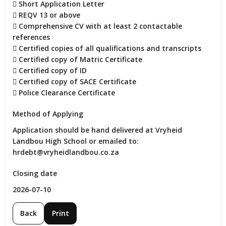
 Short Application Letter

 REQV 13 or above

 Comprehensive CV with at least 2 contactable 
references

 Certified copies of all qualifications and transcripts

 Certified copy of Matric Certificate

 Certified copy of ID

 Certified copy of SACE Certificate

 Police Clearance Certificate
Method of Applying
Application should be hand delivered at Vryheid 
Landbou High School or emailed to: 
hrdebt@vryheidlandbou.co.za
Closing date
2026-07-10
Back
Print