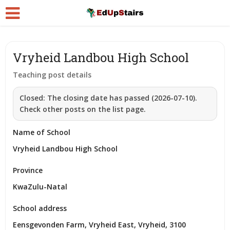
Vryheid Landbou High School
Teaching post details
Closed:
The closing date has passed (2026-07-10).
Check other posts on the list page.
Name of School
Vryheid Landbou High School
Province
KwaZulu-Natal
School address
Eensgevonden Farm, Vryheid East, Vryheid, 3100