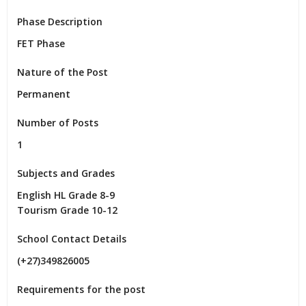
Phase Description
FET Phase
Nature of the Post
Permanent
Number of Posts
1
Subjects and Grades
English HL Grade 8-9

Tourism Grade 10-12
School Contact Details
(+27)349826005
Requirements for the post