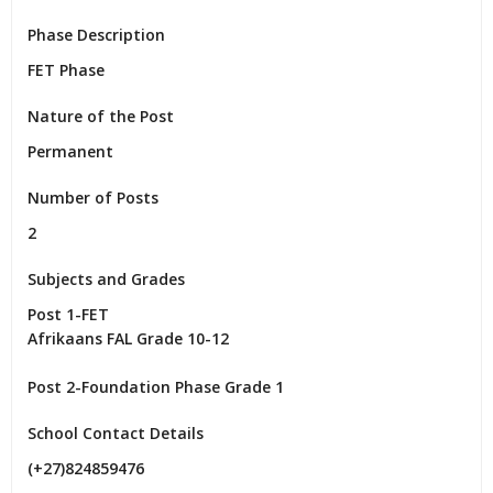
Phase Description
FET Phase
Nature of the Post
Permanent
Number of Posts
2
Subjects and Grades
Post 1-FET

Afrikaans FAL Grade 10-12

Post 2-Foundation Phase Grade 1
School Contact Details
(+27)824859476