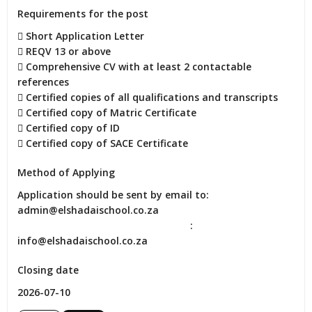
Requirements for the post
 Short Application Letter

 REQV 13 or above

 Comprehensive CV with at least 2 contactable 
references

 Certified copies of all qualifications and transcripts

 Certified copy of Matric Certificate

 Certified copy of ID

 Certified copy of SACE Certificate
Method of Applying
Application should be sent by email to: 
admin@elshadaischool.co.za

                                                              : 
info@elshadaischool.co.za
Closing date
2026-07-10