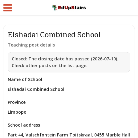
Elshadai Combined School
Teaching post details
Closed:
The closing date has passed (2026-07-10).
Check other posts on the list page.
Name of School
Elshadai Combined School
Province
Limpopo
School address
Part 44, Valschfontein Farm Toitskraal, 0455 Marble Hall