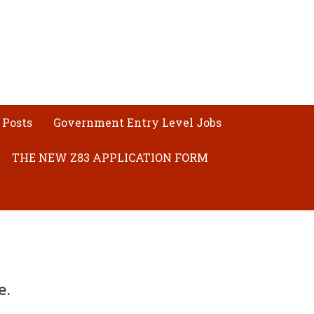
 Posts
Government Entry Level Jobs
THE NEW Z83 APPLICATION FORM
e.