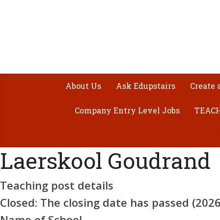
About Us
Ask Edupstairs
Create 
Company Entry Level Jobs
TEACH
Laerskool Goudrand
Teaching post details
Closed:
The closing date has passed (2026-
Name of School