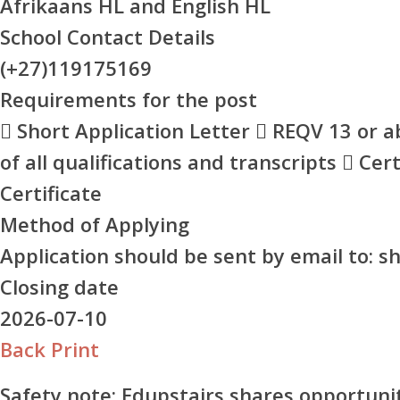
Afrikaans HL and English HL
School Contact Details
(+27)119175169
Requirements for the post
 Short Application Letter  REQV 13 or a
of all qualifications and transcripts  Cer
Certificate
Method of Applying
Application should be sent by email to: 
Closing date
2026-07-10
Back
Print
Safety note:
Edupstairs shares opportunit