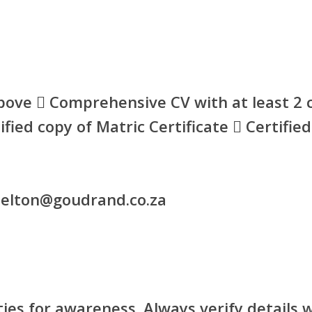
bove  Comprehensive CV with at least 2 c
tified copy of Matric Certificate  Certifie
shelton@goudrand.co.za
ies for awareness. Always verify details