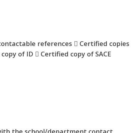
ontactable references  Certified copies
d copy of ID  Certified copy of SACE
 with the school/department contact