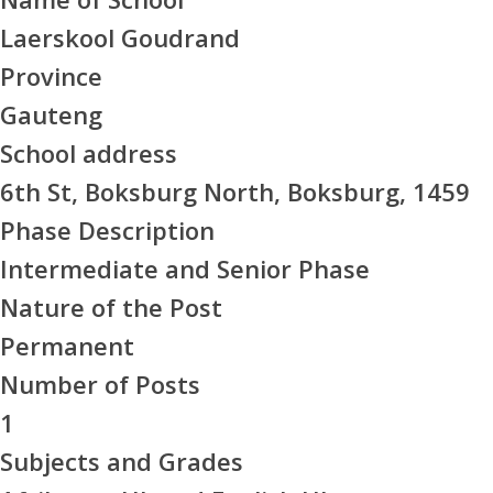
Laerskool Goudrand
Province
Gauteng
School address
6th St, Boksburg North, Boksburg, 1459
Phase Description
Intermediate and Senior Phase
Nature of the Post
Permanent
Number of Posts
1
Subjects and Grades