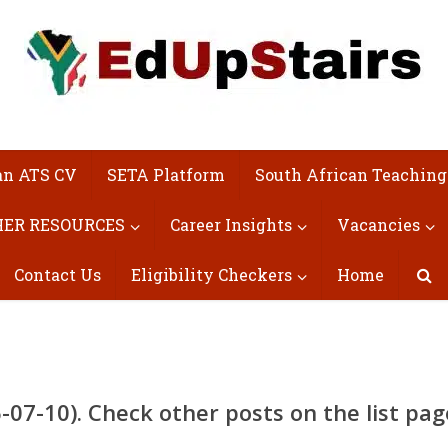
an ATS CV
SETA Platform
South African Teaching
ER RESOURCES
Career Insights
Vacancies
Contact Us
Eligibility Checkers
Home
07-10). Check other posts on the list pag