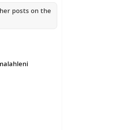
her posts on the
Emalahleni