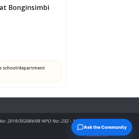
at Bonginsimbi 
he school/department
No: 2019/352084/08 NPO No: 232 - 182 PBO No:
Ask the Community
Contact Us