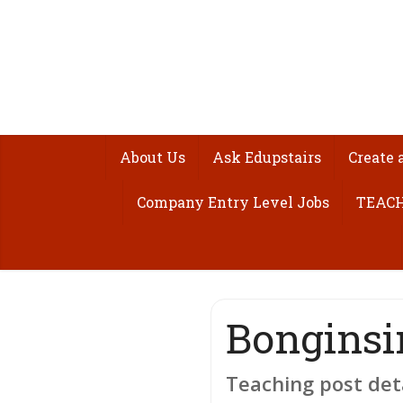
About Us
Ask Edupstairs
Create 
Company Entry Level Jobs
TEACH
Bonginsi
Teaching post det