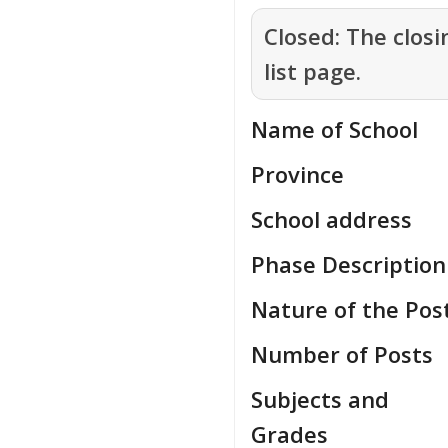
Closed:
The closi
list page.
Name of School
Province
School address
Phase Description
Nature of the Pos
Number of Posts
Subjects and
Grades