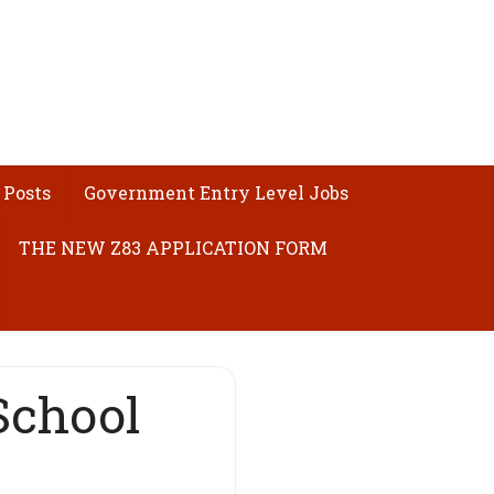
 Posts
Government Entry Level Jobs
THE NEW Z83 APPLICATION FORM
School