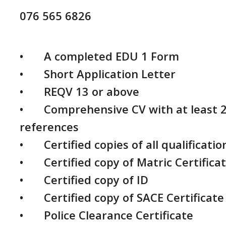
076 565 6826
•	A completed EDU 1 Form

•	Short Application Letter

•	REQV 13 or above

•	Comprehensive CV with at least 2 contactable 
references

•	Certified copies of all qualifications and transcripts

•	Certified copy of Matric Certificate

•	Certified copy of ID

•	Certified copy of SACE Certificate

•	Police Clearance Certificate