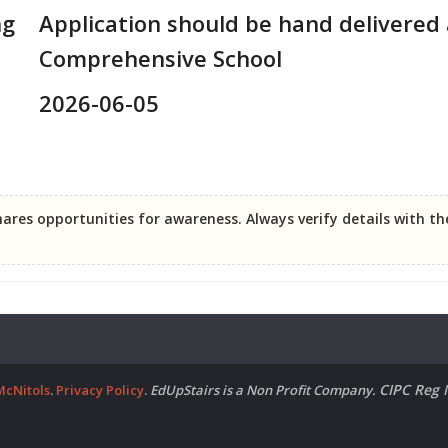
ng
Application should be hand delivered 
Comprehensive School
2026-06-05
ares opportunities for awareness. Always verify details with t
CIPC Reg 
McNitols
.
Privacy Policy
.
EdUpStairs is a Non Profit Company.