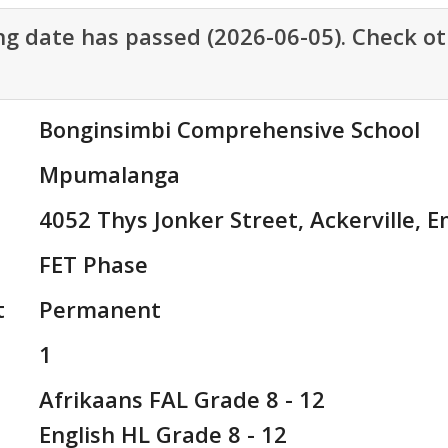
ng date has passed (2026-06-05). Check ot
Bonginsimbi Comprehensive School
Mpumalanga
4052 Thys Jonker Street, Ackerville, 
FET Phase
t
Permanent
1
Afrikaans FAL Grade 8 - 12

English HL Grade 8 - 12