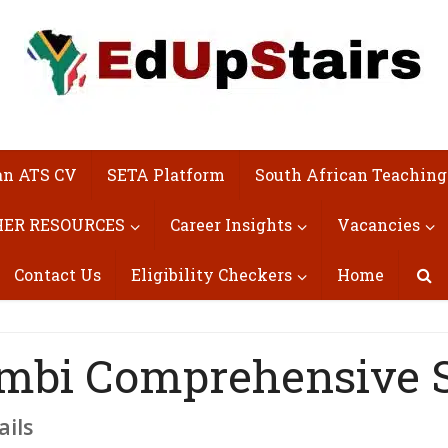
an ATS CV
SETA Platform
South African Teaching
ER RESOURCES
Career Insights
Vacancies
Contact Us
Eligibility Checkers
Home
mbi Comprehensive 
ails