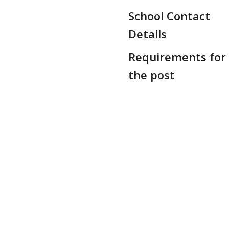
School Contact
Details
Requirements for
the post