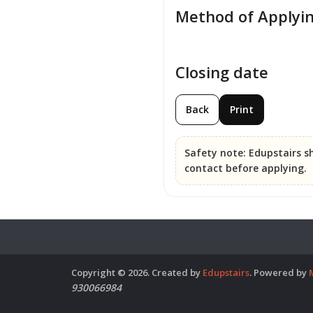
Method of Applyi
Closing date
Back
Print
Safety note:
Edupstairs sh
contact before applying.
Copyright © 2026. Created by
Edupstairs
. Powered by
930066984