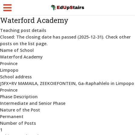
Waterford Academy
Teaching post details
Closed:
The closing date has passed (2025-12-31). Check other
posts on the list page.
Name of School
Waterford Academy
Province
Limpopo
School address
J5FX+RV MAMAILA, ZEEKOIEFONTEIN, Ga-Raphahlelo in Limpopo
Province
Phase Description
Intermediate and Senior Phase
Nature of the Post
Permanent
Number of Posts
1