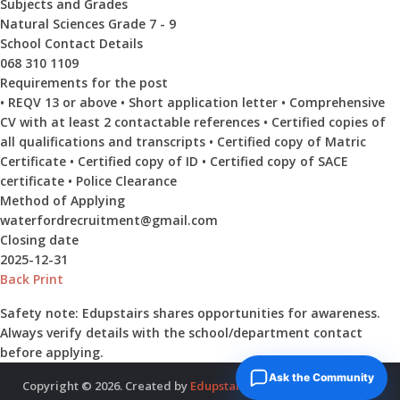
Subjects and Grades
Natural Sciences Grade 7 - 9
School Contact Details
068 310 1109
Requirements for the post
• REQV 13 or above • Short application letter • Comprehensive
CV with at least 2 contactable references • Certified copies of
all qualifications and transcripts • Certified copy of Matric
Certificate • Certified copy of ID • Certified copy of SACE
certificate • Police Clearance
Method of Applying
waterfordrecruitment@gmail.com
Closing date
2025-12-31
Back
Print
Safety note:
Edupstairs shares opportunities for awareness.
Always verify details with the school/department contact
before applying.
Ask the Community
Copyright © 2026. Created by
Edupstairs
. Powered by
McNitols
.