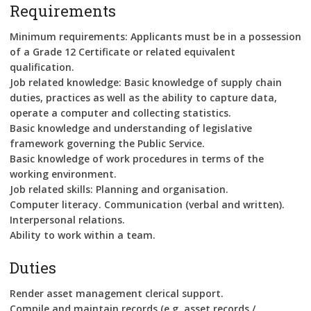
Requirements
Minimum requirements: Applicants must be in a possession
of a Grade 12 Certificate or related equivalent
qualification.
Job related knowledge: Basic knowledge of supply chain
duties, practices as well as the ability to capture data,
operate a computer and collecting statistics.
Basic knowledge and understanding of legislative
framework governing the Public Service.
Basic knowledge of work procedures in terms of the
working environment.
Job related skills: Planning and organisation.
Computer literacy. Communication (verbal and written).
Interpersonal relations.
Ability to work within a team.
Duties
Render asset management clerical support.
Compile and maintain records (e.g. asset records /