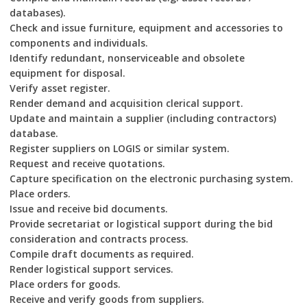
databases).
Check and issue furniture, equipment and accessories to
components and individuals.
Identify redundant, nonserviceable and obsolete
equipment for disposal.
Verify asset register.
Render demand and acquisition clerical support.
Update and maintain a supplier (including contractors)
database.
Register suppliers on LOGIS or similar system.
Request and receive quotations.
Capture specification on the electronic purchasing system.
Place orders.
Issue and receive bid documents.
Provide secretariat or logistical support during the bid
consideration and contracts process.
Compile draft documents as required.
Render logistical support services.
Place orders for goods.
Receive and verify goods from suppliers.