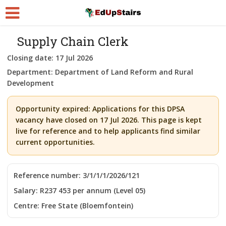
Supply Chain Clerk
Closing date:
17 Jul 2026
Department:
Department of Land Reform and Rural
Development
Opportunity expired:
Applications for this DPSA
vacancy have closed on 17 Jul 2026. This page is kept
live for reference and to help applicants find similar
current opportunities.
Reference number:
3/1/1/1/2026/121
Salary:
R237 453 per annum (Level 05)
Centre:
Free State (Bloemfontein)