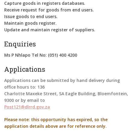
Capture goods in registers databases.
Receive request for goods from end users.
Issue goods to end users.
Maintain goods register.
Update and maintain register of suppliers.
Enquiries
Ms P Nhlapo Tel No: (051) 400 4200
Applications
Applications can be submitted by hand delivery during
office hours to: 136
Charlotte Maxeke Street, SA Eagle Building, Bloemfontein,
9300 or by email to
Post121@dlrrd.gov.za
Please note: this opportunity has expired, so the
application details above are for reference only.