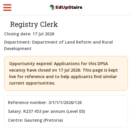
Registry Clerk
Closing date:
17 Jul 2026
Department:
Department of Land Reform and Rural
Development
Opportunity expired:
Applications for this DPSA
vacancy have closed on 17 Jul 2026. This page is kept
live for reference and to help applicants find similar
current opportunities.
Reference number:
3/1/1/1/2026/126
Salary:
R237 453 per annum (Level 05)
Centre:
Gauteng (Pretoria)