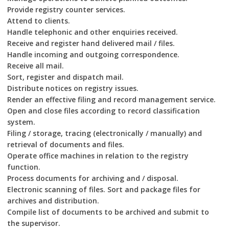
Provide registry counter services.
Attend to clients.
Handle telephonic and other enquiries received.
Receive and register hand delivered mail / files.
Handle incoming and outgoing correspondence.
Receive all mail.
Sort, register and dispatch mail.
Distribute notices on registry issues.
Render an effective filing and record management service.
Open and close files according to record classification
system.
Filing / storage, tracing (electronically / manually) and
retrieval of documents and files.
Operate office machines in relation to the registry
function.
Process documents for archiving and / disposal.
Electronic scanning of files. Sort and package files for
archives and distribution.
Compile list of documents to be archived and submit to
the supervisor.