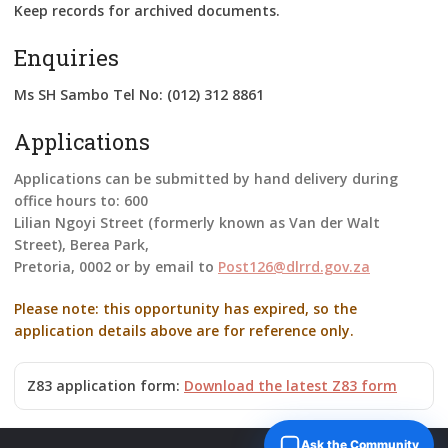
Keep records for archived documents.
Enquiries
Ms SH Sambo Tel No: (012) 312 8861
Applications
Applications can be submitted by hand delivery during
office hours to: 600
Lilian Ngoyi Street (formerly known as Van der Walt
Street), Berea Park,
Pretoria, 0002 or by email to
Post126@dlrrd.gov.za
Please note: this opportunity has expired, so the
application details above are for reference only.
Z83 application form:
Download the latest Z83 form
Ask the Community