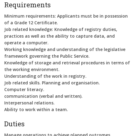
Requirements
Minimum requirements: Applicants must be in possession
of a Grade 12 Certificate.
Job related knowledge: Knowledge of registry duties,
practices as well as the ability to capture data, and
operate a computer.
Working knowledge and understanding of the legislative
framework governing the Public Service.
Knowledge of storage and retrieval procedures in terms of
the working environment.
Understanding of the work in registry.
Job related skills. Planning and organisation.
Computer literacy.
communication (verbal and written).
Interpersonal relations.
Ability to work within a team.
Duties
Manage operations to achieve planned outcomes.