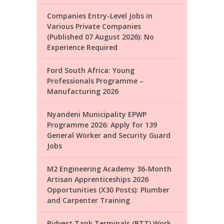
Companies Entry-Level Jobs in
Various Private Companies
(Published 07 August 2026): No
Experience Required
Ford South Africa: Young
Professionals Programme –
Manufacturing 2026
Nyandeni Municipality EPWP
Programme 2026: Apply for 139
General Worker and Security Guard
Jobs
M2 Engineering Academy 36-Month
Artisan Apprenticeships 2026
Opportunities (X30 Posts): Plumber
and Carpenter Training
Bidvest Tank Terminals (BTT) Work