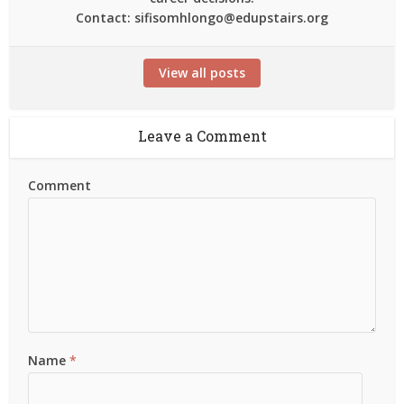
Contact: sifisomhlongo@edupstairs.org
View all posts
Leave a Comment
Comment
Name
*