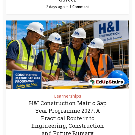
2 days ago
1 Comment
Learnerships
H&I Construction Matric Gap
Year Programme 2027: A
Practical Route into
Engineering, Construction
and Future Bursary