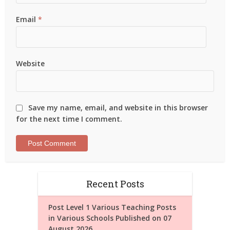
Email
*
Website
Save my name, email, and website in this browser
for the next time I comment.
Recent Posts
Post Level 1 Various Teaching Posts
in Various Schools Published on 07
August 2026