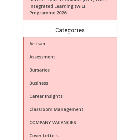
Integrated Learning (WIL)
Programme 2026
Categories
Artisan
Assessment
Bursaries
Business
Career Insights
Classroom Management
COMPANY VACANCIES
Cover Letters