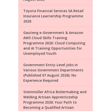
Toyota Financial Services SA Retail
Insurance Learnership Programme
2026
Gauteng e-Government & Amazon
AWS Cloud Skills Training
Programme 2026: Cloud Computing
and AI Training Opportunities for
Unemployed Youth
Government Entry-Level Jobs in
Various Government Departments
(Published 07 August 2026): No
Experience Required
Steinmüller Africa Boilermaking and
Welding Artisan Apprenticeship
Programme 2026: Your Path to
Becoming a Qualified Artisan