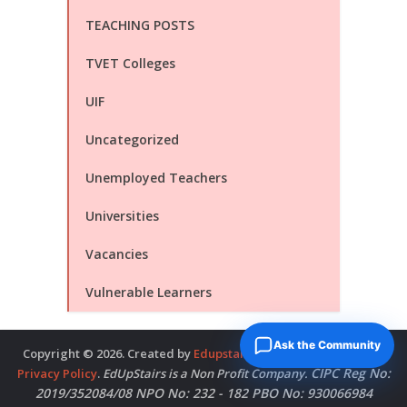
TEACHING POSTS
TVET Colleges
UIF
Uncategorized
Unemployed Teachers
Universities
Vacancies
Vulnerable Learners
Ask the Community
Copyright © 2026. Created by
Edupstairs
. Powered by
McNitols
.
CIPC Reg No:
Privacy Policy
.
EdUpStairs is a Non Profit Company.
2019/352084/08 NPO No: 232 - 182 PBO No: 930066984