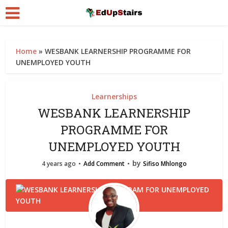
Home
»
WESBANK LEARNERSHIP PROGRAMME FOR
UNEMPLOYED YOUTH
Learnerships
WESBANK LEARNERSHIP
PROGRAMME FOR
UNEMPLOYED YOUTH
by
4 years ago
Add Comment
Sifiso Mhlongo