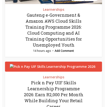
Learnerships
Gauteng e-Government &
Amazon AWS Cloud Skills
Training Programme 2026:
Cloud Computing and AI
Training Opportunities for
Unemployed Youth
14 hours ago
Add Comment
Learnerships
Pick n Pay UIF Skills
Learnership Programme
2026: Earn R2,000 Per Month
While Building Your Retail
Career