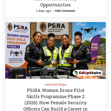
Opportunities
2 days ago
Add Comment
Learnerships
PSiRA Women Drone Pilot
Skills Programme Phase 2
(2026): How Female Security
Officers Can Build a Career in