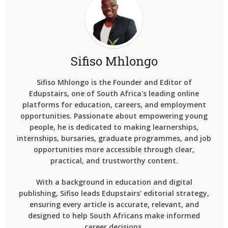
Sifiso Mhlongo
Sifiso Mhlongo is the Founder and Editor of
Edupstairs, one of South Africa's leading online
platforms for education, careers, and employment
opportunities. Passionate about empowering young
people, he is dedicated to making learnerships,
internships, bursaries, graduate programmes, and job
opportunities more accessible through clear,
practical, and trustworthy content.
With a background in education and digital
publishing, Sifiso leads Edupstairs' editorial strategy,
ensuring every article is accurate, relevant, and
designed to help South Africans make informed
career decisions.