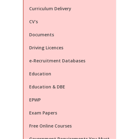
Curriculum Delivery
CV's
Documents
Driving Licences
e-Recruitment Databases
Education
Education & DBE
EPWP
Exam Papers
Free Online Courses
Government Requirements You Must