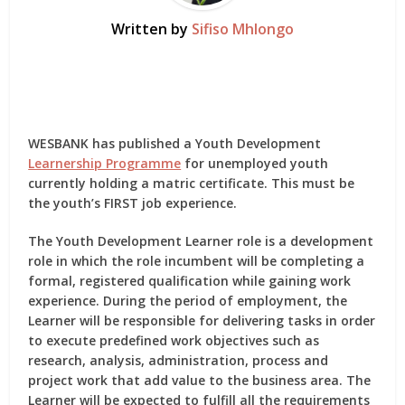
Written by
Sifiso Mhlongo
WESBANK has published a Youth Development
Learnership Programme
for unemployed youth
currently holding a matric certificate. This must be
the youth’s FIRST job experience.
The Youth Development Learner role is a development
role in which the role incumbent will be completing a
formal, registered qualification while gaining work
experience. During the period of employment, the
Learner will be responsible for delivering tasks in order
to execute predefined work objectives such as
research, analysis, administration, process and
project work that add value to the business area. The
Learner will be expected to fulfill all the requirements