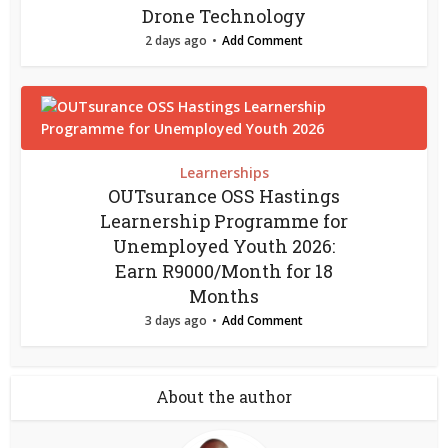
Drone Technology
2 days ago
Add Comment
Learnerships
OUTsurance OSS Hastings
Learnership Programme for
Unemployed Youth 2026:
Earn R9000/Month for 18
Months
3 days ago
Add Comment
About the author