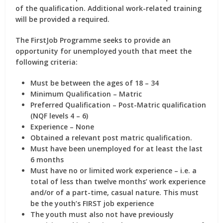
of the qualification. Additional work-related training
will be provided a required.
The FirstJob Programme seeks to provide an
opportunity for unemployed youth that meet the
following criteria:
Must be between the ages of 18 – 34
Minimum Qualification – Matric
Preferred Qualification – Post-Matric qualification
(NQF levels 4 – 6)
Experience – None
Obtained a relevant post matric qualification.
Must have been unemployed for at least the last
6 months
Must have no or limited work experience – i.e. a
total of less than twelve months’ work experience
and/or of a part-time, casual nature. This must
be the youth’s FIRST job experience
The youth must also not have previously