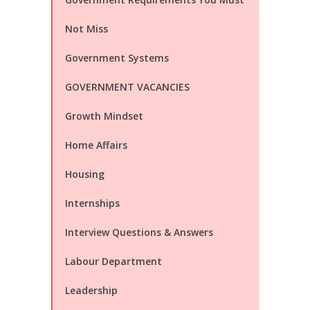
Not Miss
Government Systems
GOVERNMENT VACANCIES
Growth Mindset
Home Affairs
Housing
Internships
Interview Questions & Answers
Labour Department
Leadership