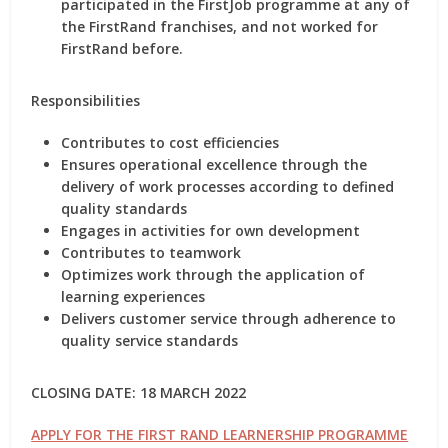
participated in the FirstJob programme at any of
the FirstRand franchises, and not worked for
FirstRand before.
Responsibilities
Contributes to cost efficiencies
Ensures operational excellence through the
delivery of work processes according to defined
quality standards
Engages in activities for own development
Contributes to teamwork
Optimizes work through the application of
learning experiences
Delivers customer service through adherence to
quality service standards
CLOSING DATE: 18 MARCH 2022
APPLY FOR THE FIRST RAND LEARNERSHIP PROGRAMME