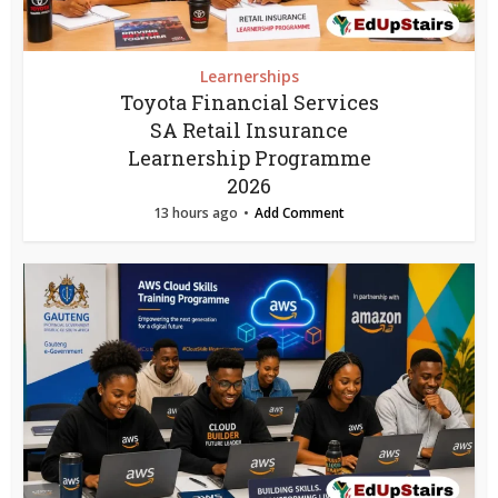
Learnerships
Toyota Financial Services
SA Retail Insurance
Learnership Programme
2026
13 hours ago
Add Comment