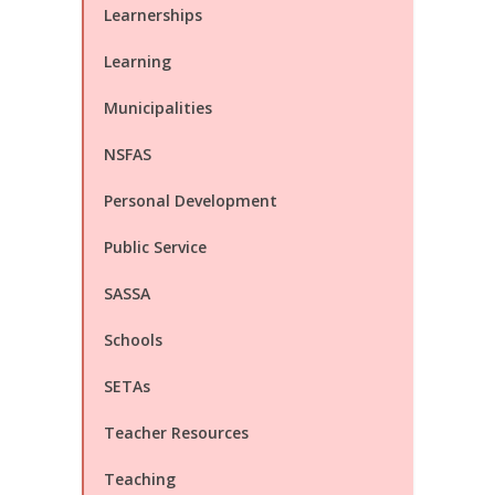
Learnerships
Learning
Municipalities
NSFAS
Personal Development
Public Service
SASSA
Schools
SETAs
Teacher Resources
Teaching