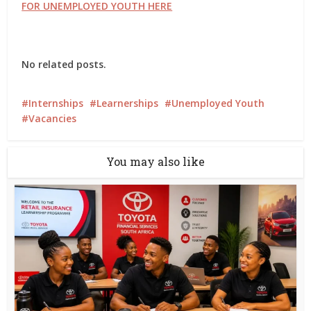
FOR UNEMPLOYED YOUTH HERE
No related posts.
Internships
Learnerships
Unemployed Youth
Vacancies
You may also like